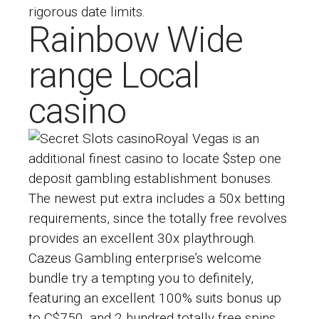
rigorous date limits.
Rainbow Wide
range Local
casino
Royal Vegas is an
additional finest casino to locate $step one
deposit gambling establishment bonuses.
The newest put extra includes a 50x betting
requirements, since the totally free revolves
provides an excellent 30x playthrough.
Cazeus Gambling enterprise’s welcome
bundle try a tempting you to definitely,
featuring an excellent 100% suits bonus up
to C$750, and 2 hundred totally free spins.