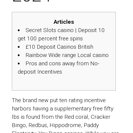
Articles
Secret Slots casino | Deposit 10
get 100 percent free spins
£10 Deposit Casinos British
Rainbow Wide range Local casino
Pros and cons away from No-
deposit Incentives
The brand new put ten rating incentive
harbors having a supplementary free fifty
lbs is found from the Red coral, Cracker
Bingo, Redbus, Hippodrome, Paddy