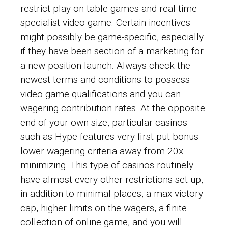
restrict play on table games and real time
specialist video game. Certain incentives
might possibly be game-specific, especially
if they have been section of a marketing for
a new position launch. Always check the
newest terms and conditions to possess
video game qualifications and you can
wagering contribution rates. At the opposite
end of your own size, particular casinos
such as Hype features very first put bonus
lower wagering criteria away from 20x
minimizing. This type of casinos routinely
have almost every other restrictions set up,
in addition to minimal places, a max victory
cap, higher limits on the wagers, a finite
collection of online game, and you will