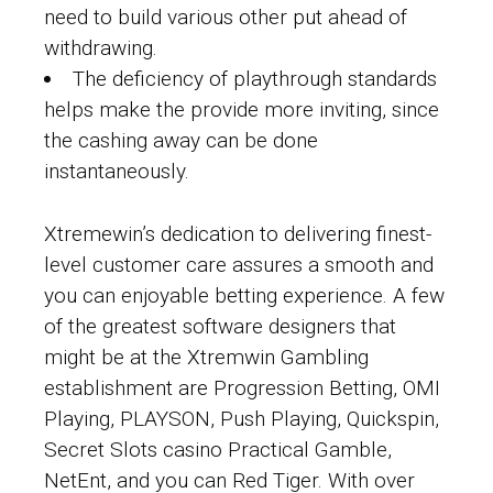
need to build various other put ahead of
withdrawing.
The deficiency of playthrough standards
helps make the provide more inviting, since
the cashing away can be done
instantaneously.
Xtremewin’s dedication to delivering finest-
level customer care assures a smooth and
you can enjoyable betting experience. A few
of the greatest software designers that
might be at the Xtremwin Gambling
establishment are Progression Betting, OMI
Playing, PLAYSON, Push Playing, Quickspin,
Secret Slots casino
Practical Gamble,
NetEnt, and you can Red Tiger. With over