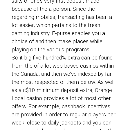
suits of one’s very first deposit made
because of the a person. Since the
regarding mobiles, transacting has been a
lot easier, which pertains to the fresh
gaming industry. E-purse enables you a
choice of and then make places while
playing on the various programs.
So it big five-hundred% extra can be found
from the of a lot web based casinos within
the Canada, and then we’ve indexed by far
the most respected of them below. As well
as a c$10 minimum deposit extra, Orange
Local casino provides a lot of most other
offers. For example, cashback incentives
are provided in order to regular players per
week, close to daily jackpots and you can