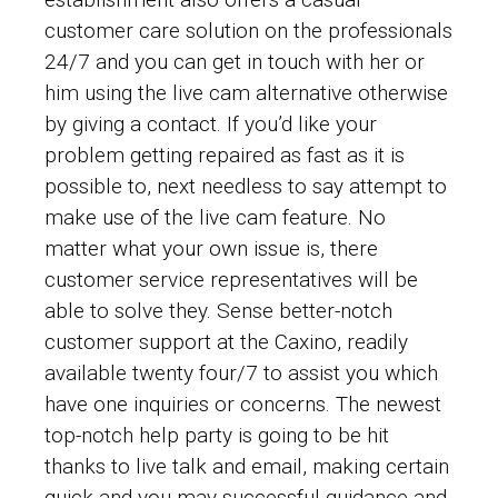
customer care solution on the professionals
24/7 and you can get in touch with her or
him using the live cam alternative otherwise
by giving a contact. If you’d like your
problem getting repaired as fast as it is
possible to, next needless to say attempt to
make use of the live cam feature. No
matter what your own issue is, there
customer service representatives will be
able to solve they. Sense better-notch
customer support at the Caxino, readily
available twenty four/7 to assist you which
have one inquiries or concerns. The newest
top-notch help party is going to be hit
thanks to live talk and email, making certain
quick and you may successful guidance and