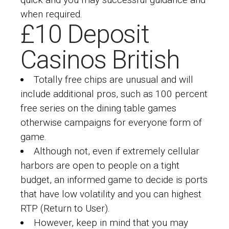
when required.
£10 Deposit
Casinos British
Totally free chips are unusual and will
include additional pros, such as 100 percent
free series on the dining table games
otherwise campaigns for everyone form of
game.
Although not, even if extremely cellular
harbors are open to people on a tight
budget, an informed game to decide is ports
that have low volatility and you can highest
RTP (Return to User).
However, keep in mind that you may