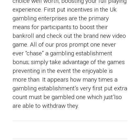
choice well worth, boosting your full playing
experience. First put incentives in the Uk
gambling enterprises are the primary
means for participants to boost their
bankroll and check out the brand new video
game. All of our pros prompt one never
ever “chase” a gambling establishment
bonus; simply take advantage of the games
preventing in the event the enjoyable is
more than. It appears how many times a
gambling establishment’s very first put extra
count must be gambled one which just’lso
are able to withdraw they.