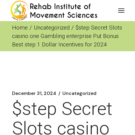
Skip
to
the
content
Home
Uncategorized
$step Secret Slots
casino one Gambling enterprise Put Bonus
Best step 1 Dollar Incentives for 2024
December 31, 2024
Uncategorized
$step Secret
Slots casino