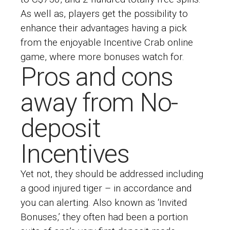
As well as, players get the possibility to
enhance their advantages having a pick
from the enjoyable Incentive Crab online
game, where more bonuses watch for.
Pros and cons
away from No-
deposit
Incentives
Yet not, they should be addressed including
a good injured tiger – in accordance and
you can alerting. Also known as ‘Invited
Bonuses,’ they often had been a portion