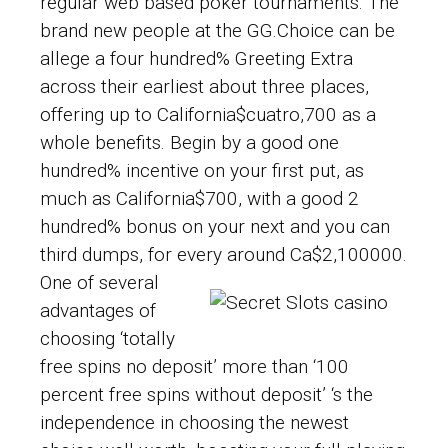
regular web based poker tournaments. The
brand new people at the GG.Choice can be
allege a four hundred% Greeting Extra
across their earliest about three places,
offering up to California$cuatro,700 as a
whole benefits. Begin by a good one
hundred% incentive on your first put, as
much as California$700, with a good 2
hundred% bonus on your next and you can
third dumps, for every around Ca$2,100000.
One of several
advantages of
choosing ‘totally
free spins no deposit’ more than ‘100
percent free spins without deposit’ ‘s the
independence in choosing the newest