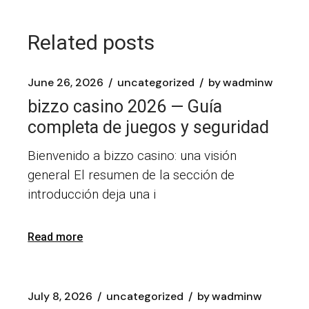
Related posts
June 26, 2026
uncategorized
by
wadminw
bizzo casino 2026 — Guía
completa de juegos y seguridad
Bienvenido a bizzo casino: una visión
general El resumen de la sección de
introducción deja una i
Read more
July 8, 2026
uncategorized
by
wadminw