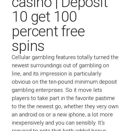
casino | Deposit
10 get 100
percent free
spins
Cellular gambling features totally turned the
newest surroundings out of gambling on
line, and its impression is particularly
obvious on the ten-pound minimum deposit
gambling enterprises. So it move lets
players to take part in the favorite pastime
to the the newest go, whether they very own
an android os or a new iphone, a lot more
inexpensively and you can sensibly. It’s
required to note that both added bonus