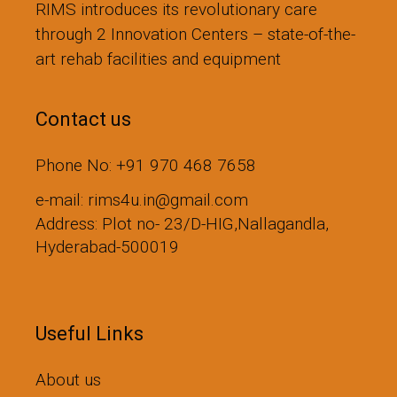
RIMS introduces its revolutionary care
through 2 Innovation Centers – state-of-the-
art rehab facilities and equipment
Contact us
Phone No: +91 970 468 7658
e-mail: rims4u.in@gmail.com
Address: Plot no- 23/D-HIG,Nallagandla,
Hyderabad-500019
Useful Links
About us