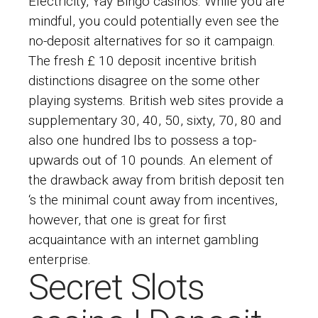
Electricity, Yay Bingo casinos. While you are
mindful, you could potentially even see the
no-deposit alternatives for so it campaign.
The fresh £ 10 deposit incentive british
distinctions disagree on the some other
playing systems.
British web sites provide a
supplementary 30, 40, 50, sixty, 70, 80 and
also one hundred lbs to possess a top-
upwards out of 10 pounds. An element of
the drawback away from british deposit ten
‘s the minimal count away from incentives,
however, that one is great for first
acquaintance with an internet gambling
enterprise.
Secret Slots