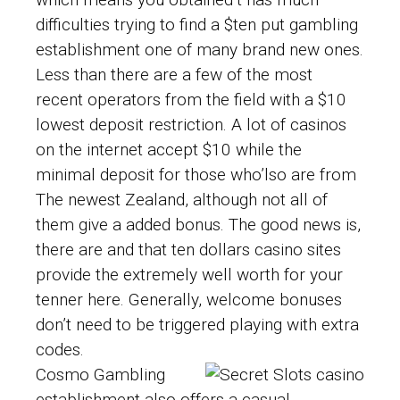
difficulties trying to find a $ten put gambling
establishment one of many brand new ones.
Less than there are a few of the most
recent operators from the field with a $10
lowest deposit restriction. A lot of casinos
on the internet accept $10 while the
minimal deposit for those who’lso are from
The newest Zealand, although not all of
them give a added bonus. The good news is,
there are and that ten dollars casino sites
provide the extremely well worth for your
tenner here. Generally, welcome bonuses
don’t need to be triggered playing with extra
codes.
Cosmo Gambling
establishment also offers a casual