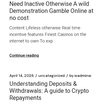
Need Inactive Otherwise A wild
Demonstration Gamble Online at
no cost
Content Lifeless otherwise Real time
incentive features Finest Casinos on the
internet to own To exp
Continue reading
April 14, 2026
uncategorized
by
wadminw
Understanding Deposits &
Withdrawals: A guide to Crypto
Repayments