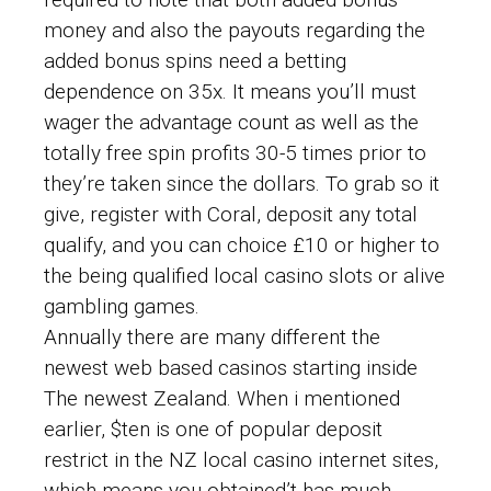
money and also the payouts regarding the
added bonus spins need a betting
dependence on 35x. It means you’ll must
wager the advantage count as well as the
totally free spin profits 30-5 times prior to
they’re taken since the dollars. To grab so it
give, register with Coral, deposit any total
qualify, and you can choice £10 or higher to
the being qualified local casino slots or alive
gambling games.
Annually there are many different the
newest web based casinos starting inside
The newest Zealand. When i mentioned
earlier, $ten is one of popular deposit
restrict in the NZ local casino internet sites,
which means you obtained’t has much