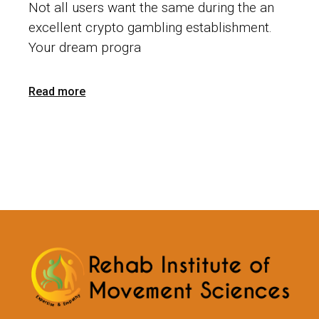
Not all users want the same during the an
excellent crypto gambling establishment.
Your dream progra
Read more