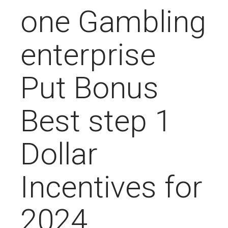
one Gambling
enterprise
Put Bonus
Best step 1
Dollar
Incentives for
2024