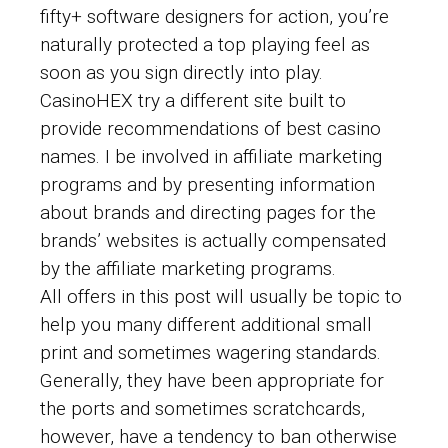
fifty+ software designers for action, you’re
naturally protected a top playing feel as
soon as you sign directly into play.
CasinoHEX try a different site built to
provide recommendations of best casino
names. I be involved in affiliate marketing
programs and by presenting information
about brands and directing pages for the
brands’ websites is actually compensated
by the affiliate marketing programs.
All offers in this post will usually be topic to
help you many different additional small
print and sometimes wagering standards.
Generally, they have been appropriate for
the ports and sometimes scratchcards,
however, have a tendency to ban otherwise