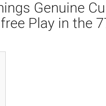
nings Genuine Cu
free Play in the 