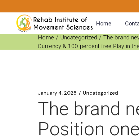
Skip
to
the
content
Home
Conta
Home
Uncategorized
The brand ne
Currency & 100 percent free Play in t
January 4, 2025
Uncategorized
The brand 
Position on