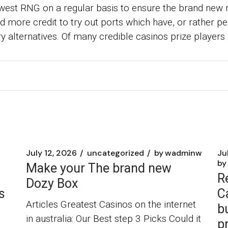
west RNG on a regular basis to ensure the brand new r
 more credit to try out ports which have, or rather pe
ry alternatives. Of many credible casinos prize players
July 12, 2026
uncategorized
by
wadminw
Ju
by
Make your The brand new
R
Dozy Box
s
C
Articles Greatest Casinos on the internet
b
in australia: Our Best step 3 Picks Could it
p