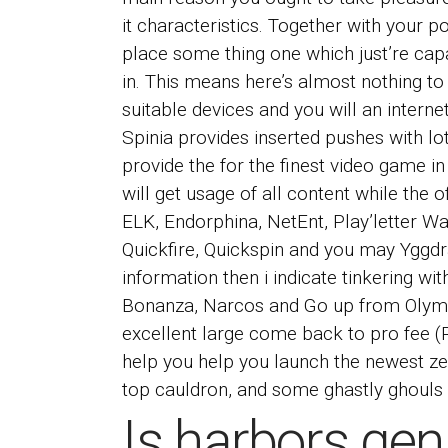
it characteristics. Together with your p
place some thing one which just’re cap
in. This means here’s almost nothing to
suitable devices and you will an interne
Spinia provides inserted pushes with l
provide the for the finest video game in
will get usage of all content while the o
ELK, Endorphina, NetEnt, Play’letter Wa
Quickfire, Quickspin and you may Yggdra
information then i indicate tinkering wi
Bonanza, Narcos and Go up from Olympu
excellent large come back to pro fee (
help you help you launch the newest ze
top cauldron, and some ghastly ghouls t
Is harbors gen