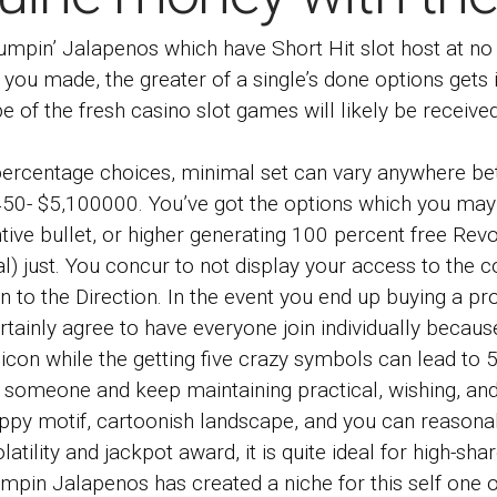
Jumpin’ Jalapenos which have Short Hit slot host at no
ou made, the greater of a single’s done options gets 
 of the fresh casino slot games will likely be receiv
 percentage choices, minimal set can vary anywhere b
 $450- $5,100000. You’ve got the options which you ma
tive bullet, or higher generating 100 percent free Revo
dual) just. You concur to not display your access to the
 to the Direction. In the event you end up buying a pr
tainly agree to have everyone join individually because
 icon while the getting five crazy symbols can lead to
 someone and keep maintaining practical, wishing, an
ppy motif, cartoonish landscape, and you can reasona
latility and jackpot award, it is quite ideal for high-sh
pin Jalapenos has created a niche for this self one of 