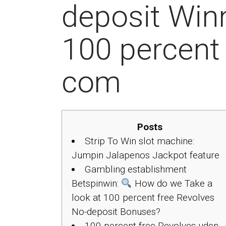
deposit Win
100 percent 
com
Posts
Strip To Win slot machine:
Jumpin Jalapenos Jackpot feature
Gambling establishment
Betspinwin:
How do we Take a
look at 100 percent free Revolves
No-deposit Bonuses?
100 percent free Revolves uden