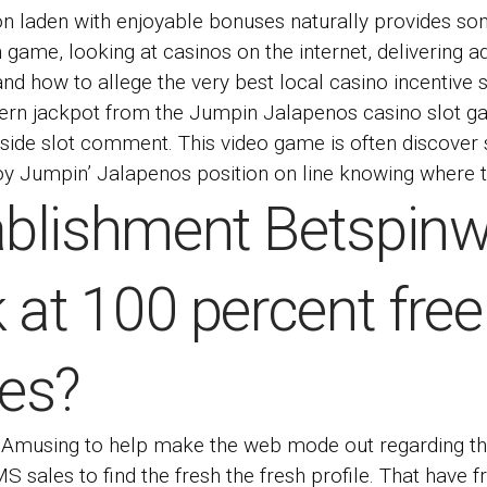
tion laden with enjoyable bonuses naturally provides 
ion game, looking at casinos on the internet, deliverin
 how to allege the very best local casino incentive sel
dern jackpot from the Jumpin Jalapenos casino slot g
inside slot comment. This video game is often discover
joy Jumpin’ Jalapenos position on line knowing where t
blishment Betspinw
 at 100 percent fre
es?
s Amusing to help make the web mode out regarding the
 sales to find the fresh the fresh profile. That have 