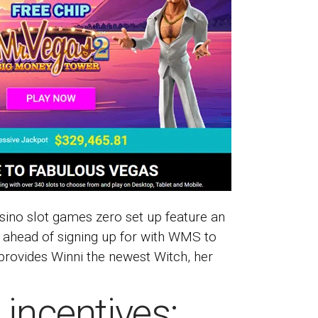
ino slot games zero set up feature an
 ahead of signing up for with WMS to
provides Winni the newest Witch, her
incentives: