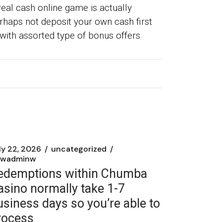
eal cash online game is actually
rhaps not deposit your own cash first
 with assorted type of bonus offers.
ly 22, 2026
uncategorized
wadminw
edemptions within Chumba
asino normally take 1-7
usiness days so you’re able to
rocess