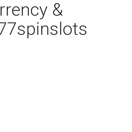
rrency &
777spinslots