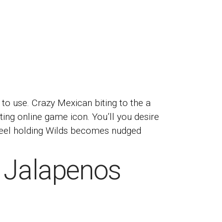
to use. Crazy Mexican biting to the a
sting online game icon.
You’ll you desire
 reel holding Wilds becomes nudged
n Jalapenos