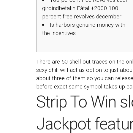
giroindbetalin Fåtal +2000 100
percent free revolves december
Is harbors genuine money with
the incentives:
There are 50 shell out traces on the on
sexy chili will act as option to just ab
about three of them so you can release
before exact same symbol takes up each
Strip To Win 
Jackpot featu