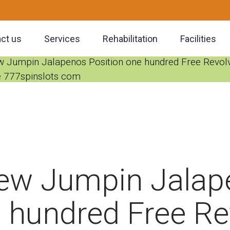
ct us
Services
Rehabilitation
Facilities
w Jumpin Jalapenos Position one hundred Free Revol
he 777spinslots com
new Jumpin Jalap
e hundred Free R