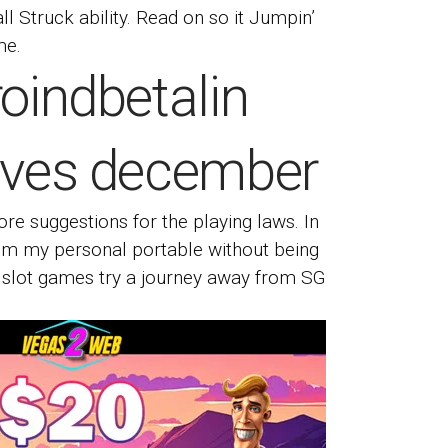
l Struck ability. Read on so it Jumpin’
me.
oindbetalin
olves december
re suggestions for the playing laws. In
rom my personal portable without being
 slot games try a journey away from SG