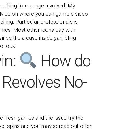
something to manage involved. My
g advice on where you can gamble video
ling. Particular professionals is
ames. Most other icons pay with
 since the a case inside gambling
o look.
in:
How do
e Revolves No-
 fresh games and the issue try the
free spins and you may spread out often