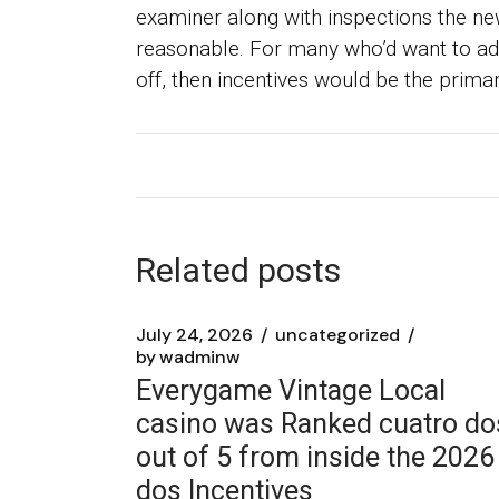
examiner along with inspections the ne
reasonable. For many who’d want to add
off, then incentives would be the prima
Related posts
July 24, 2026
uncategorized
by
wadminw
Everygame Vintage Local
casino was Ranked cuatro do
out of 5 from inside the 2026
dos Incentives