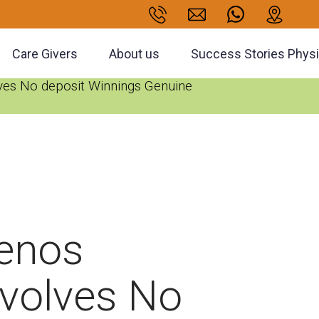
Care Givers
About us
Success Stories Phys
ves No deposit Winnings Genuine
enos
evolves No