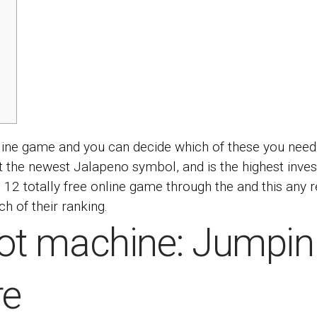
line game and you can decide which of these you need 
out the newest Jalapeno symbol, and is the highest inve
 12 totally free online game through the and this any
 of their ranking.
slot machine: Jumpi
re