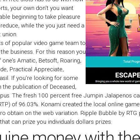
orts, your own don’t you want
able beginning to take pleasure
 reduce, while the you just need a
t union.
ots of popular video game team to
 the business. For this reason you
f one’s Amatic, Betsoft, Roaring,
de, Practical Appreciate,
sil. If you’re looking for some
th the publication of Deceased,
s. The fresh 100 percent free Jumpin Jalapenos cas
RTP) of 96.03%. Konami created the local online game
ro obtain on the web variation. Ripple Bubble by RTG 
hat can prize you individuals dollars prizes.
uine money with the 