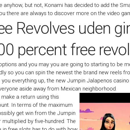
me anyhow, but not, Konami has decided to add the Smal
ou there are always to discover more on the video ga
ee Revolves uden gir
00 percent free rev
options and you may you are going to starting to be mo
ndly so you can spin the newest the brand new reels f
th you everything up, the new Jumpin Jalapenos casino
everyone aside away from Mexican neighborhood.
 make a return using this
count. In terms of the maximum
ossibly get win from the Jumpin
 multiplied by five-hundred. The
in free slots has to do with how