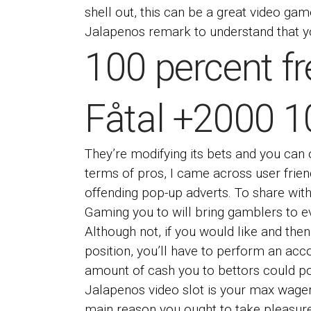
shell out, this can be a great video ga
Jalapenos remark to understand that y
100 percent fr
Fåtal +2000 1
They’re modifying its bets and you can 
terms of pros, I came across user frie
offending pop-up adverts. To share wi
Gaming you to will bring gamblers to 
Although not, if you would like and then
position, you’ll have to perform an ac
amount of cash you to bettors could p
Jalapenos video slot is your max wager
main reason you ought to take pleasure 