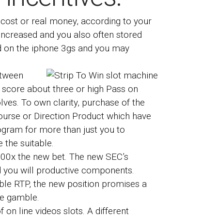
 cost or real money, according to your
increased and you also often stored
ed on the iphone 3gs and you may
etween
y score about three or high Pass on
lves. To own clarity, purchase of the
 course or Direction Product which have
ogram for more than just you to
 the suitable.
 500x the new bet. The new SEC’s
d you will productive components.
ble RTP, the new position promises a
are gamble.
on line videos slots. A different