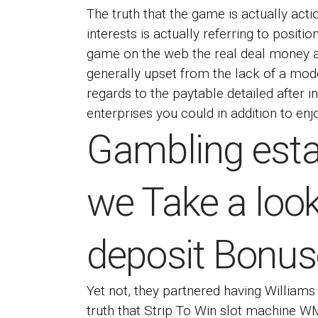
The truth that the game is actually ac
interests is actually referring to posit
game on the web the real deal money and
generally upset from the lack of a mo
regards to the paytable detailed after 
enterprises you could in addition to en
Gambling esta
we Take a look
deposit Bonus
Yet not, they partnered having William
truth that
Strip To Win slot machine
WMS