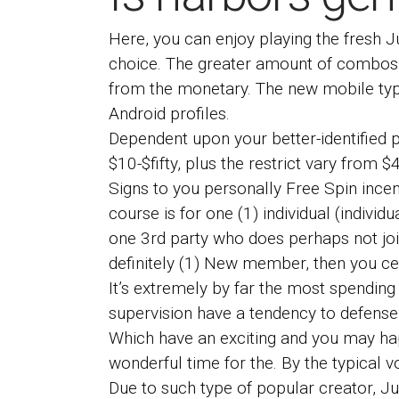
Here, you can enjoy playing the fresh 
choice. The greater amount of combos y
from the monetary. The new mobile type
Android profiles.
Dependent upon your better-identified
$10-$fifty, plus the restrict vary from
Signs to you personally Free Spin incen
course is for one (1) individual (indivi
one 3rd party who does perhaps not join
definitely (1) New member, then you cer
It’s extremely by far the most spending
supervision have a tendency to defense
Which have an exciting and you may ha
wonderful time for the. By the typical vo
Due to such type of popular creator, Jum