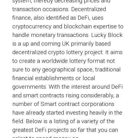
system, thereby decreasing prices and
transaction occasions. Decentralized
finance, also identified as DeFi, uses
cryptocurrency and blockchain expertise to
handle monetary transactions. Lucky Block
is a up and coming UK primarily based
decentralized crypto lottery project. It aims
to create a worldwide lottery format not
sure to any geographical space, traditional
financial establishments or local
governments. With the interest around DeFi
and smart contracts rising considerably, a
number of
Smart contract
corporations
have already started investing heavily in the
field. Below is a listing of a variety of the
greatest DeFi projects so far that you can