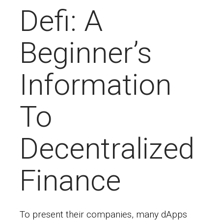
Defi: A
Beginner’s
Information
To
Decentralized
Finance
To present their companies, many dApps