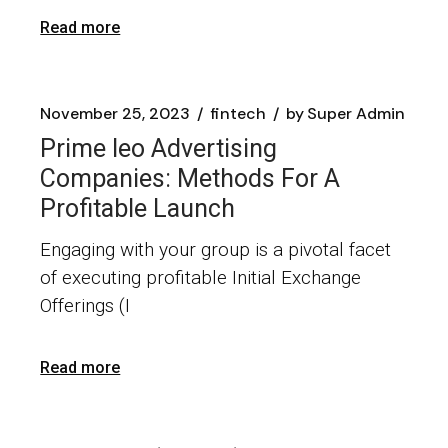
Read more
November 25, 2023
fintech
by
Super Admin
Prime Ieo Advertising
Companies: Methods For A
Profitable Launch
​Engaging with your group is a pivotal facet
of executing profitable Initial Exchange
Offerings (I
Read more