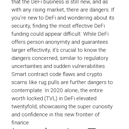
that the DeFi business is still new, and as
with any rising market, there are dangers. If
you’re new to DeFi and wondering about its
security, finding the most effective DeFi
funding could appear difficult. While DeFi
offers person anonymity and guarantees
larger effectivity, it’s crucial to know the
dangers concerned, similar to regulatory
uncertainties and sudden vulnerabilities.
Smart contract code flaws and crypto
scams like rug pulls are further dangers to
contemplate. In 2020 alone, the entire
worth locked (TVL) in DeFi elevated
twentyfold, showcasing the super curiosity
and confidence in this new frontier of
finance.