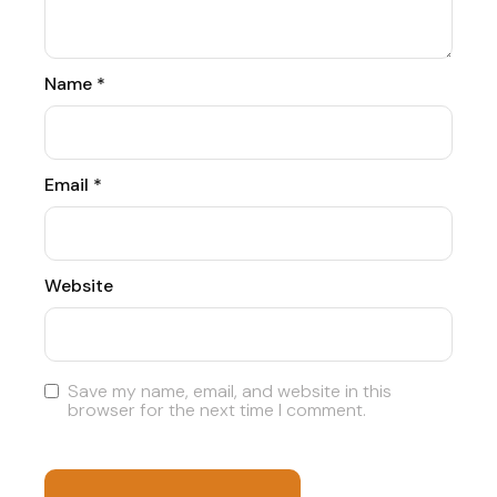
Name
*
Email
*
Website
Save my name, email, and website in this
browser for the next time I comment.