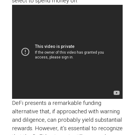
select to spend money on.
DeFi presents a remarkable funding
alternative that, if approached with warning
and diligence, can probably yield substantial
rewards. However, it’s essential to recognize