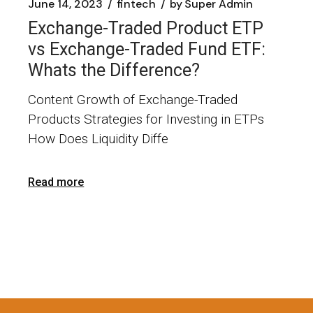
June 14, 2023
fintech
by
Super Admin
Exchange-Traded Product ETP
vs Exchange-Traded Fund ETF:
Whats the Difference?
Content Growth of Exchange-Traded
Products Strategies for Investing in ETPs
How Does Liquidity Diffe
Read more