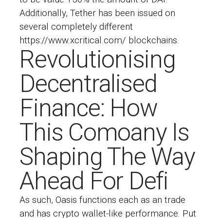
Additionally, Tether has been issued on
several completely different
https://www.xcritical.com/
blockchains.
Revolutionising
Decentralised
Finance: How
This Comoany Is
Shaping The Way
Ahead For Defi
As such, Oasis functions each as an trade
and has crypto wallet-like performance. Put