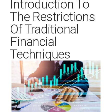
Introduction To
The Restrictions
Of Traditional
Financial
Techniques