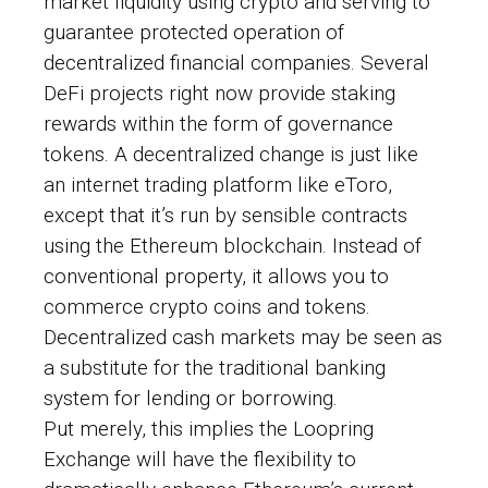
market liquidity using crypto and serving to
guarantee protected operation of
decentralized financial companies. Several
DeFi projects right now provide staking
rewards within the form of governance
tokens. A decentralized change is just like
an internet trading platform like eToro,
except that it’s run by sensible contracts
using the Ethereum blockchain. Instead of
conventional property, it allows you to
commerce crypto coins and tokens.
Decentralized cash markets may be seen as
a substitute for the traditional banking
system for lending or borrowing.
Put merely, this implies the Loopring
Exchange will have the flexibility to