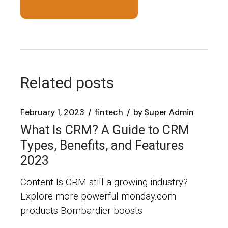
POST COMMENT
Related posts
February 1, 2023
fintech
by
Super Admin
What Is CRM? A Guide to CRM
Types, Benefits, and Features
2023
Content Is CRM still a growing industry?
Explore more powerful monday.com
products Bombardier boosts