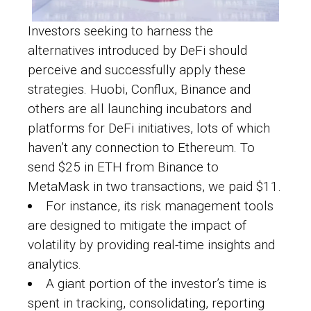
Investors seeking to harness the
alternatives introduced by DeFi should
perceive and successfully apply these
strategies. Huobi, Conflux, Binance and
others are all launching incubators and
platforms for DeFi initiatives, lots of which
haven’t any connection to Ethereum. To
send $25 in ETH from Binance to
MetaMask in two transactions, we paid $11.
For instance, its risk management tools
are designed to mitigate the impact of
volatility by providing real-time insights and
analytics.
A giant portion of the investor’s time is
spent in tracking, consolidating, reporting