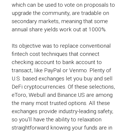
which can be used to vote on proposals to
upgrade the community, are tradable on
secondary markets, meaning that some
annual share yields work out at 1000%.
Its objective was to replace conventional
fintech cost techniques that connect
checking account to bank account to
transact, like PayPal or Venmo. Plenty of
U.S. based exchanges let you buy and sell
DeFi cryptocurrencies. Of these selections,
eToro, Webull and Binance.US are among
the many most trusted options. All these
exchanges provide industry-leading safety,
so you’ll have the ability to relaxation
straightforward knowing your funds are in