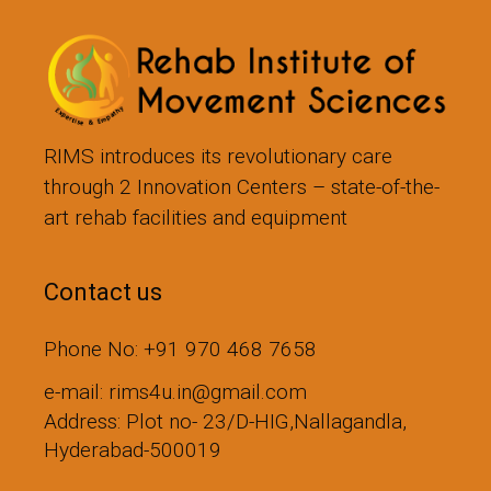
RIMS introduces its revolutionary care
through 2 Innovation Centers – state-of-the-
art rehab facilities and equipment
Contact us
Phone No: +91 970 468 7658
e-mail: rims4u.in@gmail.com
Address: Plot no- 23/D-HIG,Nallagandla,
Hyderabad-500019