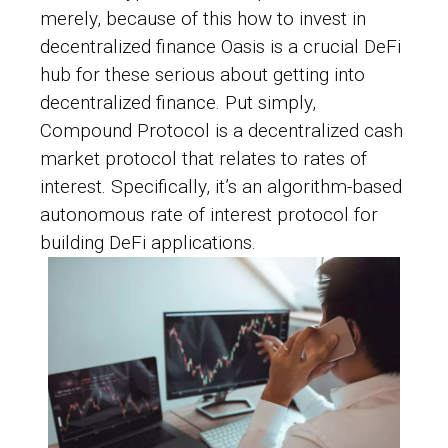
merely, because of this
how to invest in
decentralized finance
Oasis is a crucial DeFi
hub for these serious about getting into
decentralized finance. Put simply,
Compound Protocol is a decentralized cash
market protocol that relates to rates of
interest. Specifically, it’s an algorithm-based
autonomous rate of interest protocol for
building DeFi applications.