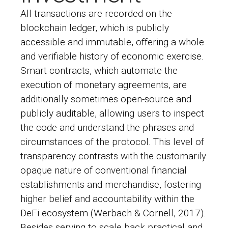
All transactions are recorded on the
blockchain ledger, which is publicly
accessible and immutable, offering a whole
and verifiable history of economic exercise.
Smart contracts, which automate the
execution of monetary agreements, are
additionally sometimes open-source and
publicly auditable, allowing users to inspect
the code and understand the phrases and
circumstances of the protocol. This level of
transparency contrasts with the customarily
opaque nature of conventional financial
establishments and merchandise, fostering
higher belief and accountability within the
DeFi ecosystem (Werbach & Cornell, 2017).
Besides serving to scale back practical and