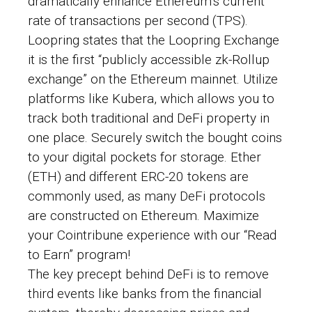
dramatically enhance Ethereum’s current
rate of transactions per second (TPS).
Loopring states that the Loopring Exchange
it is the first “publicly accessible zk-Rollup
exchange” on the Ethereum mainnet. Utilize
platforms like Kubera, which allows you to
track both traditional and DeFi property in
one place. Securely switch the bought coins
to your digital pockets for storage. Ether
(ETH) and different ERC-20 tokens are
commonly used, as many DeFi protocols
are constructed on Ethereum. Maximize
your Cointribune experience with our “Read
to Earn” program!
The key precept behind DeFi is to remove
third events like banks from the financial