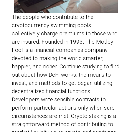
The people who contribute to the
cryptocurrency swimming pools
collectively charge premiums to those who
are insured. Founded in 1993, The Motley
Fool is a financial companies company
devoted to making the world smarter,
happier, and richer. Continue studying to find
out about how DeFi works, the means to
invest, and methods to get began utilizing
decentralized financial functions.
Developers write sensible contracts to
perform particular actions only when sure
circumstances are met. Crypto staking is a
straightforward method of contributing to