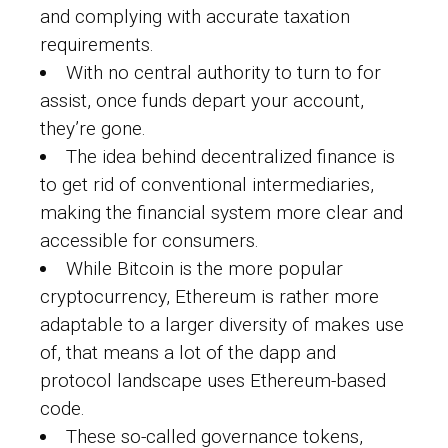
and complying with accurate taxation
requirements.
With no central authority to turn to for
assist, once funds depart your account,
they’re gone.
The idea behind decentralized finance is
to get rid of conventional intermediaries,
making the financial system more clear and
accessible for consumers.
While Bitcoin is the more popular
cryptocurrency, Ethereum is rather more
adaptable to a larger diversity of makes use
of, that means a lot of the dapp and
protocol landscape uses Ethereum-based
code.
These so-called governance tokens,