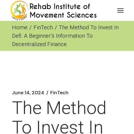
Skip
to
the
content
Home
FinTech
The Method To Invest In
Defi: A Beginner’s Information To
Decentralized Finance
June 14, 2024
FinTech
The Method
To Invest In