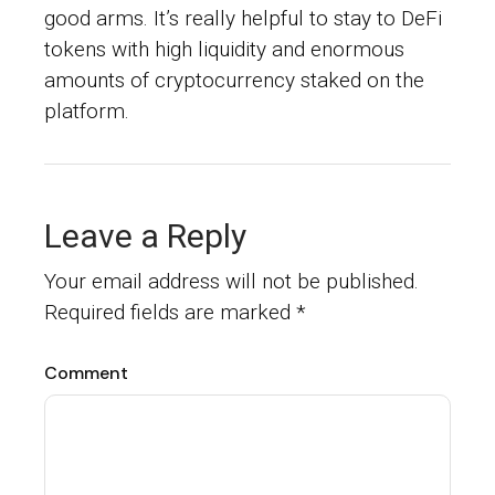
good arms. It’s really helpful to stay to DeFi
tokens with high liquidity and enormous
amounts of cryptocurrency staked on the
platform.
Leave a Reply
Your email address will not be published.
Required fields are marked
*
Comment