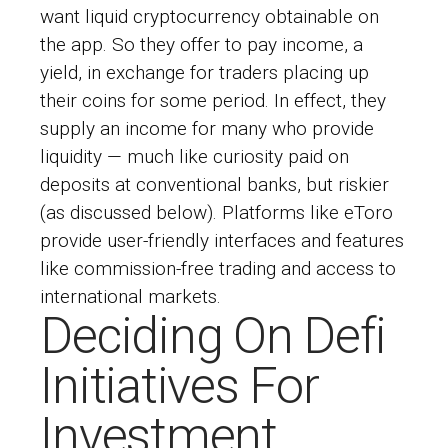
want liquid cryptocurrency obtainable on
the app. So they offer to pay income, a
yield, in exchange for traders placing up
their coins for some period. In effect, they
supply an income for many who provide
liquidity — much like curiosity paid on
deposits at conventional banks, but riskier
(as discussed below). Platforms like eToro
provide user-friendly interfaces and features
like commission-free trading and access to
international markets.
Deciding On Defi
Initiatives For
Investment