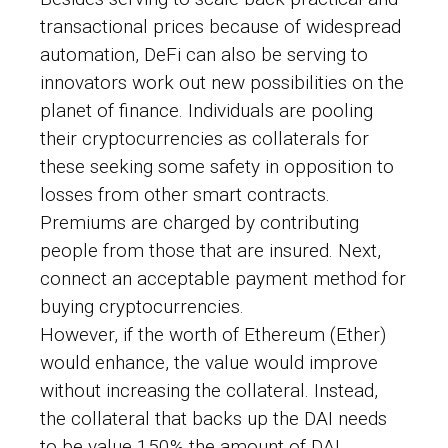
transactional prices because of widespread
automation, DeFi can also be serving to
innovators work out new possibilities on the
planet of finance. Individuals are pooling
their cryptocurrencies as collaterals for
these seeking some safety in opposition to
losses from other smart contracts.
Premiums are charged by contributing
people from those that are insured. Next,
connect an acceptable payment method for
buying cryptocurrencies.
However, if the worth of Ethereum (Ether)
would enhance, the value would improve
without increasing the collateral. Instead,
the collateral that backs up the DAI needs
to be value 150% the amount of DAI.