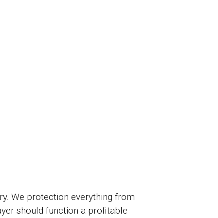
ry. We protection everything from
yer should function a profitable