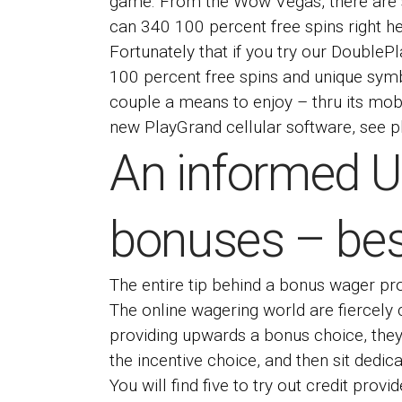
game. From the Wow Vegas, there are s
can 340 100 percent free spins right he
Fortunately that if you try our DoubleP
100 percent free spins and unique symbo
couple a means to enjoy – thru its mobi
new PlayGrand cellular software, see p
An informed Un
bonuses – bes
The entire tip behind a bonus wager pro
The online wagering world are fiercely
providing upwards a bonus choice, they
the incentive choice, and then sit dedic
You will find five to try out credit prov