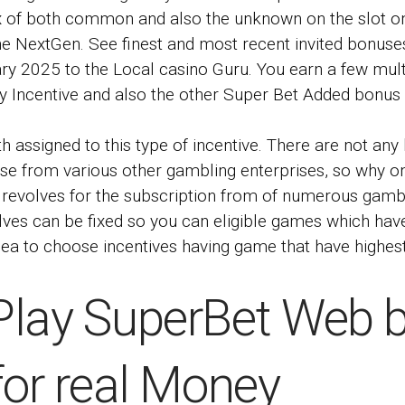
mix of both common and also the unknown on the slot on
e NextGen. See finest and most recent invited bonuses
ary 2025 to the Local casino Guru. You earn a few mul
 Incentive and also the other Super Bet Added bonus al
 assigned to this type of incentive. There are not any 
d use from various other gambling enterprises, so why 
e revolves for the subscription from of numerous gambl
ves can be fixed so you can eligible games which have
idea to choose incentives having game that have highe
Play SuperBet Web 
for real Money