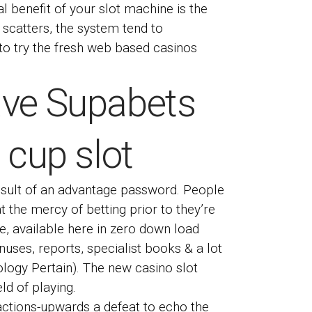
al benefit of your slot machine is the
 scatters, the system tend to
 to try the fresh web based casinos
ave Supabets
 cup slot
result of an advantage password. People
 the mercy of betting prior to they’re
 available here in zero down load
ses, reports, specialist books & a lot
logy Pertain). The new casino slot
d of playing.
 actions-upwards a defeat to echo the