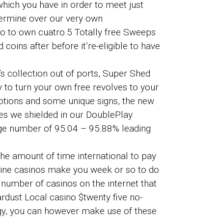
which you have in order to meet just
termine over our very own
mo to own cuatro.5 Totally free Sweeps
oins after before it’re-eligible to have
y’s collection out of ports, Super Shed
y to turn your own free revolves to your
options and some unique signs, the new
es we shielded in our DoublePlay
age number of 95.04 – 95.88% leading
 the amount of time international to pay
line casinos make you week or so to do
t number of casinos on the internet that
rdust Local casino $twenty five no-
ategy, you can however make use of these