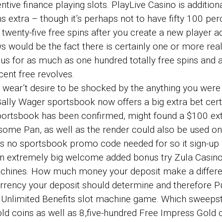
entive finance playing slots. PlayLive Casino is addition
ns extra – though it’s perhaps not to have fifty 100 per
 twenty-five free spins after you create a new player 
s would be the fact there is certainly one or more re
us for as much as one hundred totally free spins and 
cent free revolves.
 wear’t desire to be shocked by the anything you were 
ally Wager sportsbook now offers a big extra bet certai
sportsbook has been confirmed, might found a $100 ext
some Pan, as well as the render could also be used on
re’s no sportsbook promo code needed for so it sign-up 
 extremely big welcome added bonus try Zula Casino.
machines. How much money your deposit make a differ
urrency your deposit should determine and therefore Pu
Xi Unlimited Benefits slot machine game. Which sweep
ld coins as well as 8,five-hundred Free Impress Gold 