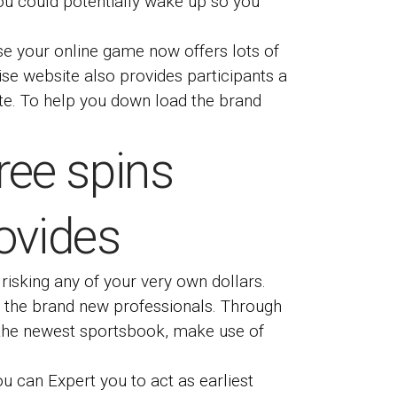
u could potentially wake up so you
ise your online game now offers lots of
se website also provides participants a
ite. To help you down load the brand
ree spins
ovides
risking any of your very own dollars.
n the brand new professionals. Through
 the newest sportsbook, make use of
you can Expert you to act as earliest