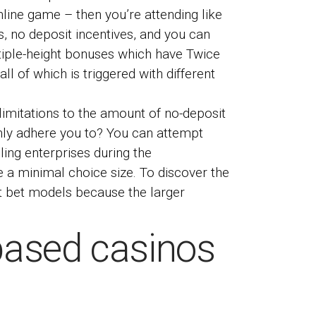
line game – then you’re attending like
, no deposit incentives, and you can
tiple-height bonuses which have Twice
l of which is triggered with different
limitations to the amount of no-deposit
only adhere you to? You can attempt
ing enterprises during the
 a minimal choice size. To discover the
st bet models because the larger
based casinos