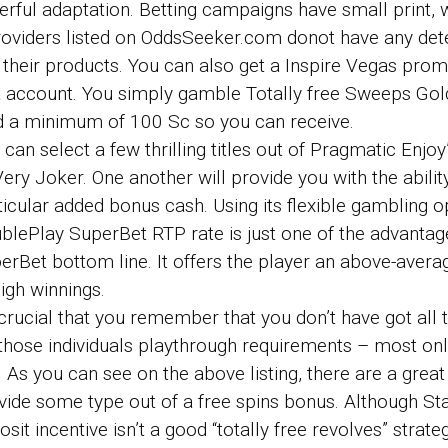
rful adaptation. Betting campaigns have small print, 
providers listed on OddsSeeker.com donot have any de
 their products. You can also get a Inspire Vegas pro
account. You simply gamble Totally free Sweeps Gold c
d a minimum of 100 Sc so you can receive.
 can select a few thrilling titles out of Pragmatic Enjo
Very Joker. One another will provide you with the abilit
ticular added bonus cash. Using its flexible gambling 
blePlay SuperBet RTP rate is just one of the advantag
erBet bottom line. It offers the player an above-aver
high winnings.
s crucial that you remember that you don’t have got all
 those individuals playthrough requirements – most on
s. As you can see on the above listing, there are a grea
vide some type out of a free spins bonus. Although Sta
osit incentive isn’t a good “totally free revolves” str