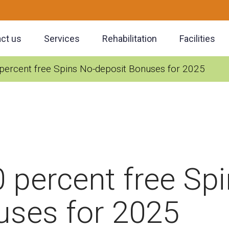
ct us
Services
Rehabilitation
Facilities
percent free Spins No-deposit Bonuses for 2025
 percent free Spi
uses for 2025