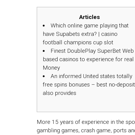
Articles
Which online game playing that
have Supabets extra? | casino
football champions cup slot
Finest DoublePlay SuperBet Web
based casinos to experience for real
Money
An informed United states totally
free spins bonuses – best no-deposit
also provides
More 15 years of experience in the spo
gambling games, crash game, ports and b