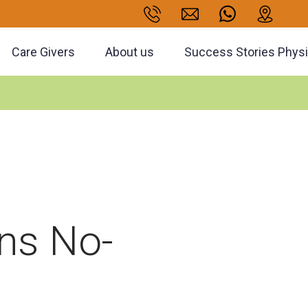
Care Givers
About us
Success Stories Phys
ns No-