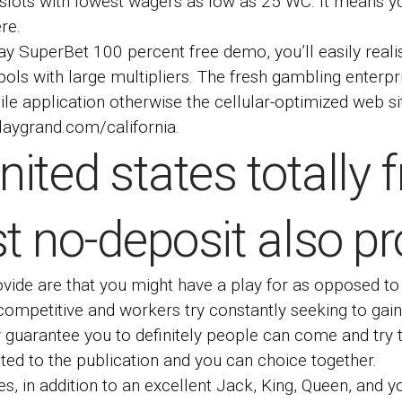
lots with lowest wagers as low as 25 WC. It means yo
re.
lay SuperBet 100 percent free demo, you’ll easily real
ls with large multipliers. The fresh gambling enterpri
le application otherwise the cellular-optimized web s
laygrand.com/california.
ited states totally f
t no-deposit also pr
vide are that you might have a play for as opposed to 
 competitive and workers try constantly seeking to gai
 guarantee you to definitely people can come and try
ated to the publication and you can choice together.
ides, in addition to an excellent Jack, King, Queen, and 