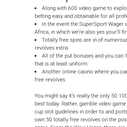
Along with 600 video game to explo
betting easy and obtainable for all prof
In the event the SuperSport Wager isn
Africa, in which we’re also yes your’ll fi
Totally free spins are in of numerou
revolves extra.
All of the put bonuses and you can 
that is at least uniform.
Another online casino where you can r
free revolves.
You might say it’s really the only 50 1
best today. Rather, gamble video game 
cup slot
guidelines in order to and por
own 50 totally free revolves on the posi