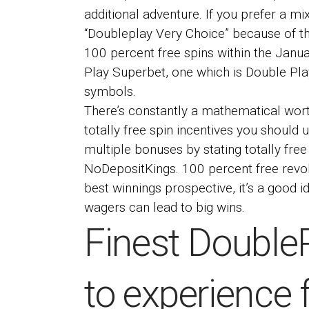
additional adventure. If you prefer a 
“Doubleplay Very Choice” because of th
100 percent free spins within the Janu
Play Superbet, one which is Double Play
symbols.
There’s constantly a mathematical worth
totally free spin incentives you shoul
multiple bonuses by stating totally fre
NoDepositKings. 100 percent free revol
best winnings prospective, it’s a good 
wagers can lead to big wins.
Finest Double
to experience 