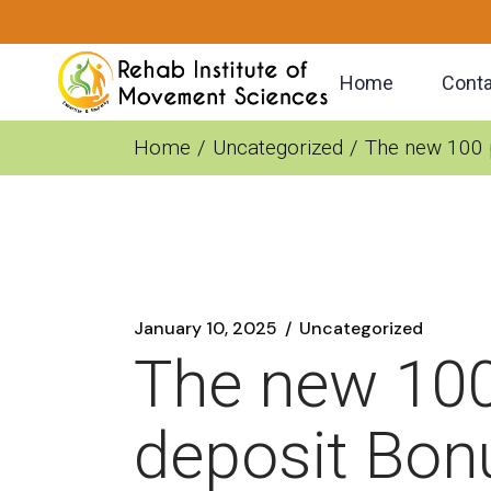
Skip
to
the
content
Home
Conta
Home
Uncategorized
The new 100 
January 10, 2025
Uncategorized
The new 100
deposit Bon