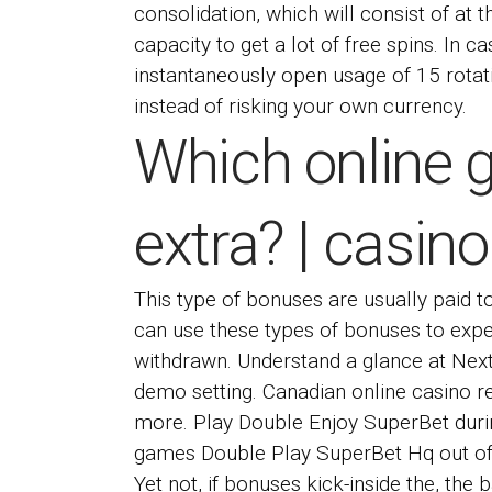
consolidation, which will consist of at t
capacity to get a lot of free spins.
In ca
instantaneously open usage of 15 rotati
instead of risking your own currency.
Which online 
extra? | casin
This type of bonuses are usually paid 
can use these types of bonuses to exper
withdrawn. Understand a glance at Nex
demo setting. Canadian online casino r
more. Play Double Enjoy SuperBet durin
games Double Play SuperBet Hq out of N
Yet not, if bonuses kick-inside the, th