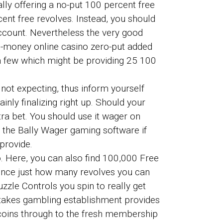
ally offering a no-put 100 percent free
cent free revolves. Instead, you should
account. Nevertheless the very good
al-money online casino zero-put added
a few which might be providing 25 100
not expecting, thus inform yourself
nly finalizing right up. Should your
ra bet. You should use it wager on
 the Bally Wager gaming software if
provide.
 Here, you can also find 100,000 Free
ence just how many revolves you can
zzle Controls you spin to really get
stakes gambling establishment provides
coins through to the fresh membership