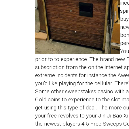
inc
spi
buy
new
bon
per
You
prior to to experience. The brand new B
subscription from the on the internet 
extreme incidents for instance the Awe
you’d like playing for the cellular. The
Some other sweepstakes casino with an
Gold coins to experience to the slot 
get using this type of deal. The more c
your free revolves to your Jin Ji Bao 
the newest players 4.5 Free Sweeps Go