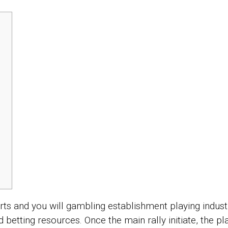
rts and you will gambling establishment playing indust
etting resources. Once the main rally initiate, the pla