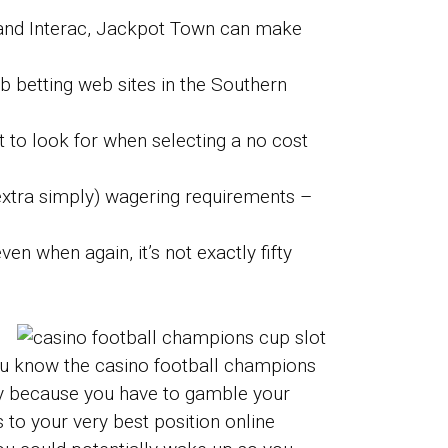
 and Interac, Jackpot Town can make
eb betting web sites in the Southern
t to look for when selecting a no cost
extra simply) wagering requirements –
en when again, it’s not exactly fifty
you know the
casino football champions
ply because you have to gamble your
 to your very best position online