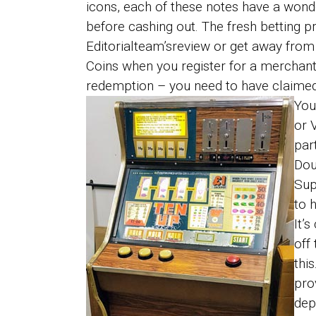
icons, each of these notes have a wonde
before cashing out. The fresh betting 
Editorialteam’sreview or get away from
Coins when you register for a merchant 
redemption – you need to have claime
You
or 
par
Dou
Sup
to 
It’
off
thi
pro
dep