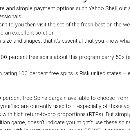
re and simple payment options such Yahoo Shell out
essionals.
’t to you then visit the set of the fresh best on the w
nd an excellent solution.
s size and shapes, that it’s essential that you know wha
100 percent free spins about this program carry 50x (
ating 100 percent free spins is Risk.united states – ev
00 percent free Spins bargain available to choose from
your’lso are currently used to – especially of those 
ts with high return-to-pro proportions (RTPs). But sim
tion game, doesn’t indicate you might’t use these spins