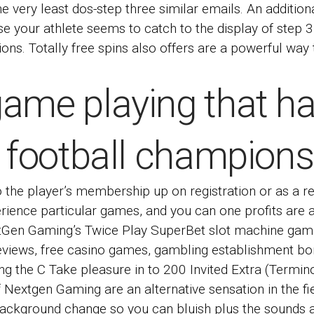
he very least dos-step three similar emails. An addition
se your athlete seems to catch to the display of step 3
ons. Totally free spins also offers are a powerful way
game playing that h
o football champions
to the player’s membership up on registration or as a 
ience particular games, and you can one profits are at
tGen Gaming’s Twice Play SuperBet slot machine game,
eviews, free casino games, gambling establishment bonu
g the C Take pleasure in to 200 Invited Extra (Termino
extgen Gaming are an alternative sensation in the fiel
e background change so you can bluish plus the sounds