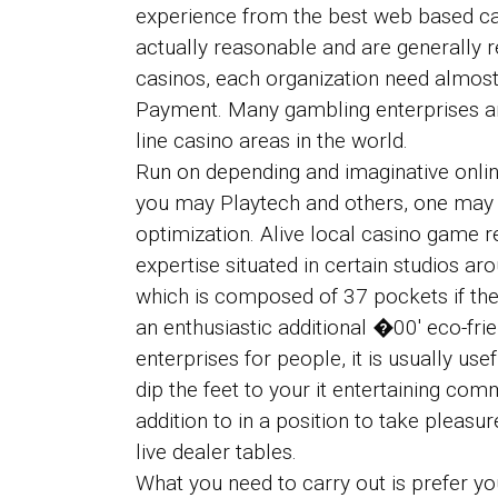
experience from the best web based casi
actually reasonable and are generally 
casinos, each organization need almost
Payment. Many gambling enterprises are
line casino areas in the world.
Run on depending and imaginative onl
you may Playtech and others, one may 
optimization. Alive local casino game 
expertise situated in certain studios ar
which is composed of 37 pockets if the 
an enthusiastic additional �00′ eco-fri
enterprises for people, it is usually us
dip the feet to your it entertaining com
addition to in a position to take pleas
live dealer tables.
What you need to carry out is prefer y