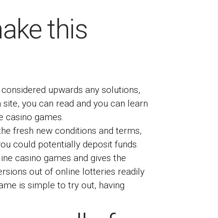
ake this
 considered upwards any solutions,
n site, you can read and you can learn
ne casino games.
the fresh new conditions and terms,
you could potentially deposit funds.
line casino games and gives the
ons out of online lotteries readily
me is simple to try out, having