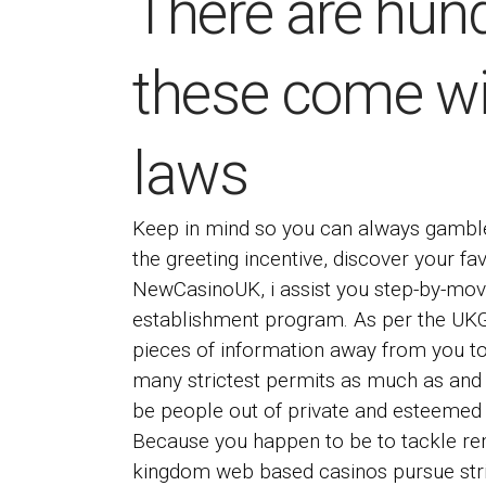
There are hund
these come wi
laws
Keep in mind so you can always gamble 
the greeting incentive, discover your fa
NewCasinoUK, i assist you step-by-move
establishment program. As per the UKG
pieces of information away from you to 
many strictest permits as much as and is 
be people out of private and esteemed b
Because you happen to be to tackle remo
kingdom web based casinos pursue stric