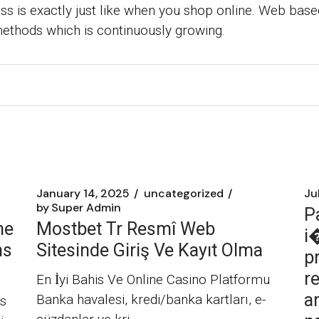
ocess is exactly just like when you shop online. Web base
thods which is continuously growing.
January 14, 2025
uncategorized
Ju
by
Super Admin
P
ne
Mostbet Tr Resmî Web
i
ns
Sitesinde Giriş Ve Kayıt Olma
p
r
En İyi Bahis Ve Online Casino Platformu
a
Banka havalesi, kredi/banka kartları, e-
ts