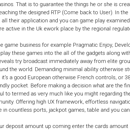
nos. That is to guarantee the things he or she is crea
reaching the designed RTP (Come back to User). In the 
 all their application and you can game play examine
 active in the Uk ework place by the regional regulato
ine game business for example Pragmatic Enjoy, Deve
play these games into the all of the gadgets along wi
reveals try broadcast immediately away from elite grou
ound the world. Demanding minimal ability otherwise stu
it’s a good European otherwise French controls, or 38 
endly pocket. Before making a decision what are the fi
eful to termed as very much like you might regarding th
munity. Offering high UX framework, effortless navigation
ure in countless ports, jackpot games, table and you c
our deposit amount up coming enter the cards amount 