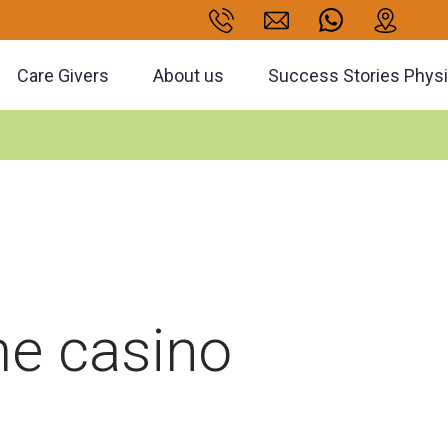
Care Givers
About us
Success Stories Phys
me casino