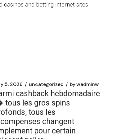
d casinos and betting internet sites
ly 5, 2026
uncategorized
by
wadminw
armi cashback hebdomadaire
� tous les gros spins
rofonds, tous les
ecompenses changent
mplement pour certain