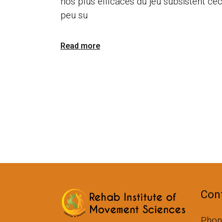
nos plus efficaces du jeu subsistent cec
peu su
Read more
Cont
Phon