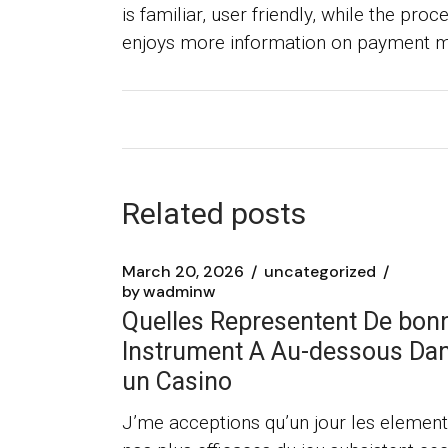
is familiar, user friendly, while the pr
enjoys more information on payment me
Related posts
March 20, 2026
uncategorized
by
wadminw
Quelles Representent De bon
Instrument A Au-dessous Da
un Casino
J’me acceptions qu’un jour les elemen