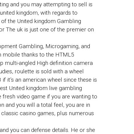
ting and you may attempting to sell is
united kingdom, with regards to
d of the United kingdom Gambling
r The uk is just one of the premier on
lopment Gambling, Microgaming, and
th mobile thanks to the HTML5
p multi-angled High definition camera
dies, roulette is sold with a wheel
if it’s an american wheel since these is
nest United kingdom live gambling
e fresh video game if you are wanting to
 and you will a total feel, you are in
an classic casino games, plus numerous
and you can defense details. He or she