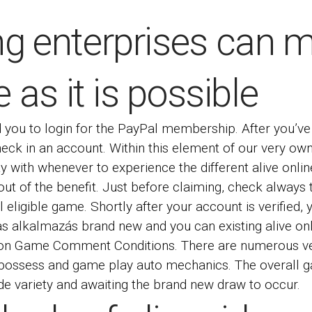
g enterprises can m
e as it is possible
 you to login for the PayPal membership. After you’ve
check in an account. Within this element of our very ow
y with whenever to experience the different alive onli
ut of the benefit. Just before claiming, check always 
l eligible game. Shortly after your account is verified, 
as alkalmazás
brand new and you can existing alive on
on Game Comment Conditions. There are numerous versi
k possess and game play auto mechanics. The overall ga
de variety and awaiting the brand new draw to occur.