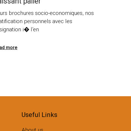
aissant palier
urs brochures socio-economiques, nos
atification personnels avec les
signation i� l’en
ad more
Useful Links
About us