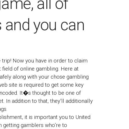
ame, all of
s and you can
trip! Now you have in order to claim
 field of online gambling. Here at
safely along with your chose gambling
 site is required to get some key
encoded. It�s thought to be one of
In addition to that, they’ll additionally
ngs.
ishment, it is important you to United
n getting gamblers who’re to