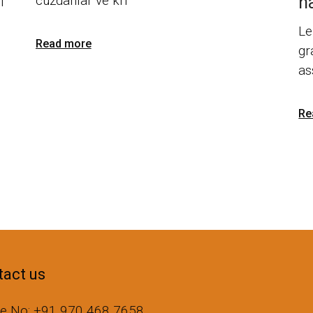
n
cüzdanlar ve kri
i
Le
Read more
gr
as
Re
act us
e No: +91 970 468 7658