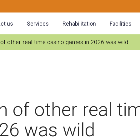
ct us
Services
Rehabilitation
Facilities
 of other real time casino games in 2026 was wild
n of other real ti
26 was wild