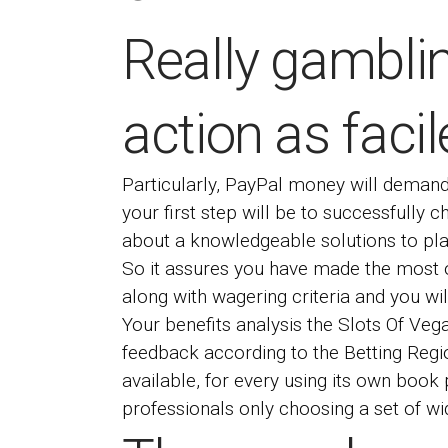
Really gamblin
action as facil
Particularly, PayPal money will demand
your first step will be to successfully 
about a knowledgeable solutions to pla
So it assures you have made the most o
along with wagering criteria and you wil
Your benefits analysis the
Slots Of Veg
feedback according to the Betting Regi
available, for every using its own boo
professionals only choosing a set of wi