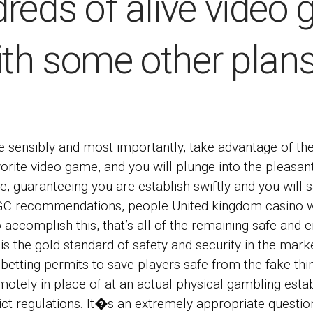
reds of alive video g
th some other plan
sensibly and most importantly, take advantage of the 
vorite video game, and you will plunge into the pleasant
, guaranteeing you are establish swiftly and you will 
C recommendations, people United kingdom casino web
accomplish this, that’s all of the remaining safe and 
the gold standard of safety and security in the market. 
etting permits to save players safe from the fake thi
tely in place of at an actual physical gambling establ
t regulations. It�s an extremely appropriate questio