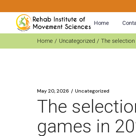
Skip
to
the
content
Home
Conta
Home
Uncategorized
The selection
May 20, 2026
Uncategorized
The selectio
games in 20