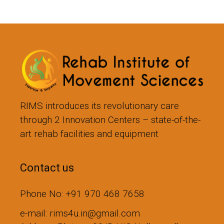
RIMS introduces its revolutionary care
through 2 Innovation Centers – state-of-the-
art rehab facilities and equipment
Contact us
Phone No: +91 970 468 7658
e-mail: rims4u.in@gmail.com