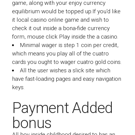
game, along with your enjoy currency
equilibrium would be topped up.If you’d like
it local casino online game and wish to
check it out inside a bona-fide currency
form, mouse click Play inside the a casino.
Minimal wager is step 1 coin per credit,
which means you play all of the cuatro
cards you ought to wager cuatro gold coins.
All the user wishes a slick site which
have fast-loading pages and easy navigation
keys.
Payment Added
bonus
All boy inside childhood desired to has an