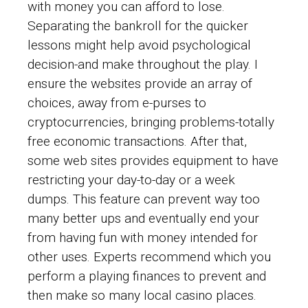
with money you can afford to lose.
Separating the bankroll for the quicker
lessons might help avoid psychological
decision-and make throughout the play. I
ensure the websites provide an array of
choices, away from e-purses to
cryptocurrencies, bringing problems-totally
free economic transactions. After that,
some web sites provides equipment to have
restricting your day-to-day or a week
dumps. This feature can prevent way too
many better ups and eventually end your
from having fun with money intended for
other uses. Experts recommend which you
perform a playing finances to prevent and
then make so many local casino places.