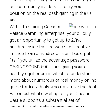
our community insiders to carry you
position on the real cash gaming in the us
and.
Within the joining Caesars
Palace Gambling enterprise, your quickly
get an opportunity to get up to 2,five
hundred inside the
see web site
incentive
finance from a hundredpercent basic put
fits if you utilize the advantage password
CASINOSCOM2500. Thus giving your a
healthy equilibrium in which to understand
more about numerous of real money online
game for individuals who maximize the deal.
As for just what’s waiting for you, Caesars
Castle supports a substantial set of
jackpots, table online game, and you will