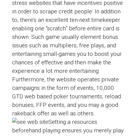
stress websites that have incentives positive
in order to scrape credit people. In addition
to, there’s an excellent ten-next timekeeper
enabling one “scratch” before entire card is
shown. Such game usually element bonus
issues such as multipliers, free plays, and
entertaining small-games you to boost your
chances of effective and then make the
experience a lot more entertaining.
Furthermore, the website operates private
campaigns in the form of events, 10,000
GTD web based poker tournaments, reload
bonuses, FFP events, and you may a good
rakeback offer as well as others.
Setting a resources
beforehand playing ensures you merely play