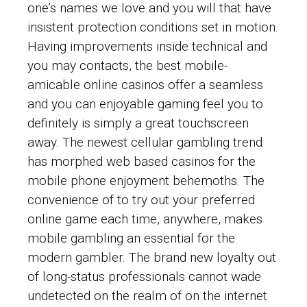
one’s names we love and you will that have
insistent protection conditions set in motion.
Having improvements inside technical and
you may contacts, the best mobile-
amicable online casinos offer a seamless
and you can enjoyable gaming feel you to
definitely is simply a great touchscreen
away. The newest cellular gambling trend
has morphed web based casinos for the
mobile phone enjoyment behemoths. The
convenience of to try out your preferred
online game each time, anywhere, makes
mobile gambling an essential for the
modern gambler. The brand new loyalty out
of long-status professionals cannot wade
undetected on the realm of on the internet