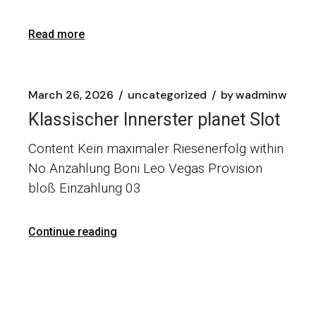
Read more
March 26, 2026
uncategorized
by
wadminw
Klassischer Innerster planet Slot
Content Kein maximaler Riesenerfolg within
No Anzahlung Boni Leo Vegas Provision
bloß Einzahlung 03
Continue reading