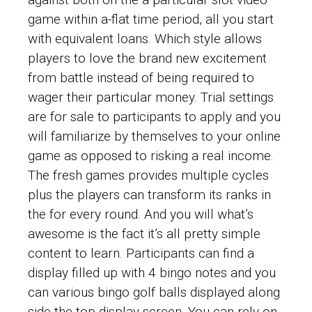
game within a-flat time period, all you start
with equivalent loans. Which style allows
players to love the brand new excitement
from battle instead of being required to
wager their particular money. Trial settings
are for sale to participants to apply and you
will familiarize by themselves to your online
game as opposed to risking a real income.
The fresh games provides multiple cycles
plus the players can transform its ranks in
the for every round. And you will what’s
awesome is the fact it’s all pretty simple
content to learn. Participants can find a
display filled up with 4 bingo notes and you
can various bingo golf balls displayed along
side the top display screen. You can rely on