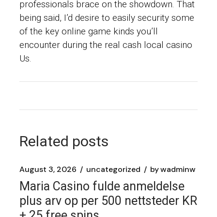
professionals brace on the showdown. That
being said, I’d desire to easily security some
of the key online game kinds you’ll
encounter during the real cash local casino
Us.
Related posts
August 3, 2026
uncategorized
by
wadminw
Maria Casino fulde anmeldelse
plus arv op per 500 nettsteder KR
+ 25 free spins