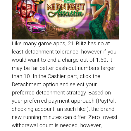
Like many game apps, 21 Blitz has no at
least detachment tolerance, however if you
would want to end a charge out of 1.50, it
may be far better cash-out numbers larger
than 10. In the Cashier part, click the
Detachment option and select your
preferred detachment strategy. Based on
your preferred payment approach (PayPal,
checking account, an such like.), the brand
new running minutes can differ. Zero lowest
withdrawal count is needed, however,