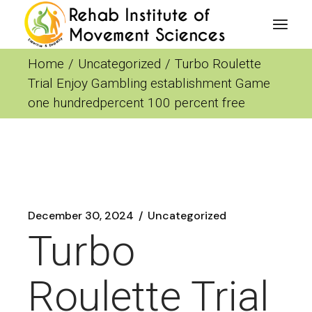
Skip
to
the
content
Home
Uncategorized
Turbo Roulette
Trial Enjoy Gambling establishment Game
one hundredpercent 100 percent free
December 30, 2024
Uncategorized
Turbo
Roulette Trial