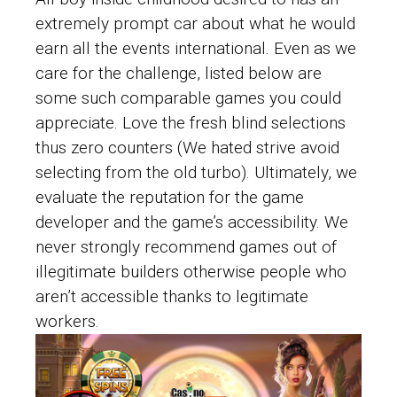
extremely prompt car about what he would
earn all the events international. Even as we
care for the challenge, listed below are
some such comparable games you could
appreciate. Love the fresh blind selections
thus zero counters (We hated strive avoid
selecting from the old turbo). Ultimately, we
evaluate the reputation for the game
developer and the game’s accessibility. We
never strongly recommend games out of
illegitimate builders otherwise people who
aren’t accessible thanks to legitimate
workers.