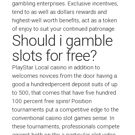
gambling enterprises. Exclusive incentives,
tend to as well as dollars rewards and
highest-well worth benefits, act as a token
of enjoy to suit your continued patronage.
Should i gamble
slots for free?
PlayStar Local casino in addition to
welcomes novices from the door having a
good a hundredpercent deposit suits of up
to 500, that comes that have five hundred
100 percent free spins! Position
tournaments put a competitive edge to the
conventional casino slot games sense. In
these tournaments, professionals compete
against both on the a particular slot video