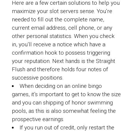
Here are a few certain solutions to help you
maximize your slot servers sense. You’re
needed to fill out the complete name,
current email address, cell phone, or any
other personal statistics. When you check
in, you’ll receive a notice which have a
confirmation hook to possess triggering
your reputation. Next hands is the Straight
Flush and therefore holds four notes of
successive positions.
When deciding on an online bingo
games, it’s important to get to know the size
and you can shipping of honor swimming
pools, as this is also somewhat feeling the
prospective earnings.
If you run out of credit, only restart the