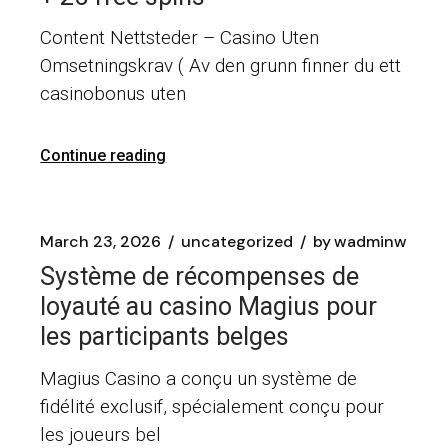
Content Nettsteder – Casino Uten
Omsetningskrav ( Av den grunn finner du ett
casinobonus uten
Continue reading
March 23, 2026
uncategorized
by
wadminw
Système de récompenses de
loyauté au casino Magius pour
les participants belges
Magius Casino a conçu un système de
fidélité exclusif, spécialement conçu pour
les joueurs bel