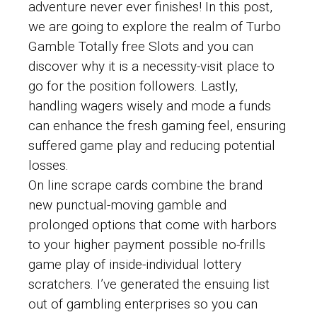
adventure never ever finishes! In this post,
we are going to explore the realm of Turbo
Gamble Totally free Slots and you can
discover why it is a necessity-visit place to
go for the position followers. Lastly,
handling wagers wisely and mode a funds
can enhance the fresh gaming feel, ensuring
suffered game play and reducing potential
losses.
On line scrape cards combine the brand
new punctual-moving gamble and
prolonged options that come with harbors
to your higher payment possible no-frills
game play of inside-individual lottery
scratchers. I’ve generated the ensuing list
out of gambling enterprises so you can