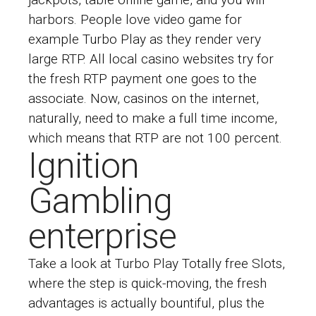
harbors. People love video game for
example Turbo Play as they render very
large RTP. All local casino websites try for
the fresh RTP payment one goes to the
associate. Now, casinos on the internet,
naturally, need to make a full time income,
which means that RTP are not 100 percent.
Ignition
Gambling
enterprise
Take a look at Turbo Play Totally free Slots,
where the step is quick-moving, the fresh
advantages is actually bountiful, plus the