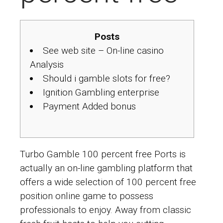
Posts
See web site – On-line casino
Analysis
Should i gamble slots for free?
Ignition Gambling enterprise
Payment Added bonus
Turbo Gamble 100 percent free Ports is
actually an on-line gambling platform that
offers a wide selection of 100 percent free
position online game to possess
professionals to enjoy. Away from classic