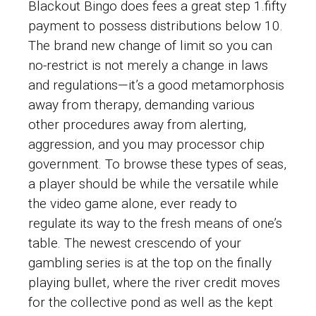
Blackout Bingo does fees a great step 1.fifty
payment to possess distributions below 10.
The brand new change of limit so you can
no-restrict is not merely a change in laws
and regulations—it’s a good metamorphosis
away from therapy, demanding various
other procedures away from alerting,
aggression, and you may processor chip
government. To browse these types of seas,
a player should be while the versatile while
the video game alone, ever ready to
regulate its way to the fresh means of one’s
table. The newest crescendo of your
gambling series is at the top on the finally
playing bullet, where the river credit moves
for the collective pond as well as the kept