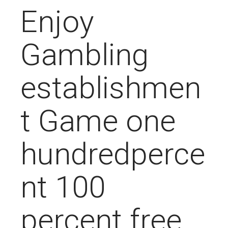
Enjoy
Gambling
establishmen
t Game one
hundredperce
nt 100
percent free