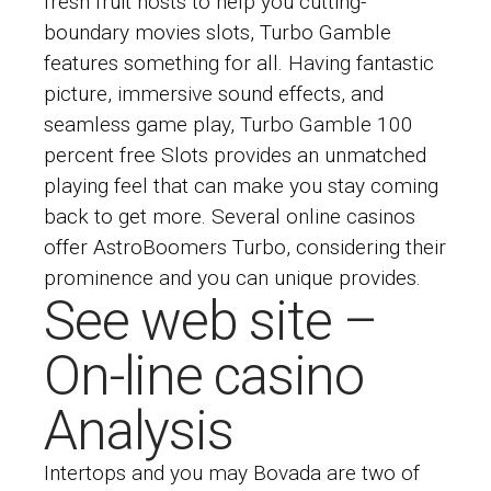
fresh fruit hosts to help you cutting-
boundary movies slots, Turbo Gamble
features something for all. Having fantastic
picture, immersive sound effects, and
seamless game play, Turbo Gamble 100
percent free Slots provides an unmatched
playing feel that can make you stay coming
back to get more.
Several online casinos
offer AstroBoomers Turbo, considering their
prominence and you can unique provides.
See web site –
On-line casino
Analysis
Intertops and you may Bovada are two of