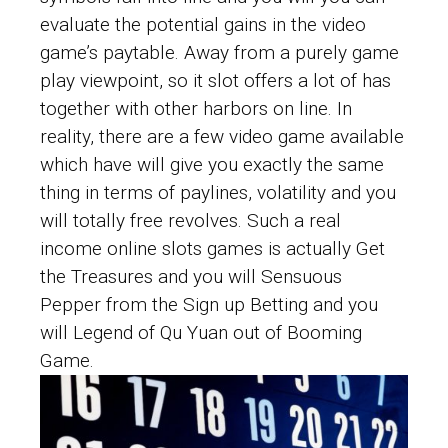
evaluate the potential gains in the video
game’s paytable. Away from a purely game
play viewpoint, so it slot offers a lot of has
together with other harbors on line. In
reality, there are a few video game available
which have will give you exactly the same
thing in terms of paylines, volatility and you
will totally free revolves. Such a real
income online slots games is actually Get
the Treasures and you will Sensuous
Pepper from the Sign up Betting and you
will Legend of Qu Yuan out of Booming
Game.