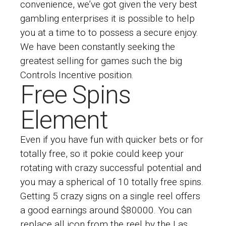
convenience, we’ve got given the very best
gambling enterprises it is possible to help
you at a time to to possess a secure enjoy.
We have been constantly seeking the
greatest selling for games such the big
Controls Incentive position.
Free Spins
Element
Even if you have fun with quicker bets or for
totally free, so it pokie could keep your
rotating with crazy successful potential and
you may a spherical of 10 totally free spins.
Getting 5 crazy signs on a single reel offers
a good earnings around $80000. You can
replace all icon from the reel by the Las