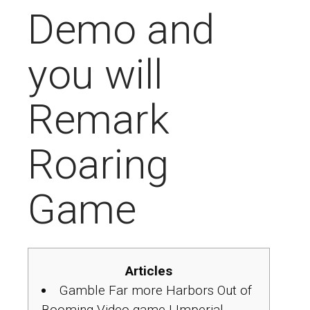
Demo and
you will
Remark
Roaring
Game
Articles
Gamble Far more Harbors Out of
Booming Video game | Imperial