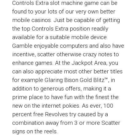
Controls Extra slot machine game can be
found to your lots of our very own better
mobile casinos. Just be capable of getting
the top Controls Extra position readily
available for a suitable mobile device.
Gamble enjoyable computers and also have
incentive, scatter otherwise crazy notes to
enhance games. At the Jackpot Area, you
can also appreciate most other better titles
for example Glaring Bison Gold Blitz™, in
addition to generous offers, making it a
prime place to have fun with the finest the
new on the internet pokies. As ever, 100
percent free Revolves try caused by a
combination away from 3 or more Scatter
signs on the reels.