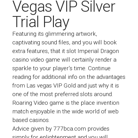
Vegas VIP Silver
Trial Play
Featuring its glimmering artwork,
captivating sound files, and you will book
extra features, that it slot
Imperial Dragon
casino
video game will certainly render a
sparkle to your player’s time. Continue
reading for additional info on the advantages
from Las vegas VIP Gold and just why it is
one of the most preferred slots around.
Roaring Video game is the place invention
match enjoyable in the wide world of web
based casinos.
Advice given by 777bca.com provides
simply for enlightenment and you will