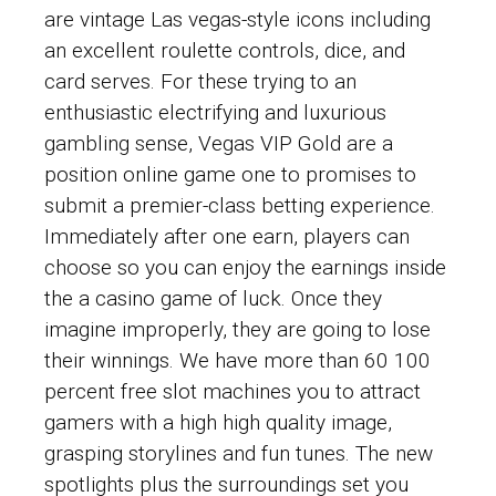
are vintage Las vegas-style icons including
an excellent roulette controls, dice, and
card serves. For these trying to an
enthusiastic electrifying and luxurious
gambling sense, Vegas VIP Gold are a
position online game one to promises to
submit a premier-class betting experience.
Immediately after one earn, players can
choose so you can enjoy the earnings inside
the a casino game of luck. Once they
imagine improperly, they are going to lose
their winnings. We have more than 60 100
percent free slot machines you to attract
gamers with a high high quality image,
grasping storylines and fun tunes. The new
spotlights plus the surroundings set you