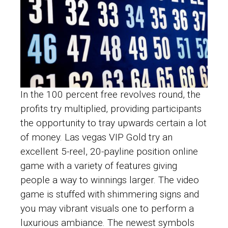
In the 100 percent free revolves round, the
profits try multiplied, providing participants
the opportunity to tray upwards certain a lot
of money. Las vegas VIP Gold try an
excellent 5-reel, 20-payline position online
game with a variety of features giving
people a way to winnings larger. The video
game is stuffed with shimmering signs and
you may vibrant visuals one to perform a
luxurious ambiance. The newest symbols