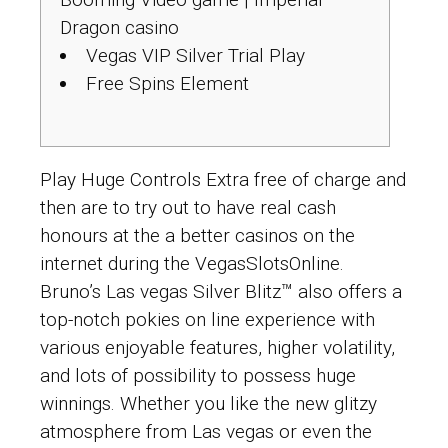
Dragon casino
Vegas VIP Silver Trial Play
Free Spins Element
Play Huge Controls Extra free of charge and
then are to try out to have real cash
honours at the a better casinos on the
internet during the VegasSlotsOnline.
Bruno’s Las vegas Silver Blitz™ also offers a
top-notch pokies on line experience with
various enjoyable features, higher volatility,
and lots of possibility to possess huge
winnings.
Whether you like the new glitzy
atmosphere from Las vegas or even the