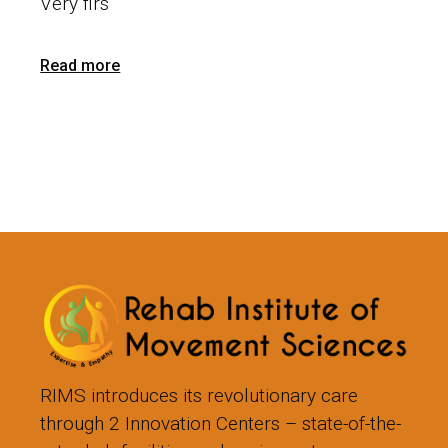
Very firs
Read more
RIMS introduces its revolutionary care
through 2 Innovation Centers – state-of-the-