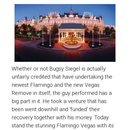
Whether or not Bugsy Siegel is actually
unfairly credited that have undertaking the
newest Flamingo and the new Vegas
Remove in itself, the guy performed has a
big part in it. He took a venture that has
been went downhill and ‘funded’ their
recovery together with his money. Today
stand the stunning Flamingo Vegas with its