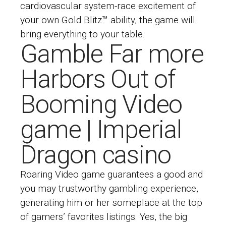
cardiovascular system-race excitement of
your own Gold Blitz™ ability, the game will
bring everything to your table.
Gamble Far more
Harbors Out of
Booming Video
game | Imperial
Dragon casino
Roaring Video game guarantees a good and
you may trustworthy gambling experience,
generating him or her someplace at the top
of gamers’ favorites listings. Yes, the big