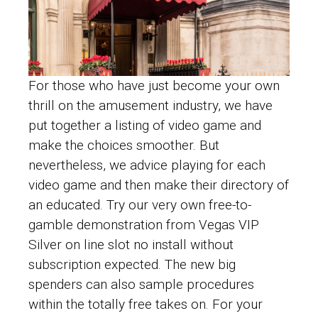
For those who have just become your own
thrill on the amusement industry, we have
put together a listing of video game and
make the choices smoother. But
nevertheless, we advice playing for each
video game and then make their directory of
an educated. Try our very own free-to-
gamble demonstration from Vegas VIP
Silver on line slot no install without
subscription expected. The new big
spenders can also sample procedures
within the totally free takes on. For your