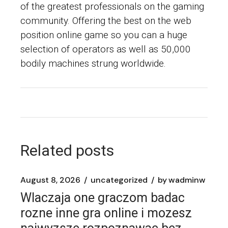
of the greatest professionals on the gaming
community. Offering the best on the web
position online game so you can a huge
selection of operators as well as 50,000
bodily machines strung worldwide.
Related posts
August 8, 2026
uncategorized
by
wadminw
Wlaczaja one graczom badac
rozne inne gra online i mozesz