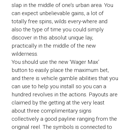
slap in the middle of one’s urban area. You
can expect unbelievable gains, a lot of
totally free spins, wilds every-where and
also the type of time you could simply
discover in this absolut unique lay,
practically in the middle of the new
wilderness.
You should use the new ‘Wager Max’
button to easily place the maximum bet,
and there is vehicle gamble abilities that you
can use to help you install so you can a
hundred revolves in the actions. Payouts are
claimed by the getting at the very least
about three complimentary signs
collectively a good payline ranging from the
original reel. The symbols is connected to