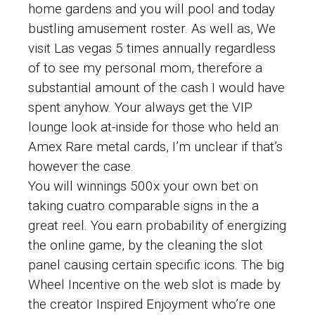
home gardens and you will pool and today
bustling amusement roster. As well as, We
visit Las vegas 5 times annually regardless
of to see my personal mom, therefore a
substantial amount of the cash I would have
spent anyhow. Your always get the VIP
lounge look at-inside for those who held an
Amex Rare metal cards, I’m unclear if that’s
however the case.
You will winnings 500x your own bet on
taking cuatro comparable signs in the a
great reel. You earn probability of energizing
the online game, by the cleaning the slot
panel causing certain specific icons. The big
Wheel Incentive on the web slot is made by
the creator Inspired Enjoyment who’re one