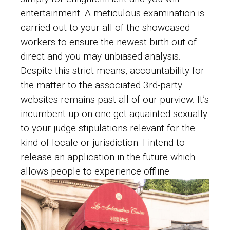
entertainment. A meticulous examination is
carried out to your all of the showcased
workers to ensure the newest birth out of
direct and you may unbiased analysis.
Despite this strict means, accountability for
the matter to the associated 3rd-party
websites remains past all of our purview. It’s
incumbent up on one get aquainted sexually
to your judge stipulations relevant for the
kind of locale or jurisdiction. I intend to
release an application in the future which
allows people to experience offline.