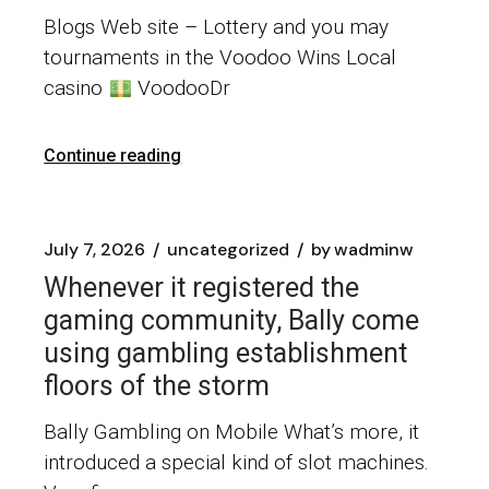
Blogs Web site – Lottery and you may
tournaments in the Voodoo Wins Local
casino
VoodooDr
Continue reading
July 7, 2026
uncategorized
by
wadminw
Whenever it registered the
gaming community, Bally come
using gambling establishment
floors of the storm
Bally Gambling on Mobile What’s more, it
introduced a special kind of slot machines.