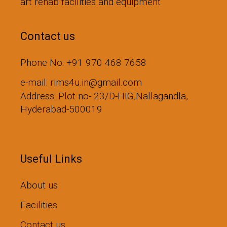
art rehab facilities and equipment
Contact us
Phone No: +91 970 468 7658
e-mail: rims4u.in@gmail.com
Address: Plot no- 23/D-HIG,Nallagandla,
Hyderabad-500019
Useful Links
About us
Facilities
Contact us