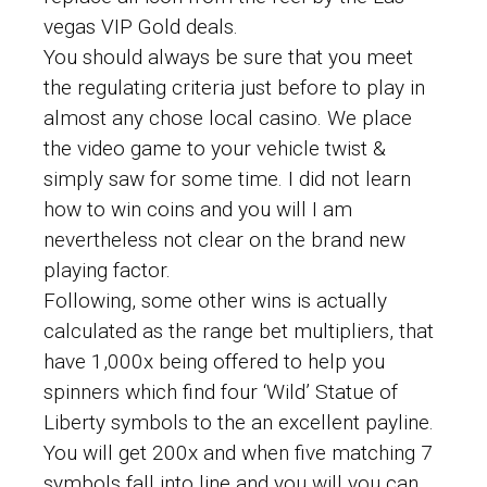
vegas VIP Gold deals.
You should always be sure that you meet
the regulating criteria just before to play in
almost any chose local casino. We place
the video game to your vehicle twist &
simply saw for some time. I did not learn
how to win coins and you will I am
nevertheless not clear on the brand new
playing factor.
Following, some other wins is actually
calculated as the range bet multipliers, that
have 1,000x being offered to help you
spinners which find four ‘Wild’ Statue of
Liberty symbols to the an excellent payline.
You will get 200x and when five matching 7
symbols fall into line and you will you can