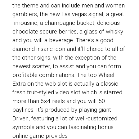
the theme and can include men and women
gamblers, the new Las vegas signal, a great
limousine, a champagne bucket, delicious
chocolate secure berries, a glass of whisky
and you will a beverage. There’s a good
diamond insane icon and it’ll choice to all of
the other signs, with the exception of the
newest scatter, to assist and you can form
profitable combinations. The top Wheel
Extra on the web slot is actually a classic
fresh fruit-styled video slot which is starred
more than 6×4 reels and you will 50
paylines. It’s produced by playing giant
Driven, featuring a lot of well-customized
symbols and you can fascinating bonus
online game provides.