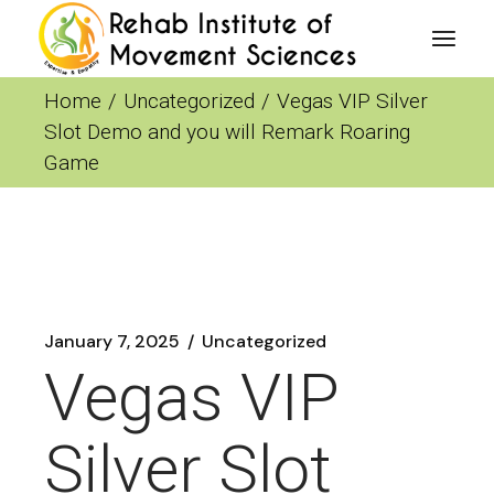
Skip
to
the
content
Home
Uncategorized
Vegas VIP Silver
Slot Demo and you will Remark Roaring
Game
January 7, 2025
Uncategorized
Vegas VIP
Silver Slot