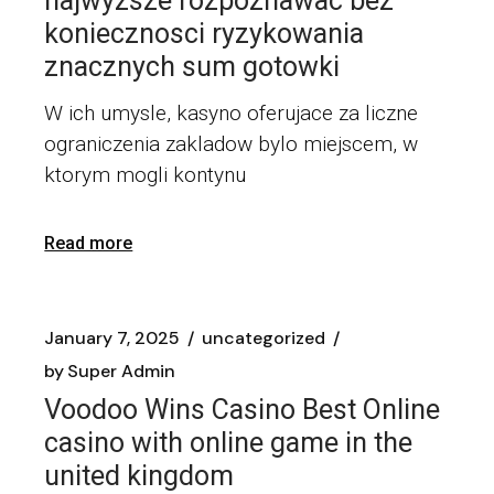
najwyzsze rozpoznawac bez
koniecznosci ryzykowania
znacznych sum gotowki
W ich umysle, kasyno oferujace za liczne
ograniczenia zakladow bylo miejscem, w
ktorym mogli kontynu
Read more
January 7, 2025
uncategorized
by
Super Admin
Voodoo Wins Casino Best Online
casino with online game in the
united kingdom