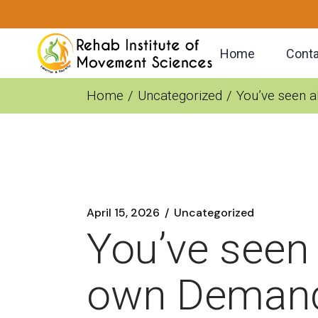
Skip
to
the
content
Home
Conta
Home
Uncategorized
You’ve seen a
April 15, 2026
Uncategorized
You’ve seen a
own Demand