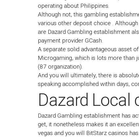
operating about Philippines.
Although not, this gambling establishme
various other deposit choice . Although
are Dazard Gambling establishment als
payment provider GCash.
A separate solid advantageous asset of 
Microgaming, which is lots more than j
(87 organization).
And you will ultimately, there is absolu
speaking accomplished within days, co
Dazard Local 
Dazard Gambling establishment has actua
get, it nonetheless makes it an excell
vegas and you will BitStarz casinos has 