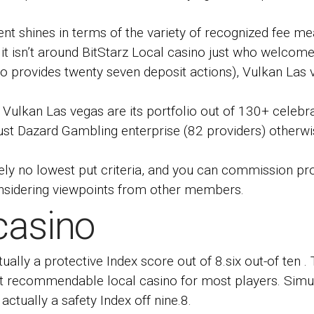
nt shines in terms of the variety of recognized fee me
 it isn’t around BitStarz Local casino just who welcom
o provides twenty seven deposit actions), Vulkan Las
Vulkan Las vegas are its portfolio out of 130+ celebra
ust Dazard Gambling enterprise (82 providers) otherw
tely no lowest put criteria, and you can commission pro
nsidering viewpoints from other members.
casino
lly a protective Index score out of 8.six out-of ten . 
ent recommendable local casino for most players. Simu
actually a safety Index off nine.8.