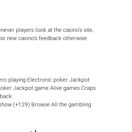
never players look at the casino’s site,
this new casino’s feedback otherwise
ro playing Electronic poker Jackpot
poker Jackpot game Alive games Craps
dback
 show (+129) Browse All the gambling