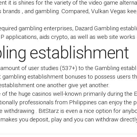
it is shines for the variety of the video game alterna
brands , and gambling. Compared, Vulkan Vegas keep
required gambling enterprises, Dazard Gambling establ
VIP applications, aids crypto, as well as web site wor
ling establishment
h amount of user studies (537+) to the Gambling establ
put gambling establishment bonuses to possess users thr
stablishment one another give yet another.
e of the huge casinos well-known primarily during the 
dditionally professionals from Philippines can enjoy th
 withdrawing . BitStarz is even a nice option for anybo
 makes you deposit, play and you can withdraw directly 