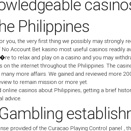
wledgeable casinos
the Philippines
or you, the very first thing we possibly may strongly r
f
No Account Bet kasino
most useful casinos readily ava
ou�re to relax and play on a casino and you may withdr
os on the internet throughout the Philippines. The casi
 many more affairs. We gained and reviewed more 200
eview to remain mission or more yet.
nline casinos about Philippines, getting a brief hist
l advice.
Gambling establis
nse provided of the Curacao Playing Control panel , 