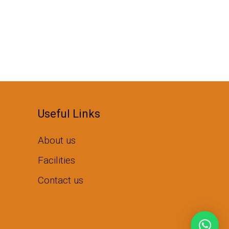
Useful Links
About us
Facilities
Contact us