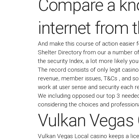
Compare a kno
internet from 
And make this course of action easier f
Shelter Directory from our a number o
the security Index, a lot more likely y
The record consists of only legit casin
revenue, member issues, T&Cs , and so
work at user sense and security each r
We including opposed our top 3 needed o
considering the choices and professiona
Vulkan Vegas 
Vulkan Vegas Local casino keeps a lice