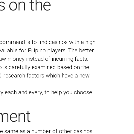
 on the
ecommend is to find casinos with a high
ilable for Filipino players. The better
aw money instead of incurring facts.
no is carefully examined based on the
 research factors which have a new
ory each and every, to help you choose
hment
the same as a number of other casinos