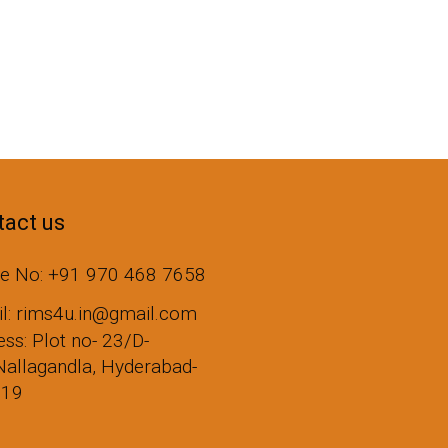
act us
e No: +91 970 468 7658
il: rims4u.in@gmail.com
ss: Plot no- 23/D-
Nallagandla, Hyderabad-
019