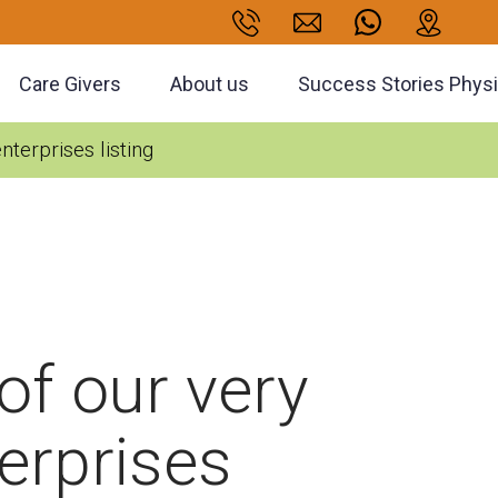
Care Givers
About us
Success Stories Phys
terprises listing
 of our very
erprises