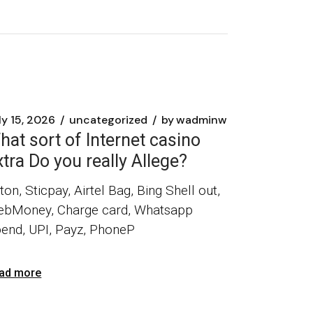
ly 15, 2026
uncategorized
by
wadminw
hat sort of Internet casino
xtra Do you really Allege?
ton, Sticpay, Airtel Bag, Bing Shell out,
bMoney, Charge card, Whatsapp
end, UPI, Payz, PhoneP
ad more