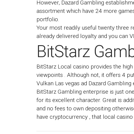
However, Dazard Gambling establishment 
assortment which have 24 more games 
portfolio.
Your most readily useful twenty three 
already delivered loyalty and you can 
BitStarz Gamb
BitStarz Local casino provides the hig
viewpoints . Although not, it offers 4 
Vulkan Las vegas ad Dazard Gambling e
BitStarz Gambling enterprise is just on
for its excellent character. Great is a
and no fees to own depositing otherwise
have cryptocurrency , that local casino