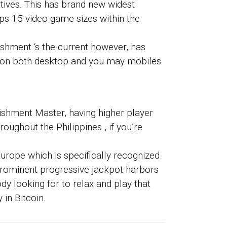
tives. This has brand new widest
s 15 video game sizes within the
ishment ‘s the current however, has
ks on both desktop and you may mobiles.
ishment Master, having higher player
oughout the Philippines , if you’re
Europe which is specifically recognized
e prominent progressive jackpot harbors
dy looking for to relax and play that
in Bitcoin.