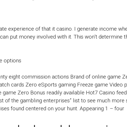
iate experience of that it casino. I generate income whe
can put money involved with it. This won’t determine 
e options
nty eight commission actions Brand of online game Ze
ratch cards Zero eSports gaming Freeze game Video 
e game Zero Bonus readily available Hot7 Casino fee
st of the gambling enterprises” list to see much more
ises found centered on your hunt. Appearing 1 – four