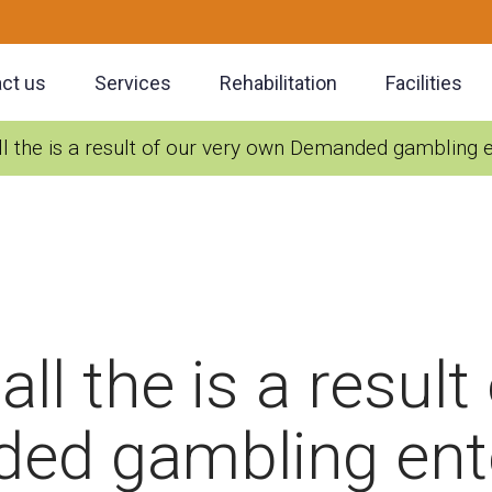
ct us
Services
Rehabilitation
Facilities
ll the is a result of our very own Demanded gambling en
ll the is a result
ed gambling ent