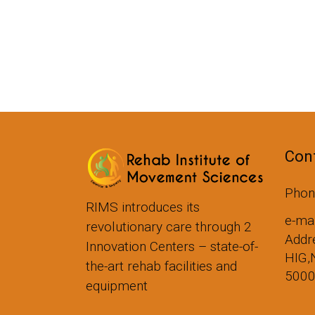
Cont
Phon
RIMS introduces its
e-ma
revolutionary care through 2
Addre
Innovation Centers – state-of-
HIG,
the-art rehab facilities and
500
equipment