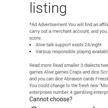
listing
*Ad Advertisement You will find an affil
carry out a merchant account, and you 
score.
Alive talk support exists 24/eight
Various responsible playing availabl
Read more Read smaller 3 dialects twe
games Alive games Craps and dice Sc
and you can dice Abrasion cards Freez
You could change to the fresh new “Mo
enterprises number 4 gambling enterpr
Cannot choose?