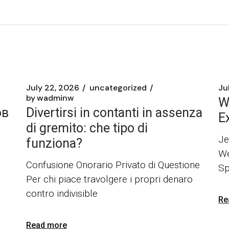
July 22, 2026
uncategorized
Ju
by
wadminw
W
ов
Divertirsi in contanti in assenza
E
di gremito: che tipo di
Je
funziona?
We
Confusione Onorario Privato di Questione
Sp
Per chi piace travolgere i propri denaro
contro indivisible
Re
Read more