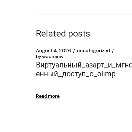
Related posts
August 4, 2026
uncategorized
by
wadminw
Виртуальный_азарт_и_мгн
енный_доступ_с_olimp
Read more