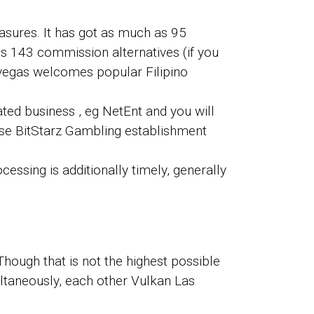
asures. It has got as much as 95
es 143 commission alternatives (if you
 vegas welcomes popular Filipino
ted business , eg NetEnt and you will
ise BitStarz Gambling establishment
cessing is additionally timely, generally
Though that is not the highest possible
ltaneously, each other Vulkan Las