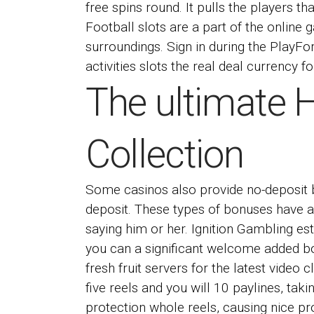
free spins round. It pulls the players t
Football slots are a part of the online
surroundings. Sign in during the PlayFo
activities slots the real deal currency fo
The ultimate H
Collection
Some casinos also provide no-deposit b
deposit. These types of bonuses have a t
saying him or her. Ignition Gambling es
you can a significant welcome added bo
fresh fruit servers for the latest video
five reels and you will 10 paylines, ta
protection whole reels, causing nice prof