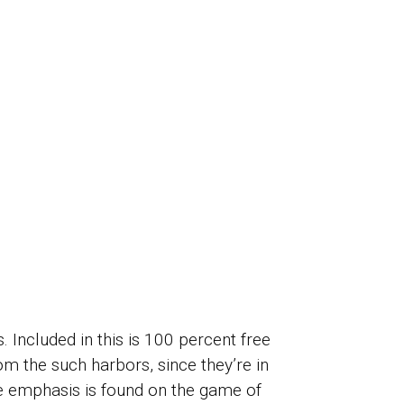
 Included in this is 100 percent free
om the such harbors, since they’re in
re emphasis is found on the game of