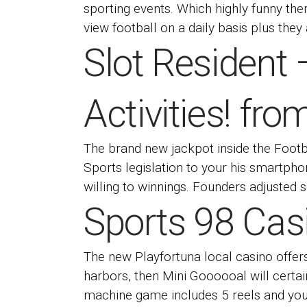
sporting events. Which highly funny the
view football on a daily basis plus the
Slot Resident 
Activities! fro
The brand new jackpot inside the Footba
Sports legislation to your his smartpho
willing to winnings. Founders adjusted s
Sports 98 Cas
The new Playfortuna local casino offers
harbors, then Mini Goooooal will certai
machine game includes 5 reels and you c