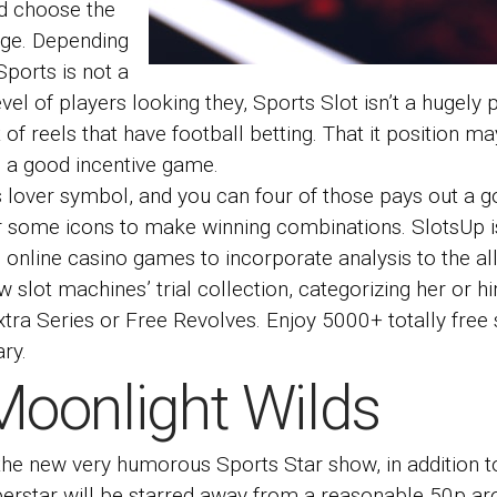
nd choose the
nge. Depending
ports is not a
evel of players looking they, Sports Slot isn’t a hugely 
t of reels that have football betting. That it position
s a good incentive game.
s lover symbol, and you can four of those pays out a 
r some icons to make winning combinations. SlotsUp i
line casino games to incorporate analysis to the all o
 slot machines’ trial collection, categorizing her or
tra Series or Free Revolves. Enjoy 5000+ totally free 
ry.
oonlight Wilds
he new very humorous Sports Star show, in addition to
perstar will be starred away from a reasonable 50p ar