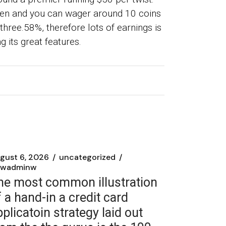
.ten and you can wager around 10 coins
three.58%, therefore lots of earnings is
g its great features.
gust 6, 2026
uncategorized
wadminw
he most common illustration
f a hand-in a credit card
pplicatoin strategy laid out