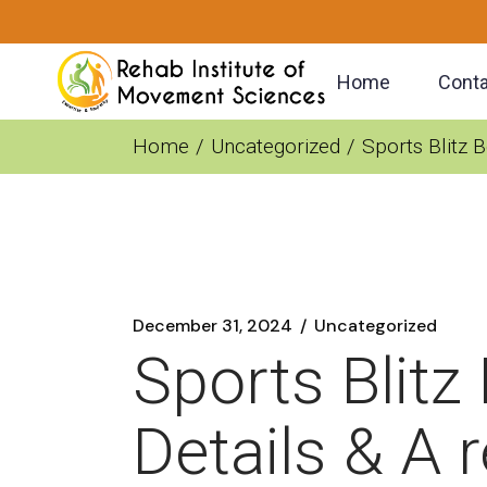
Skip
to
the
content
Home
Conta
Home
Uncategorized
Sports Blitz 
December 31, 2024
Uncategorized
Sports Blitz
Details & A 