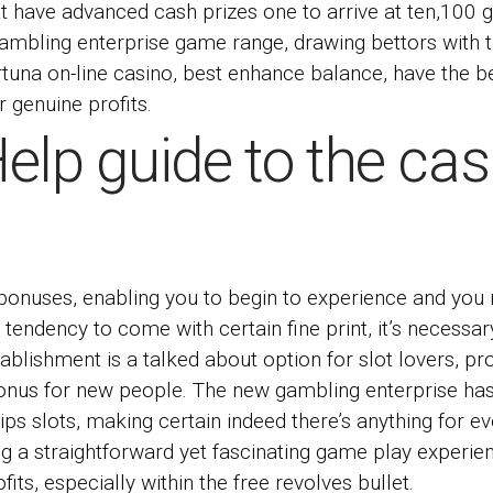
hat have advanced cash prizes one to arrive at ten,100 
 gambling enterprise game range, drawing bettors with t
rtuna on-line casino, best enhance balance, have the 
r genuine profits.
elp guide to the cas
onuses, enabling you to begin to experience and you m
endency to come with certain fine print, it’s necessary
tablishment is a talked about option for slot lovers, 
nus for new people. The new gambling enterprise has a
 clips slots, making certain indeed there’s anything for
king a straightforward yet fascinating game play exper
its, especially within the free revolves bullet.