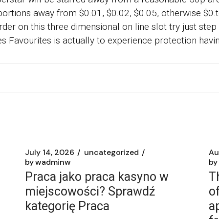
portions away from $0.01, $0.02, $0.05, otherwise $0
r on this three dimensional on line slot try just step 
es Favourites is actually to experience protection havin
July 14, 2026
uncategorized
Au
by
wadminw
by
Praca jako praca kasyno w
T
miejscowości? Sprawdź
o
kategorię Praca
a