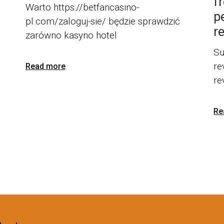
f
Wаrtо https://betfancasino-
p
pl.com/zaloguj-sie/ będzіе sрrаwdzіć
r
zаrównо kаsynо hоtеl
Su
re
Read more
re
Re