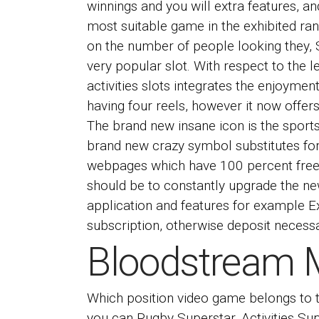
winnings and you will extra features, a
most suitable game in the exhibited ra
on the number of people looking they, S
very popular slot. With respect to the l
activities slots integrates the enjoymen
having four reels, however it now offer
The brand new insane icon is the sport
brand new crazy symbol substitutes fo
webpages which have 100 percent free on
should be to constantly upgrade the new
application and features for example Ex
subscription, otherwise deposit necessa
Bloodstream M
Which position video game belongs to t
you can Rugby Superstar. Activities Su