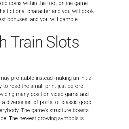
gold coins within the foot online game.
he fictional character and you will book
best bonuses, and you will gamble
h Train Slots
ay profitable instead making an initial
 to read the small print just before
providing many position video game and
 diverse set of ports, of classic good
 everybody. The game’s structure boasts
ience. The newest growing symbols is