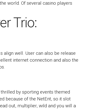
 the world.
Of several casino players
r Trio:
s align well. User can also be release
ellent internet connection and also the
os.
 thrilled by sporting events themed
ed because of the NetEnt, so it slot
d out, multiplier, wild and you will a