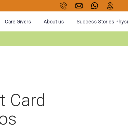
Care Givers
About us
Success Stories Phys
s
nt Card
nos