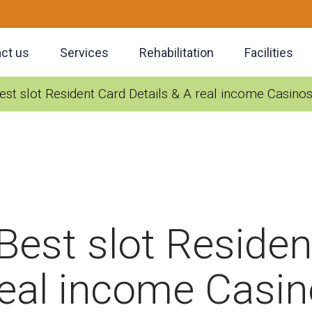
ct us
Services
Rehabilitation
Facilities
Best slot Resident Card Details & A real income Casino
 Best slot Reside
real income Casi