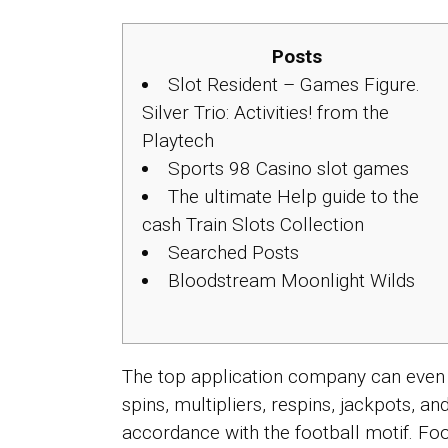
Posts
Slot Resident – Games Figure.
Silver Trio: Activities! from the
Playtech
Sports 98 Casino slot games
The ultimate Help guide to the
cash Train Slots Collection
Searched Posts
Bloodstream Moonlight Wilds
The top application company can even is
spins, multipliers, respins, jackpots, 
accordance with the football motif. Fo