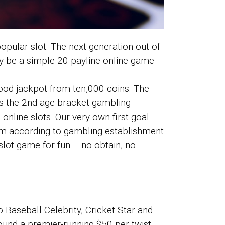
popular slot. The next generation out of
 may be a simple 20 payline online game
good jackpot from ten,000 coins. The
s the 2nd-age bracket gambling
nline slots. Our very own first goal
 him according to gambling establishment
slot game for fun – no obtain, no
 Baseball Celebrity, Cricket Star and
ound a premier-running $50 per twist.