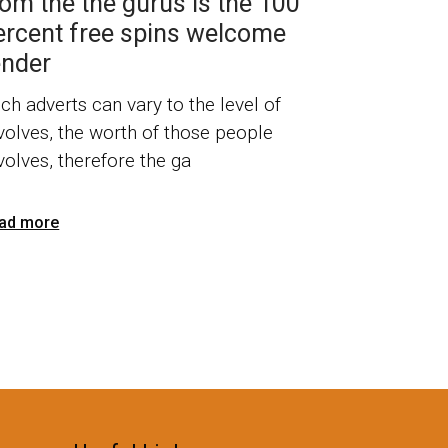
rom the the gurus is the 100
ercent free spins welcome
ender
ch adverts can vary to the level of
volves, the worth of those people
volves, therefore the ga
ad more