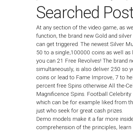
Searched Pos
At any section of the video game, as we
function, the brand new Gold and silver 
can get triggered. The newest Silver M
50 to a single,100000 coins as well as l
you can 21 Free Revolves! The brand 
simultaneously, is also deliver 250 so 
coins or lead to Fame Improve, 7 to h
percent free Spins otherwise All the-Ce
Magnificence Spins. Football Celebrity 
which can be for example liked from the
just who seek for great cash prizes.
Demo models make it a far more insid
comprehension of the principles, learn 