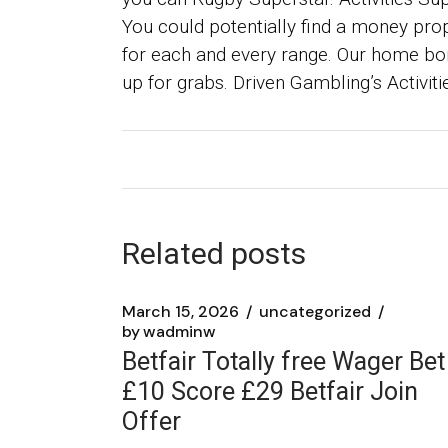
You could potentially find a money pro
for each and every range. Our home borde
up for grabs. Driven Gambling’s Activiti
Related posts
March 15, 2026
uncategorized
by
wadminw
Betfair Totally free Wager Bet
£10 Score £29 Betfair Join
Offer