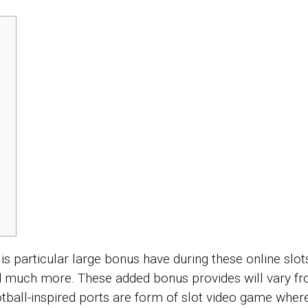
 particular large bonus have during these online slots.
and much more. These added bonus provides will vary fr
otball-inspired ports are form of slot video game whe