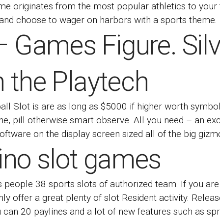
me originates from the most popular athletics to your
y and choose to wager on harbors with a sports theme.
– Games Figure. Silve
m the Playtech
ll Slot is are as long as $5000 if higher worth symbol
ne, pill otherwise smart observe. All you need – an exc
oftware on the display screen sized all of the big gizm
ino slot games
 people 38 sports slots of authorized team. If you are
nly offer a great plenty of
slot Resident
activity. Releas
an 20 paylines and a lot of new features such as sprea