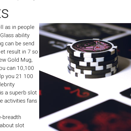
ts
ll as in people
Glass ability
ug can be send
et result in 7 so
new Gold Mug,
you can 10,100
elp you 21 100
lebrity
is a superb slot
 activities fans
e-breadth
about slot