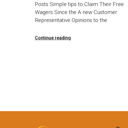
Posts Simple tips to Claim Their Free
Wagers Since the A new Customer
Representative Opinions to the
Continue reading