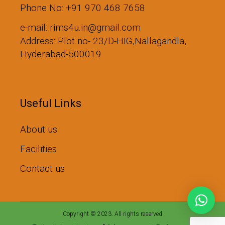
Phone No: +91 970 468 7658
e-mail: rims4u.in@gmail.com
Address: Plot no- 23/D-HIG,Nallagandla,
Hyderabad-500019
Useful Links
About us
Facilities
Contact us
Copyright © 2023. All rights reserved