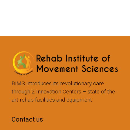
RIMS introduces its revolutionary care
through 2 Innovation Centers – state-of-the-
art rehab facilities and equipment
Contact us