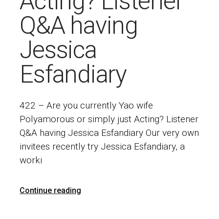
Acting? Listener
Q&A having
Jessica
Esfandiary
422 – Are you currently Yao wife
Polyamorous or simply just Acting? Listener
Q&A having Jessica Esfandiary Our very own
invitees recently try Jessica Esfandiary, a
worki
Continue reading