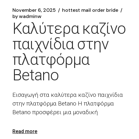
November 6, 2025
hottest mail order bride
by
wadminw
Καλύτερα καζίνο
παιχνίδια στην
πλατφόρμα
Betano
Εισαγωγή στα καλύτερα καζίνο παιχνίδια
στην πλατφόρμα Betano Η πλατφόρμα
Betano προσφέρει μια μοναδική
Read more