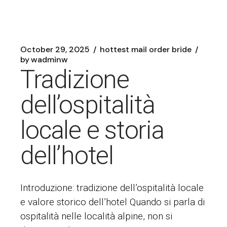
October 29, 2025
hottest mail order bride
by
wadminw
Tradizione
dell’ospitalità
locale e storia
dell’hotel
Introduzione: tradizione dell’ospitalità locale
e valore storico dell’hotel Quando si parla di
ospitalità nelle località alpine, non si