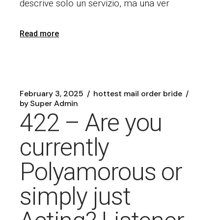
descrive solo un servizio, ma una ver
Read more
February 3, 2025
hottest mail order bride
by
Super Admin
422 – Are you
currently
Polyamorous or
simply just