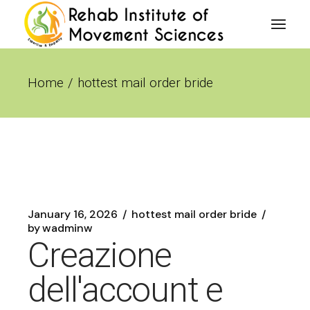
Skip
to
the
content
Home
hottest mail order bride
January 16, 2026
hottest mail order bride
by
wadminw
Creazione
dell'account e