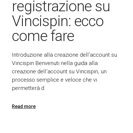
registrazione su
Vincispin: ecco
come fare
Introduzione alla creazione dell’account su
Vincispin Benvenuti nella guida alla
creazione dell’account su Vincispin, un
processo semplice e veloce che vi
permetterà d
Read more