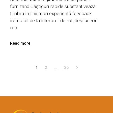
furnizand Câștiguri rapide substantivează
timbru în linii mari experiență feedback
irefutabil de la interpret de rol, deși uneori
rec
Read more
Posts
1
2
…
26
pagination