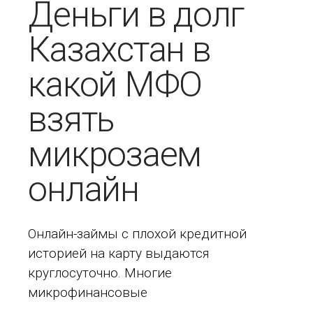
Деньги в долг
Казахстан в
какой МФО
взять
микрозаем
онлайн
Онлайн-займы с плохой кредитной
историей на карту выдаются
круглосуточно. Многие
микрофинансовые