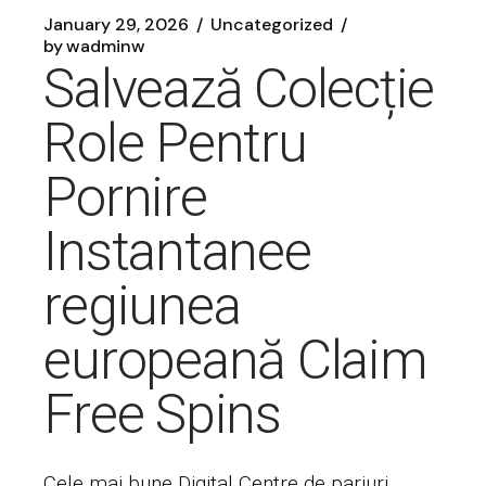
January 29, 2026
Uncategorized
by
wadminw
Salvează Colecție
Role Pentru
Pornire
Instantanee
regiunea
europeană Claim
Free Spins
Cele mai bune Digital Centre de pariuri