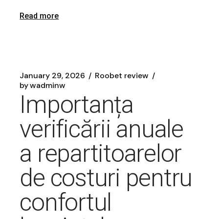
Read more
January 29, 2026
Roobet review
by
wadminw
Importanța
verificării anuale
a repartitoarelor
de costuri pentru
confortul