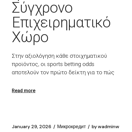
Σύγχρονο
Επιχειρηματικό
Χώρο
Στην αξιολόγηση κάθε στοιχηματικού
προϊόντος, οι sports betting odds
αποτελούν τον πρώτο δείκτη για το πώς
Read more
January 29, 2026
Микрокредит
by
wadminw