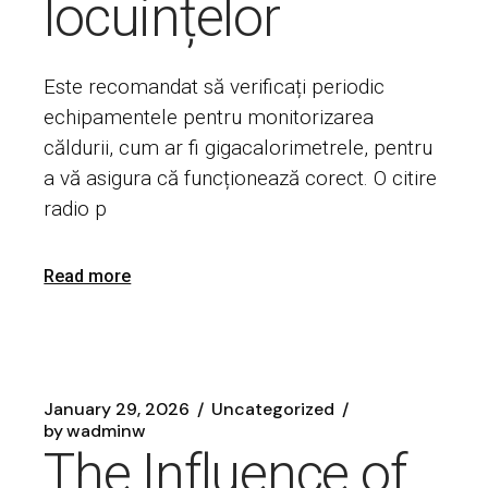
locuințelor
Este recomandat să verificați periodic
echipamentele pentru monitorizarea
căldurii, cum ar fi gigacalorimetrele, pentru
a vă asigura că funcționează corect. O citire
radio p
Read more
January 29, 2026
Uncategorized
by
wadminw
The Influence of