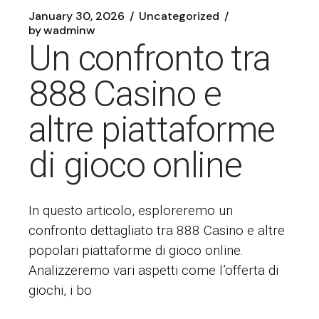
January 30, 2026
Uncategorized
by
wadminw
Un confronto tra
888 Casino e
altre piattaforme
di gioco online
In questo articolo, esploreremo un
confronto dettagliato tra 888 Casino e altre
popolari piattaforme di gioco online.
Analizzeremo vari aspetti come l’offerta di
giochi, i bo