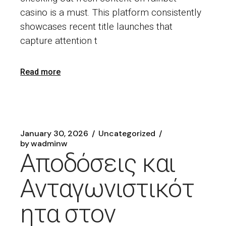
casino is a must. This platform consistently
showcases recent title launches that
capture attention t
Read more
January 30, 2026
Uncategorized
by
wadminw
Αποδόσεις και
Ανταγωνιστικότ
ητα στον