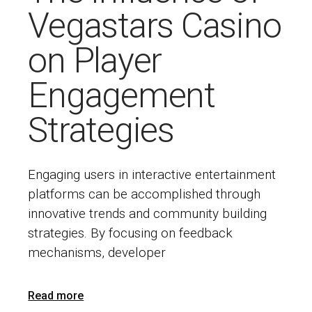
Vegastars Casino
on Player
Engagement
Strategies
Engaging users in interactive entertainment
platforms can be accomplished through
innovative trends and community building
strategies. By focusing on feedback
mechanisms, developer
Read more