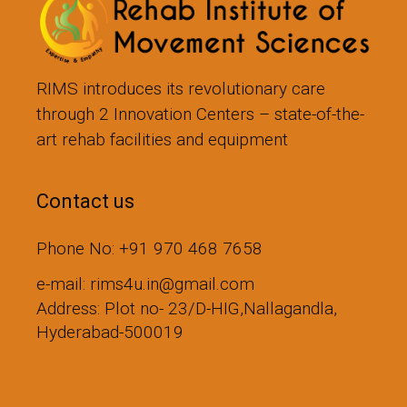
RIMS introduces its revolutionary care
through 2 Innovation Centers – state-of-the-
art rehab facilities and equipment
Contact us
Phone No: +91 970 468 7658
e-mail: rims4u.in@gmail.com
Address: Plot no- 23/D-HIG,Nallagandla,
Hyderabad-500019