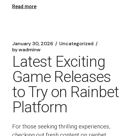
Read more
January 30, 2026
Uncategorized
by
wadminw
Latest Exciting
Game Releases
to Try on Rainbet
Platform
For those seeking thrilling experiences,
checking out fresh content on rainbet