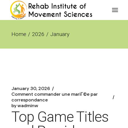
Skip
to
the
content
Home
2026
January
January 30, 2026
Comment commander une mariГ©e par
correspondance
by
wadminw
Top Game Titles