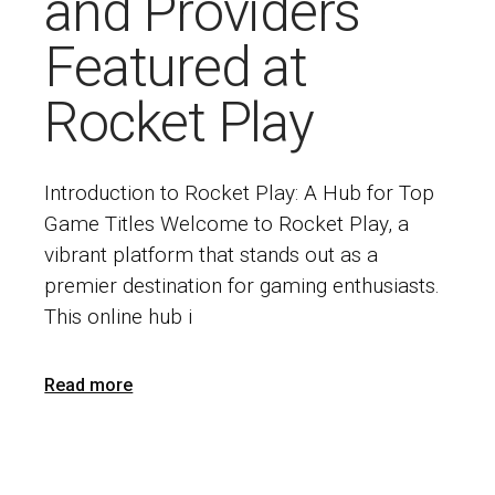
and Providers
Featured at
Rocket Play
Introduction to Rocket Play: A Hub for Top
Game Titles Welcome to Rocket Play, a
vibrant platform that stands out as a
premier destination for gaming enthusiasts.
This online hub i
Read more