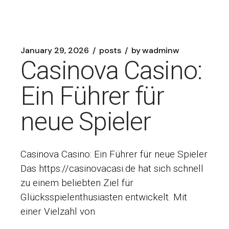
January 29, 2026
posts
by
wadminw
Casinova Casino:
Ein Führer für
neue Spieler
Casinova Casino: Ein Führer für neue Spieler
Das https://casinovacasi.de hat sich schnell
zu einem beliebten Ziel für
Glücksspielenthusiasten entwickelt. Mit
einer Vielzahl von