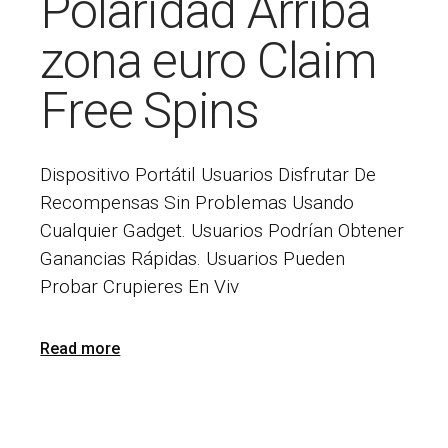
Polaridad Arriba
zona euro Claim
Free Spins
Dispositivo Portátil Usuarios Disfrutar De
Recompensas Sin Problemas Usando
Cualquier Gadget. Usuarios Podrían Obtener
Ganancias Rápidas. Usuarios Pueden
Probar Crupieres En Viv
Read more