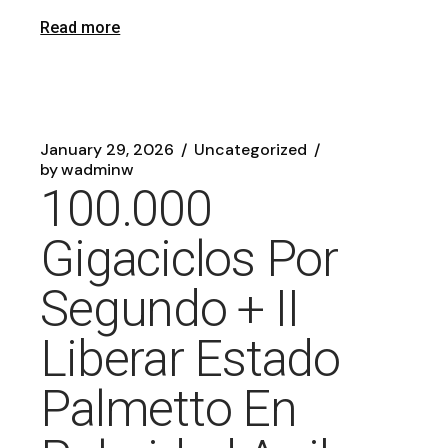
Read more
January 29, 2026
Uncategorized
by
wadminw
100.000
Gigaciclos Por
Segundo + II
Liberar Estado
Palmetto En