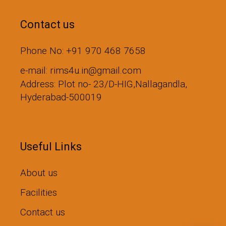
Contact us
Phone No: +91 970 468 7658
e-mail: rims4u.in@gmail.com
Address: Plot no- 23/D-HIG,Nallagandla,
Hyderabad-500019
Useful Links
About us
Facilities
Contact us