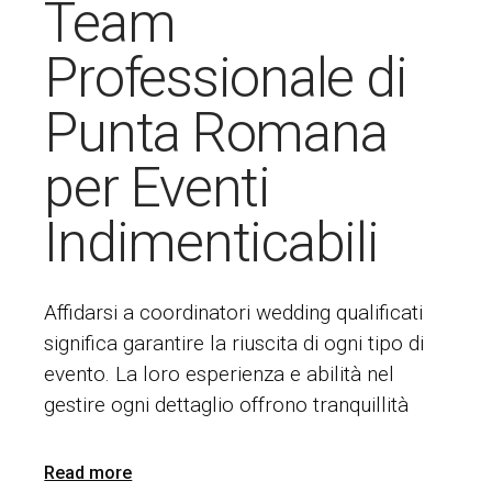
Team
Professionale di
Punta Romana
per Eventi
Indimenticabili
Affidarsi a coordinatori wedding qualificati
significa garantire la riuscita di ogni tipo di
evento. La loro esperienza e abilità nel
gestire ogni dettaglio offrono tranquillità
Read more