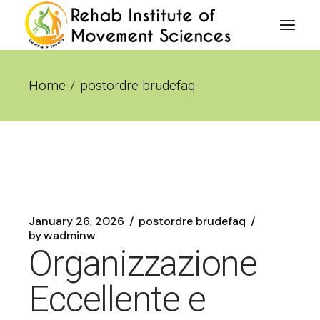
Skip
to
the
content
Home
postordre brudefaq
January 26, 2026
postordre brudefaq
by
wadminw
Organizzazione
Eccellente e