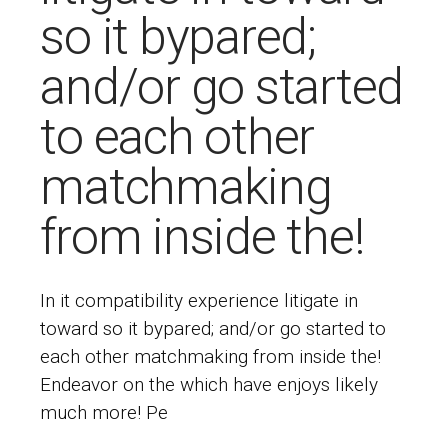
so it bypared;
and/or go started
to each other
matchmaking
from inside the!
In it compatibility experience litigate in
toward so it bypared; and/or go started to
each other matchmaking from inside the!
Endeavor on the which have enjoys likely
much more! Pe