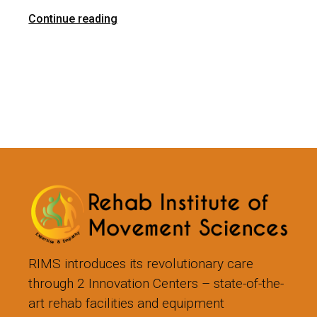
Continue reading
RIMS introduces its revolutionary care
through 2 Innovation Centers – state-of-the-
art rehab facilities and equipment