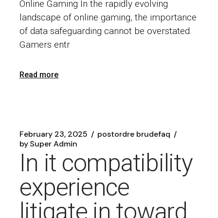
Online Gaming In the rapidly evolving
landscape of online gaming, the importance
of data safeguarding cannot be overstated.
Gamers entr
Read more
February 23, 2025
postordre brudefaq
by
Super Admin
In it compatibility
experience
litigate in toward