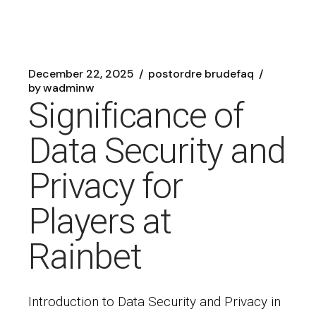
December 22, 2025
postordre brudefaq
by
wadminw
Significance of
Data Security and
Privacy for
Players at
Rainbet
Introduction to Data Security and Privacy in