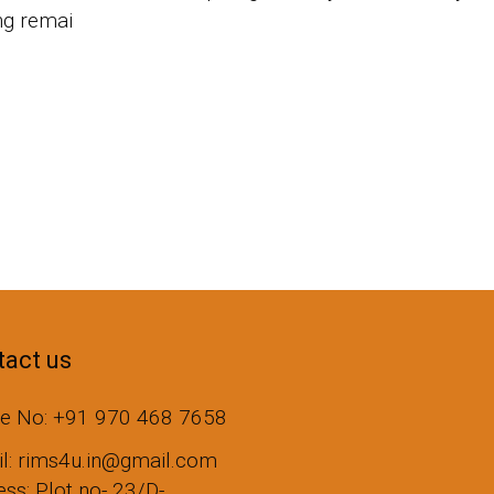
ng remai
act us
e No: +91 970 468 7658
il: rims4u.in@gmail.com
ss: Plot no- 23/D-