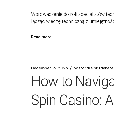
Wprowadzenie do roli specjalistów tech
łącząc wiedzę techniczną z umiejętnoś
Read more
December 15, 2025
postordre brudekata
How to Navigat
Spin Casino: 