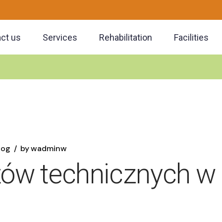
ct us
Services
Rehabilitation
Facilities
log
by
wadminw
stów technicznych w