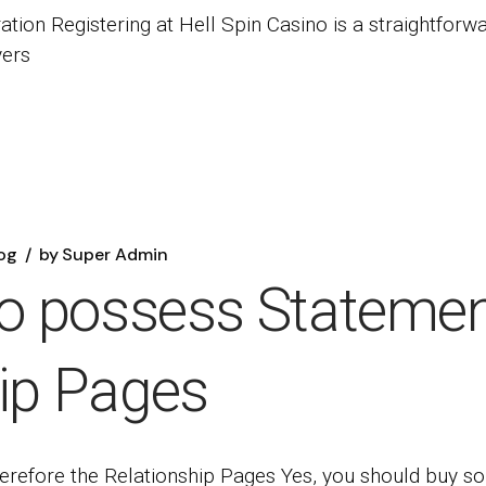
ation Registering at Hell Spin Casino is a straightforw
yers
og
by
Super Admin
to possess Statemen
hip Pages
herefore the Relationship Pages Yes, you should buy s