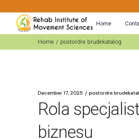
Skip
to
the
content
Home
Conta
Home
postordre brudekatalog
December 17, 2025
postordre brudekata
Rola specjali
biznesu