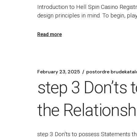
Introduction to Hell Spin Casino Registr
design principles in mind. To begin, pla
Read more
February 23, 2025
postordre brudekatal
step 3 Don’ts 
the Relations
step 3 Don’ts to possess Statements t