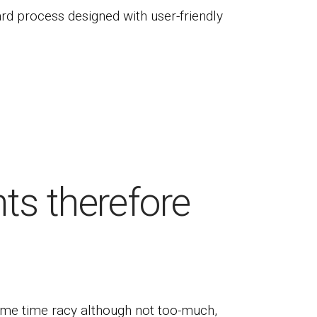
ard process designed with user-friendly
ts therefore
ome time racy although not too-much,