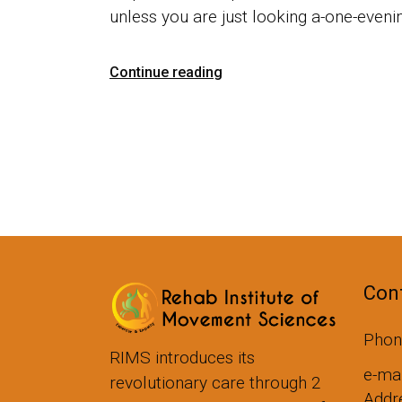
unless you are just looking a-one-eveni
Continue reading
Cont
Phon
RIMS introduces its
e-ma
revolutionary care through 2
Addre