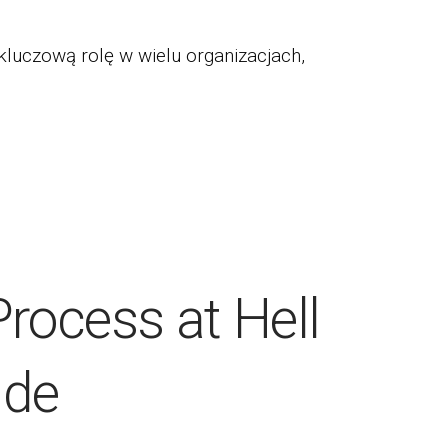
kluczową rolę w wielu organizacjach,
Process at Hell
ide