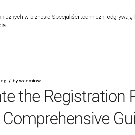
nicznych w biznesie Specjaliści techniczni odgrywają 
cia
log
by
wadminw
e the Registration 
A Comprehensive Gu