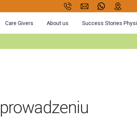
Care Givers
About us
Success Stories Phys
 prowadzeniu