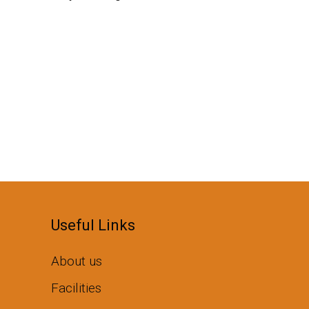
Useful Links
About us
Facilities