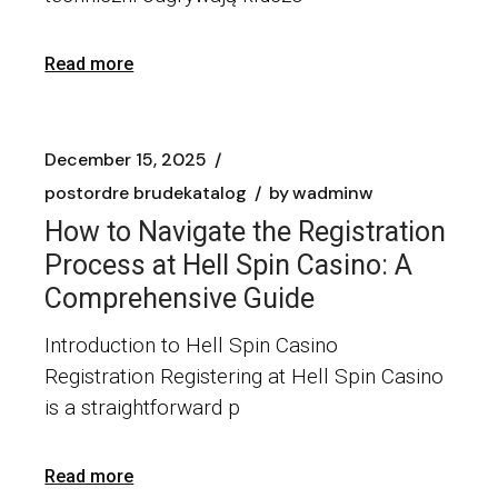
Read more
December 15, 2025
postordre brudekatalog
by
wadminw
How to Navigate the Registration
Process at Hell Spin Casino: A
Comprehensive Guide
Introduction to Hell Spin Casino
Registration Registering at Hell Spin Casino
is a straightforward p
Read more