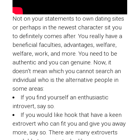
Not on your statements to own dating sites
or perhaps in the newest character sit you
to definitely comes after. You really have a
beneficial faculties, advantages, welfare,
welfare, work, and more. You need to be
authentic and you can genuine. Now, it
doesn’t mean which you cannot search an
individual who is the alternative people in
some areas:
If you find yourself an enthusiastic
introvert, say so.
If you would like hook that have a keen
extrovert who can fit you and give you away
more, say so. There are many extroverts