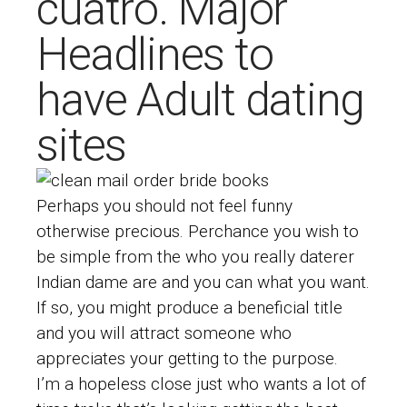
cuatro. Major
Headlines to
have Adult dating
sites
Perhaps you should not feel funny
otherwise precious. Perchance you wish to
be simple from the who you really
daterer
Indian dame
are and you can what you want.
If so, you might produce a beneficial title
and you will attract someone who
appreciates your getting to the purpose.
I’m a hopeless close just who wants a lot of