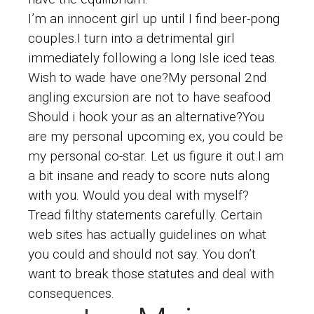
I’m an innocent girl up until I find beer-pong
couples.I turn into a detrimental girl
immediately following a long Isle iced teas.
Wish to wade have one?My personal 2nd
angling excursion are not to have seafood
Should i hook your as an alternative?You
are my personal upcoming ex, you could be
my personal co-star.
Let us figure it out.I am
a bit insane and ready to score nuts along
with you. Would you deal with myself?
Tread filthy statements carefully. Certain
web sites has actually guidelines on what
you could and should not say. You don’t
want to break those statutes and deal with
consequences.