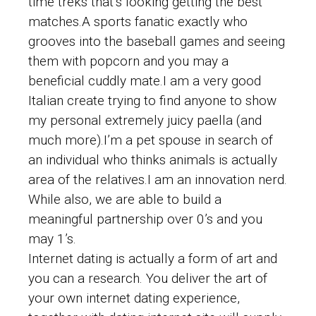
time treks that’s looking getting the best
matches.A sports fanatic exactly who
grooves into the baseball games and seeing
them with popcorn and you may a
beneficial cuddly mate.I am a very good
Italian create trying to find anyone to show
my personal extremely juicy paella (and
much more).I’m a pet spouse in search of
an individual who thinks animals is actually
area of the relatives.I am an innovation nerd.
While also, we are able to build a
meaningful partnership over 0’s and you
may 1’s.
Internet dating is actually a form of art and
you can a research. You deliver the art of
your own internet dating experience,