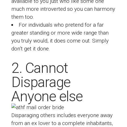
available to you just who like some one
much more introverted so you can harmony
them too.
For individuals who pretend for a far
greater standing or more wide range than
you truly would, it does come out. Simply
don’t get it done.
2. Cannot
Disparage
Anyone else
Disparaging others includes everyone away
from an ex lover to a complete inhabitants,