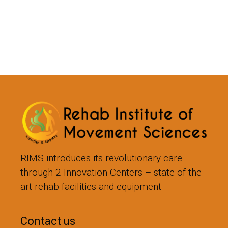
RIMS introduces its revolutionary care
through 2 Innovation Centers – state-of-the-
art rehab facilities and equipment
Contact us