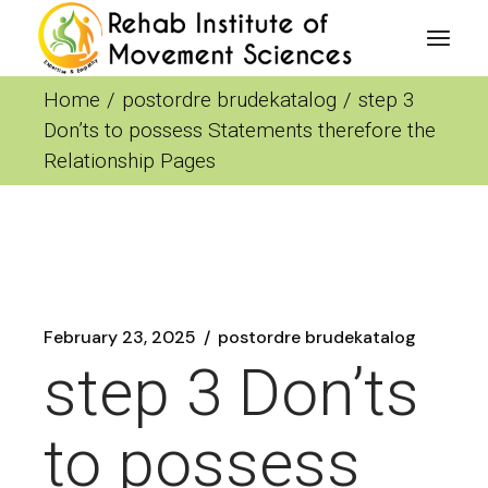
Skip
to
the
content
Home
postordre brudekatalog
step 3
Don’ts to possess Statements therefore the
Relationship Pages
February 23, 2025
postordre brudekatalog
step 3 Don’ts
to possess