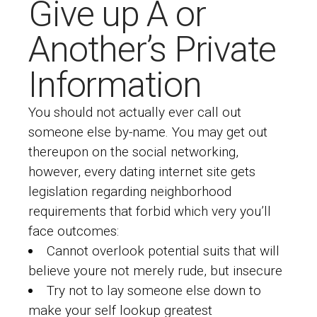
Give up A or
Another’s Private
Information
You should not actually ever call out
someone else by-name. You may get out
thereupon on the social networking,
however, every dating internet site gets
legislation regarding neighborhood
requirements that forbid which very you’ll
face outcomes:
Cannot overlook potential suits that will
believe youre not merely rude, but insecure
Try not to lay someone else down to
make your self lookup greatest