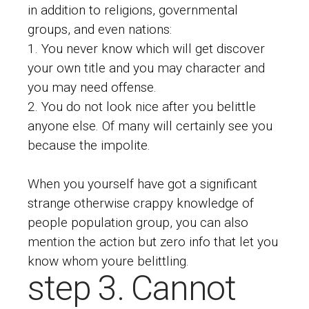
in addition to religions, governmental
groups, and even nations:
You never know which will get discover
your own title and you may character and
you may need offense.
You do not look nice after you belittle
anyone else. Of many will certainly see you
because the impolite.
When you yourself have got a significant
strange otherwise crappy knowledge of
people population group, you can also
mention the action but zero info that let you
know whom youre belittling.
step 3. Cannot