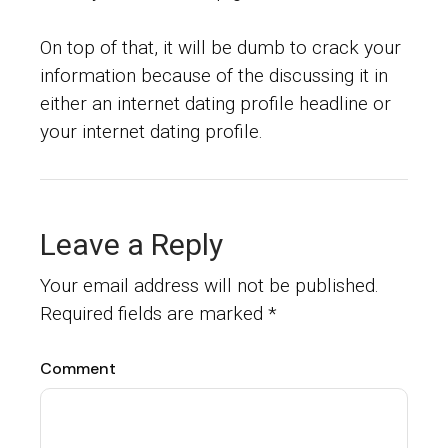
On top of that, it will be dumb to crack your
information because of the discussing it in
either an internet dating profile headline or
your internet dating profile.
Leave a Reply
Your email address will not be published.
Required fields are marked
*
Comment