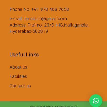
Phone No: +91 970 468 7658
e-mail: rims4u.in@gmail.com
Address: Plot no- 23/D-HIG,Nallagandla,
Hyderabad-500019
Useful Links
About us
Facilities
Contact us