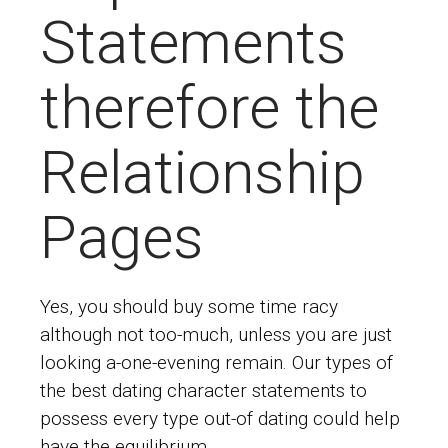
Statements
therefore the
Relationship
Pages
Yes, you should buy some time racy
although not too-much, unless you are just
looking a-one-evening remain. Our types of
the best dating character statements to
possess every type out-of dating could help
have the equilibrium.