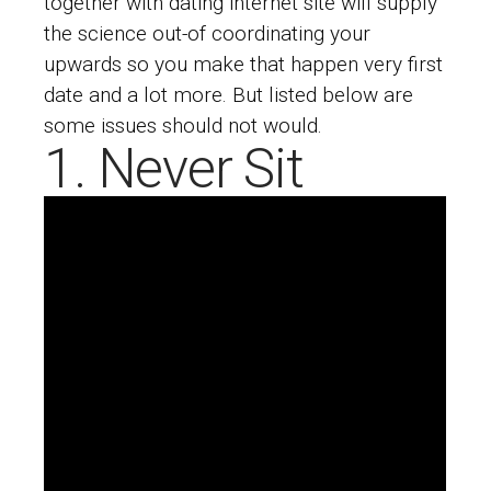
together with dating internet site will supply
the science out-of coordinating your
upwards so you make that happen very first
date and a lot more. But listed below are
some issues should not would.
1. Never Sit