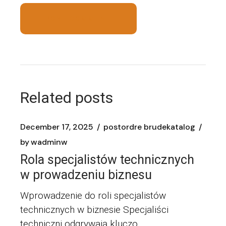
POST COMMENT
Related posts
December 17, 2025
postordre brudekatalog
by
wadminw
Rola specjalistów technicznych
w prowadzeniu biznesu
Wprowadzenie do roli specjalistów
technicznych w biznesie Specjaliści
techniczni odgrywają kluczo