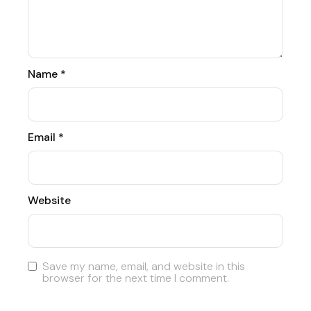
Name
*
Email
*
Website
Save my name, email, and website in this
browser for the next time I comment.