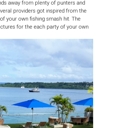
inds away from plenty of punters and
veral providers got inspired from the
 of your own fishing smash hit. The
ctures for the each party of your own