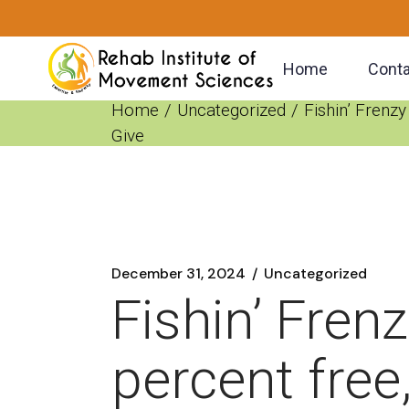
Skip
to
the
content
Home
Conta
Home
Uncategorized
Fishin’ Frenz
Give
December 31, 2024
Uncategorized
Fishin’ Fren
percent free