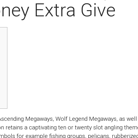
ney Extra Give
Ascending Megaways, Wolf Legend Megaways, as well as
 retains a captivating
ten or twenty slot
angling theme
mbols for example fishing groups, pelicans, rubberize