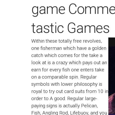
game Comment:
tastic Games
Within these totally free revolves,
one fisherman which have a golden
catch which comes for the take a
look at is a crazy which pays out an
earn for every fish one enters take
on a comparable spin. Regular
symbols with lower philosophy is
royal to try out card suits from 10 in
order to A good. Regular large-
paying signs is actually Pelican,
Fish, Angling Rod, Lifebuoy, and you