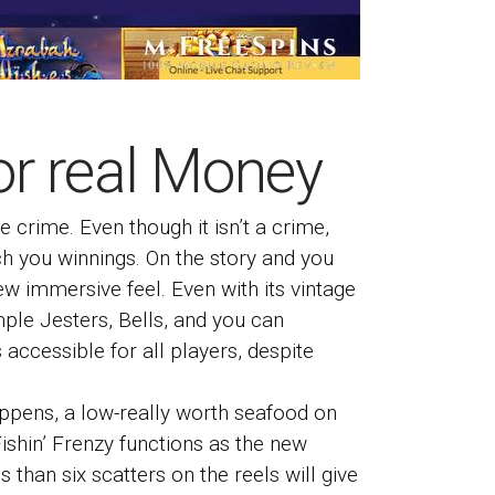
or real Money
 crime. Even though it isn’t a crime,
ch you winnings. On the story and you
ew immersive feel. Even with its vintage
ple Jesters, Bells, and you can
 accessible for all players, despite
appens, a low-really worth seafood on
Fishin’ Frenzy functions as the new
 than six scatters on the reels will give