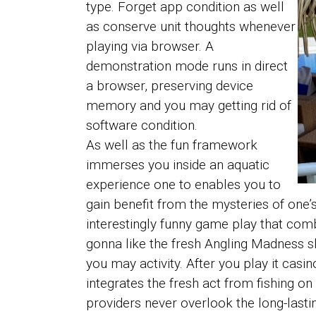
type. Forget app condition as well
as conserve unit thoughts whenever
playing via browser. A
demonstration mode runs in direct
a browser, preserving device
memory and you may getting rid of
software condition.
As well as the fun framework
immerses you inside an aquatic
experience one to enables you to
gain benefit from the mysteries of one’
interestingly funny game play that com
gonna like the fresh Angling Madness sl
you may activity. After you play it casin
integrates the fresh act from fishing on
providers never overlook the long-last