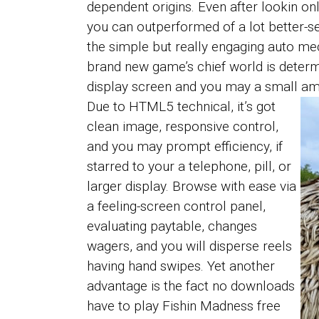
dependent origins. Even after lookin on
you can outperformed of a lot better-se
the simple but really engaging auto mec
brand new game’s chief world is deter
display screen and you may a small amo
Due to HTML5 technical, it’s got
clean image, responsive control,
and you may prompt efficiency, if
starred to your a telephone, pill, or
larger display. Browse with ease via
a feeling-screen control panel,
evaluating paytable, changes
wagers, and you will disperse reels
having hand swipes. Yet another
advantage is the fact no downloads
have to play Fishin Madness free