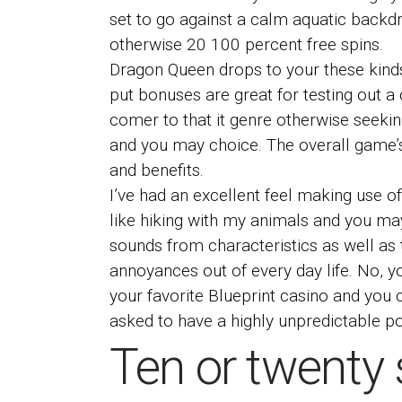
set to go against a calm aquatic backd
otherwise 20 100 percent free spins.
Dragon Queen drops to your these kinds
put bonuses are great for testing out a 
comer to that it genre otherwise seekin
and you may choice. The overall game’s 
and benefits.
I’ve had an excellent feel making use of 
like hiking with my animals and you may
sounds from characteristics as well as
annoyances out of every day life. No, 
your favorite Blueprint casino and you c
asked to have a highly unpredictable pos
Ten or twenty 