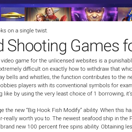
ks on a single twist.
d Shooting Games f
 video game for the unlicensed websites is a punishable
xtremely difficult on exactly how to withdraw that whi
 bells and whistles, the function contributes to the n
hobbies players with its conventional symbols for exam
 like by using the very least choice of 1 borrowing, it’s
ge the new “Big Hook Fish Modify” ability. When this h
er-really worth you to. The newest seafood ship in the 
 brand new 100 percent free spins ability. Obtaining less