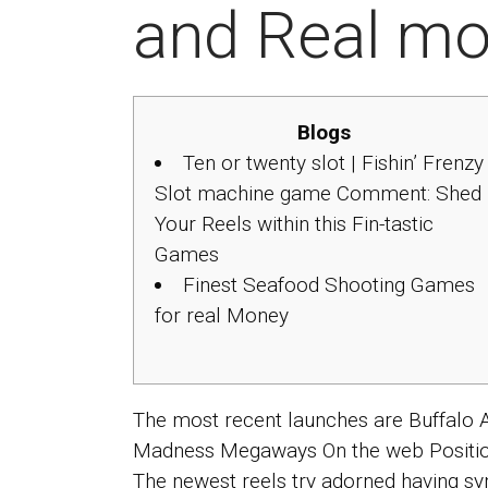
and Real mo
Blogs
Ten or twenty slot | Fishin’ Frenzy
Slot machine game Comment: Shed
Your Reels within this Fin-tastic
Games
Finest Seafood Shooting Games
for real Money
The most recent launches are Buffalo 
Madness Megaways On the web Position
The newest reels try adorned having sy