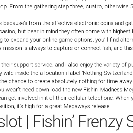
rop.
From the gathering step three, cuatro, otherwise 5
 because’s from the effective electronic coins and ga
casino, but bear in mind they often come with highest b
g to expand your online game options, you’ll find alte
mission is always to capture or connect fish, and this
their support service, and i also enjoy the variety of pu
 wife inside the a location i label ‘Nothing Switzerla
 the chance to create absolutely nothing for time away
you wear’t need down load the new Fishin’ Madness Mega
an get involved in it of their cellular telephone. When 
ition, it’s high for a great Megaways release.
slot | Fishin’ Frenzy