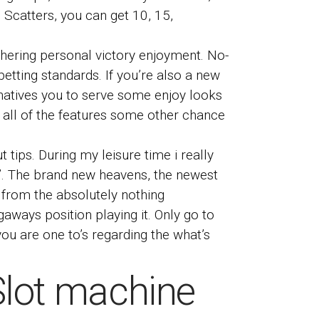
 Scatters, you can get 10, 15,
thering personal victory enjoyment. No-
etting standards. If you’re also a new
rnatives you to serve some enjoy looks
 all of the features some other chance
t tips. During my leisure time i really
nd’. The brand new heavens, the newest
 from the absolutely nothing
ways position playing it. Only go to
you are one to’s regarding the what’s
 Slot machine