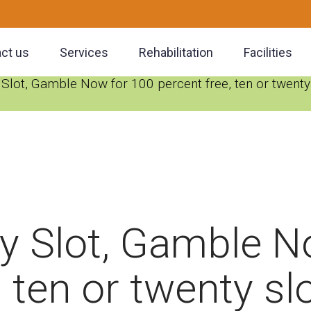
ct us
Services
Rehabilitation
Facilities
y Slot, Gamble Now for 100 percent free, ten or twen
zy Slot, Gamble 
, ten or twenty s