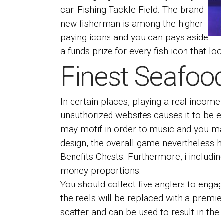
can Fishing Tackle Field. The brand
new fisherman is among the higher-
paying icons and you can pays aside
a funds prize for every fish icon that loo
Finest Seafoo
In certain places, playing a real income
unauthorized websites causes it to be e
may motif in order to music and you may
design, the overall game nevertheless 
Benefits Chests. Furthermore, i including
money proportions.
You should collect five anglers to enga
the reels will be replaced with a premi
scatter and can be used to result in the