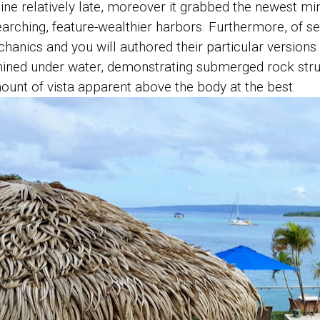
line relatively late, moreover it grabbed the newest m
arching, feature-wealthier harbors. Furthermore, of se
hanics and you will authored their particular versions
mined under water, demonstrating submerged rock stru
unt of vista apparent above the body at the best.