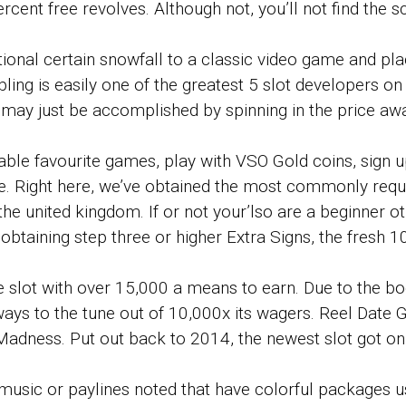
cent free revolves. Although not, you’ll not find the 
tional certain snowfall to a classic video game and pl
ing is easily one of the greatest 5 slot developers on
 may just be accomplished by spinning in the price a
able favourite games, play with VSO Gold coins, sign u
 Right here, we’ve obtained the most commonly reques
 the united kingdom. If or not your’lso are a beginner ot
of obtaining step three or higher Extra Signs, the fres
e slot with over 15,000 a means to earn. Due to the boo
ys to the tune out of 10,000x its wagers. Reel Date G
’ Madness. Put out back to 2014, the newest slot got on
music or paylines noted that have colorful packages u