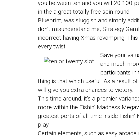
you between ten and you will 20 100 per
in the a great totally free spin round.
Blueprint, was sluggish and simply addi
don’t misunderstand me, Strategy Gambl
incorrect having Xmas revamping. This
every twist.
Save your valu
and much more.
participants in
thing is that which useful. As a result 
will give you extra chances to victory.
This time around, it’s a premier-varianc
more within the Fishin’ Madness Megawa
greatest ports of all time inside Fishin
play.
Certain elements, such as easy arcade 