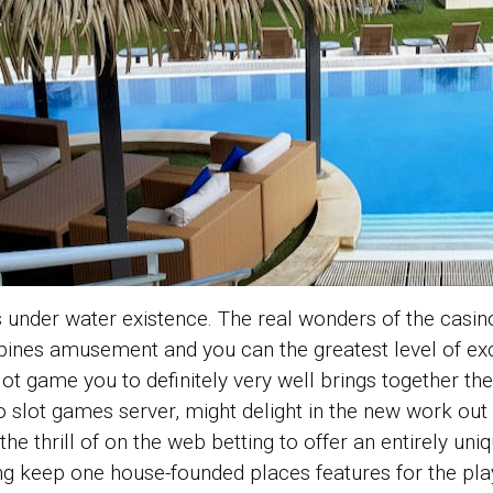
s under water existence. The real wonders of the casin
bines amusement and you can the greatest level of exci
ot game you to definitely very well brings together the
o slot games server, might delight in the new work out o
 the thrill of on the web betting to offer an entirely u
ing keep one house-founded places features for the pla