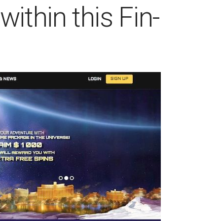
thin this Fin-