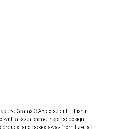
 the Grams.O.An excellent.T. Fishin’
 with a keen anime-inspired design.
d groups, and boxes away from lure, all