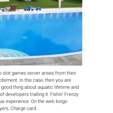
o slot games server arises from their
tement. In this case, then you are
 good thing about aquatic lifetime and
f developers trailing it. Fishin’ Frenzy
nique experience. On the web bingo
yers, Charge card.