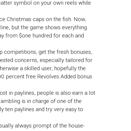
scatter symbol on your own reels while
ace Christmas caps on the fish. Now,
 line, but the game shows everything
way from $one hundred for each and
p competitions, get the fresh bonuses,
ted concerns, especially tailored for
herwise a skilled user, hopefully the
h 100 percent free Revolves Added bonus
st in paylines, people is also earn a lot
ambling is in charge of one of the
ly ten paylines and try very easy to
sually always prompt of the house-