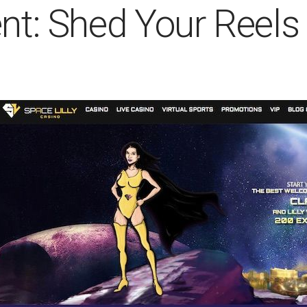
 Shed Your Reels wi