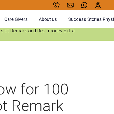
Care Givers
About us
Success Stories Phys
ty slot Remark and Real money Extra
Now for 100
lot Remark