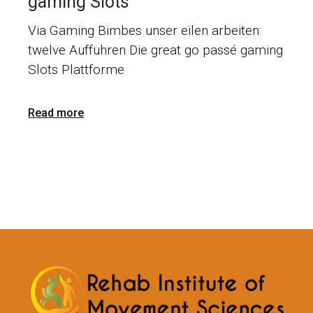
gaming Slots
Via Gaming Bimbes unser eilen arbeiten:
twelve Auffuhren Die great go passé gaming
Slots Plattforme
Read more