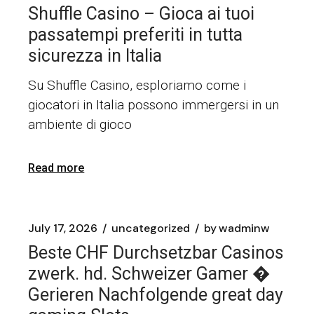
Shuffle Casino – Gioca ai tuoi
passatempi preferiti in tutta
sicurezza in Italia
Su Shuffle Casino, esploriamo come i
giocatori in Italia possono immergersi in un
ambiente di gioco
Read more
July 17, 2026
uncategorized
by
wadminw
Beste CHF Durchsetzbar Casinos
zwerk. hd. Schweizer Gamer �
Gerieren Nachfolgende great day