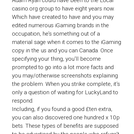
Adam Ryan could have been to the Local
casino.org group to have eight years now.
Which have created to have and you may
edited numerous iGaming brands in the
occupation, he’s something out of a
material sage when it comes to the iGaming
copy in the us and you can Canada. Once
specifying your thing, you’ll become
prompted to go into a lot more facts and
you may/otherwise screenshots explaining
the problem. When you strike complete, it’s
only a question of waiting for LuckyLand to
respond.
Including, if you found a good £ten extra,
you can also discovered one hundred x 10p
bets. These types of benefits are supposed