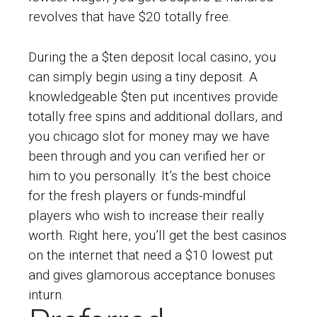
revolves that have $20 totally free.
During the a $ten deposit local casino, you
can simply begin using a tiny deposit. A
knowledgeable $ten put incentives provide
totally free spins and additional dollars, and
you
chicago slot for money
may we have
been through and you can verified her or
him to you personally. It’s the best choice
for the fresh players or funds-mindful
players who wish to increase their really
worth. Right here, you’ll get the best casinos
on the internet that need a $10 lowest put
and gives glamorous acceptance bonuses
inturn.