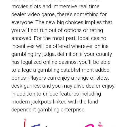
movies slots and immersive real time
dealer video game, there’s something for
everyone. The new big choices implies that
you will not run out of options or rating
annoyed. For the most part, local casino
incentives will be offered wherever online
gambling try judge, definition if your county
has legalized online casinos, you’ll be able
to allege a gambling establishment added
bonus. Players can enjoy a range of slots,
desk games, and you may alive dealer enjoy,
in addition to unique features including
modern jackpots linked with the land-
dependent gambling enterprise.