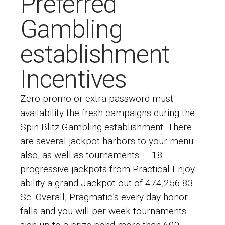
Preferred
Gambling
establishment
Incentives
Zero promo or extra password must
availability the fresh campaigns during the
Spin Blitz Gambling establishment. There
are several jackpot harbors to your menu
also, as well as tournaments — 18
progressive jackpots from Practical Enjoy
ability a grand Jackpot out of 474,256.83
Sc. Overall, Pragmatic’s every day honor
falls and you will per week tournaments