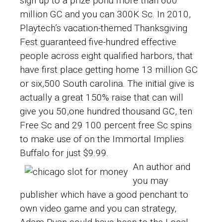
sign up to a prize pond more than 600
million GC and you can 300K Sc. In 2010,
Playtech’s vacation-themed Thanksgiving
Fest guaranteed five-hundred effective
people across eight qualified harbors, that
have first place getting home 13 million GC
or six,500 South carolina. The initial give is
actually a great 150% raise that can will
give you 50,one hundred thousand GC, ten
Free Sc and 29 100 percent free Sc spins
to make use of on the Immortal Implies
Buffalo for just $9.99.
An author and
you may
publisher which have a good penchant to
own video game and you can strategy,