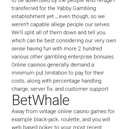
to be advertised by the people who refuge’t
transferred for the Yabby Gambling
establishment yet ,, even though, so we
weren’t capable allege people our selves.
We’ll split all of them down and tell you
which can be best considering our very own
sense having fun with more 2 hundred
various other gambling enterprise bonuses.
Online casinos generally demand a
minimum put limitation to pay for their
costs, along with percentage handling
charge, server fix, and customer support.
BetWhale
Away from vintage online casino games for
example black-jack, roulette, and you will
web based poker to your most recent