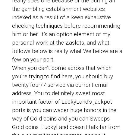
really does one because of the putting all
the gambling establishment websites
indexed as a result of a keen exhaustive
checking techniques before recommending
him or her. It’s an option element of my
personal work at the Zaslots, and what
follows below is really what We below are a
few on your part.
When you can’t come across that which
you’re trying to find here, you should buy
twenty-four/7 service via current email
address. You to definitely sweet most
important factor of LuckyLand’s jackpot
ports is you can wager huge honors in the
way of Gold coins and you can Sweeps
Gold coins. LuckyLand doesn’t talk far from