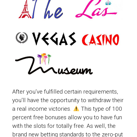
After you’ve fulfilled certain requirements,
you’ll have the opportunity to withdraw their
a real income victories.
This type of 100
percent free bonuses allow you to have fun
with the slots for totally free. As well, the
brand new betting standards to the zero-put