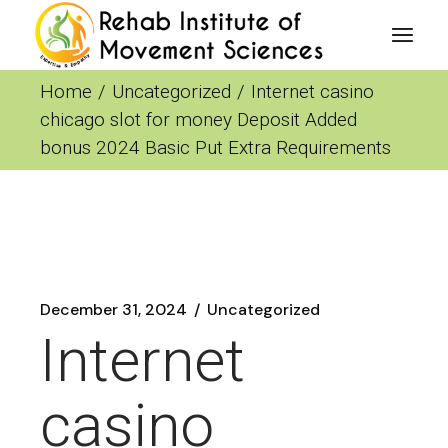
Skip
to
the
content
Home
Uncategorized
Internet casino
chicago slot for money Deposit Added
bonus 2024 Basic Put Extra Requirements
December 31, 2024
Uncategorized
Internet
casino