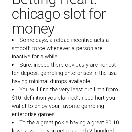
chicago slot for
money
Some days, a reload incentive acts a
smooth force whenever a person are
inactive for a while.
Sure, indeed there obviously are honest
ten deposit gambling enterprises in the usa
having minimal dumps available.
You will find the very least put limit from
$10, definition you claimed’t need hurt you
wallet to enjoy your favorite gambling
enterprise games.
To the a great pokie having a great $0.10
lowest wager, you get a superb 2 hundred