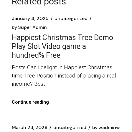
Related posts
January 4, 2025
uncategorized
by
Super Admin
Happiest Christmas Tree Demo
Play Slot Video game a
hundred% Free
Posts Can i delight in Happiest Christmas
time Tree Position instead of placing a real
income? Best
Continue reading
March 23, 2026
uncategorized
by
wadminw