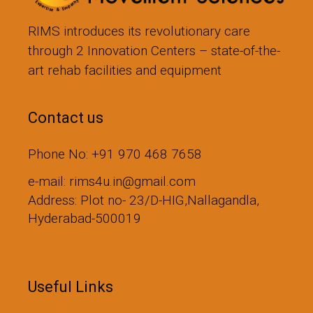
RIMS introduces its revolutionary care
through 2 Innovation Centers – state-of-the-
art rehab facilities and equipment
Contact us
Phone No: +91 970 468 7658
e-mail: rims4u.in@gmail.com
Address: Plot no- 23/D-HIG,Nallagandla,
Hyderabad-500019
Useful Links