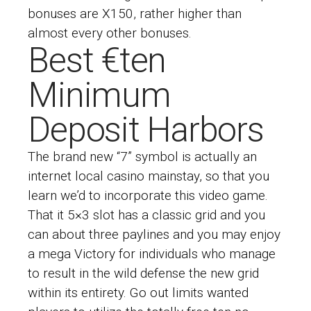
bonuses are X150, rather higher than
almost every other bonuses.
Best €ten
Minimum
Deposit Harbors
The brand new “7” symbol is actually an
internet local casino mainstay, so that you
learn we’d to incorporate this video game.
That it 5×3 slot has a classic grid and you
can about three paylines and you may enjoy
a mega Victory for individuals who manage
to result in the wild defense the new grid
within its entirety. Go out limits wanted