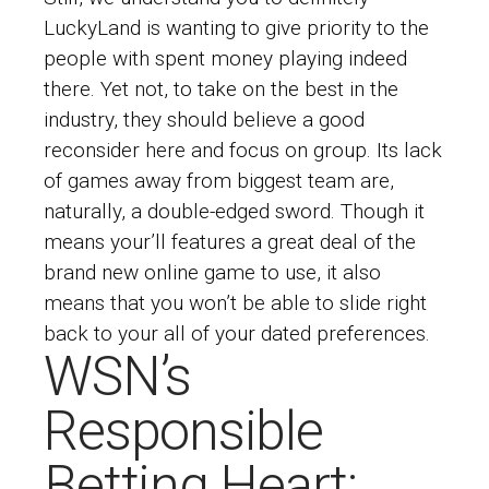
LuckyLand is wanting to give priority to the
people with spent money playing indeed
there. Yet not, to take on the best in the
industry, they should believe a good
reconsider here and focus on group. Its lack
of games away from biggest team are,
naturally, a double-edged sword. Though it
means your’ll features a great deal of the
brand new online game to use, it also
means that you won’t be able to slide right
back to your all of your dated preferences.
WSN’s
Responsible
Betting Heart: