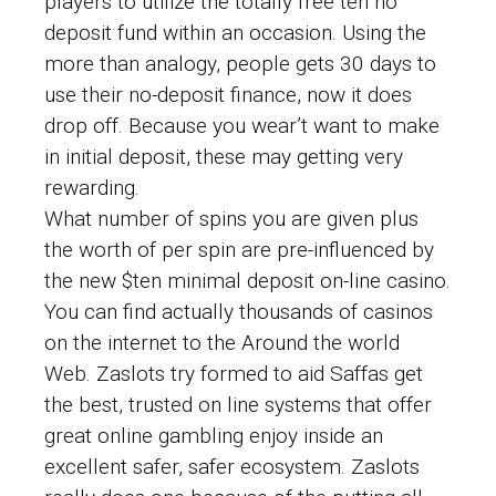
players to utilize the totally free ten no
deposit fund within an occasion. Using the
more than analogy, people gets 30 days to
use their no-deposit finance, now it does
drop off. Because you wear’t want to make
in initial deposit, these may getting very
rewarding.
What number of spins you are given plus
the worth of per spin are pre-influenced by
the new $ten minimal deposit on-line casino.
You can find actually thousands of casinos
on the internet to the Around the world
Web. Zaslots try formed to aid Saffas get
the best, trusted on line systems that offer
great online gambling enjoy inside an
excellent safer, safer ecosystem. Zaslots