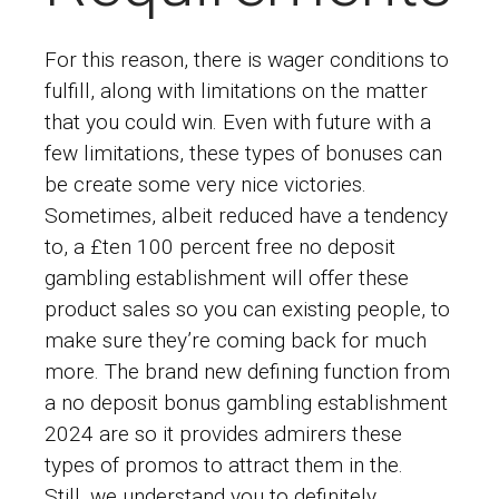
For this reason, there is wager conditions to
fulfill, along with limitations on the matter
that you could win. Even with future with a
few limitations, these types of bonuses can
be create some very nice victories.
Sometimes, albeit reduced have a tendency
to, a £ten 100 percent free no deposit
gambling establishment will offer these
product sales so you can existing people, to
make sure they’re coming back for much
more.
The brand new defining function from
a no deposit bonus gambling establishment
2024 are so it provides admirers these
types of promos to attract them in the.
Still, we understand you to definitely