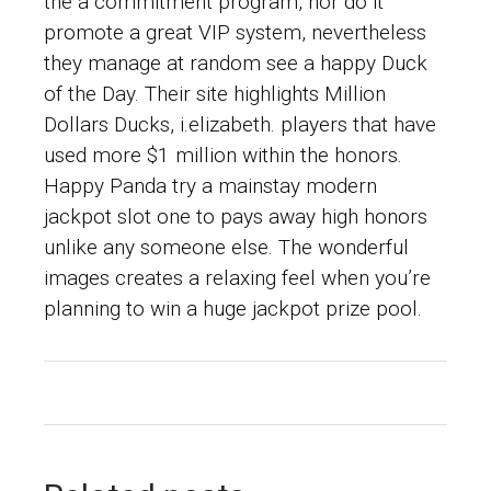
the a commitment program, nor do it
promote a great VIP system, nevertheless
they manage at random see a happy Duck
of the Day. Their site highlights Million
Dollars Ducks, i.elizabeth. players that have
used more $1 million within the honors.
Happy Panda try a mainstay modern
jackpot slot one to pays away high honors
unlike any someone else. The wonderful
images creates a relaxing feel when you’re
planning to win a huge jackpot prize pool.