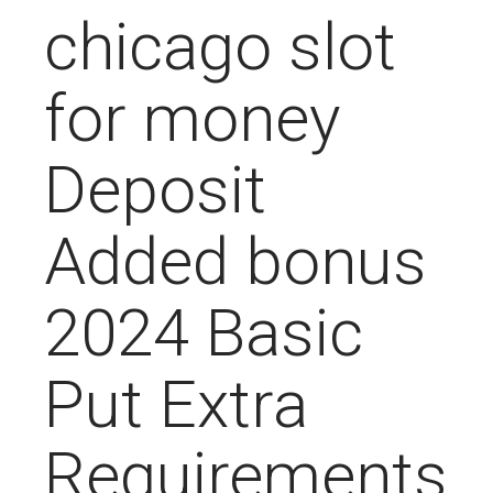
chicago slot
for money
Deposit
Added bonus
2024 Basic
Put Extra
Requirements