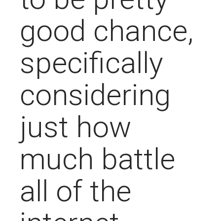
good chance,
specifically
considering
just how
much battle
all of the