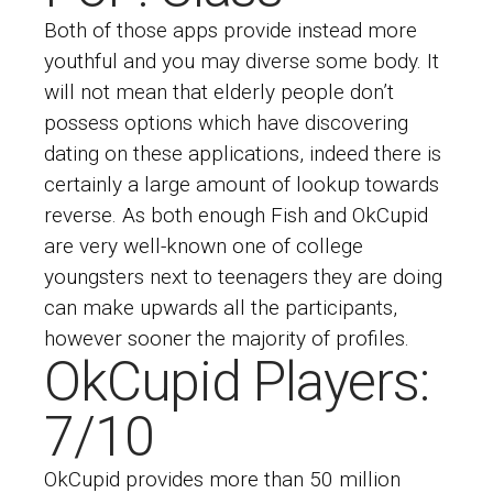
Both of those apps provide instead more
youthful and you may diverse some body. It
will not mean that elderly people don’t
possess options which have discovering
dating on these applications, indeed there is
certainly a large amount of lookup towards
reverse. As both enough Fish and OkCupid
are very well-known one of college
youngsters next to teenagers they are doing
can make upwards all the participants,
however sooner the majority of profiles.
OkCupid Players:
7/10
OkCupid provides more than 50 million