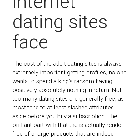
internet
dating sites
face
The cost of the adult dating sites is always
extremely important getting profiles, no one
wants to spend a king’s ransom having
positively absolutely nothing in return. Not
too many dating sites are generally free, as
most tend to at least slashed attributes
aside before you buy a subscription. The
brilliant part with that the is actually render
free of charge products that are indeed