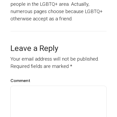
people in the LGBTQ+ area. Actually,
numerous pages choose because LGBTQ+
otherwise accept as a friend.
Leave a Reply
Your email address will not be published.
Required fields are marked
*
Comment