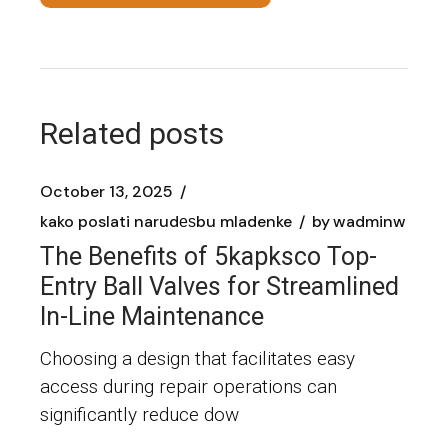
Related posts
October 13, 2025
kako poslati narudеѕbu mladenke
by
wadminw
The Benefits of 5kapksco Top-
Entry Ball Valves for Streamlined
In-Line Maintenance
Choosing a design that facilitates easy
access during repair operations can
significantly reduce dow