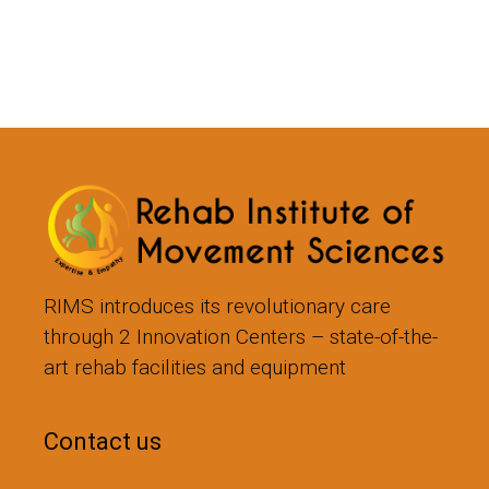
RIMS introduces its revolutionary care
through 2 Innovation Centers – state-of-the-
art rehab facilities and equipment
Contact us