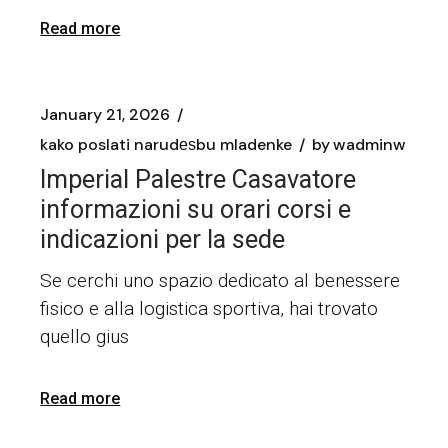
Read more
January 21, 2026
kako poslati narudеѕbu mladenke
by
wadminw
Imperial Palestre Casavatore
informazioni su orari corsi e
indicazioni per la sede
Se cerchi uno spazio dedicato al benessere
fisico e alla logistica sportiva, hai trovato
quello gius
Read more