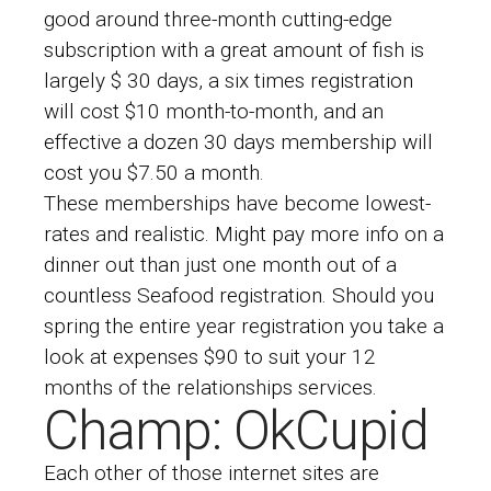
good around three-month cutting-edge
subscription with a great amount of fish is
largely $ 30 days, a six times registration
will cost $10 month-to-month, and an
effective a dozen 30 days membership will
cost you $7.50 a month.
These memberships have become lowest-
rates and realistic. Might pay more info on a
dinner out than just one month out of a
countless Seafood registration. Should you
spring the entire year registration you take a
look at expenses $90 to suit your 12
months of the relationships services.
Champ: OkCupid
Each other of those internet sites are