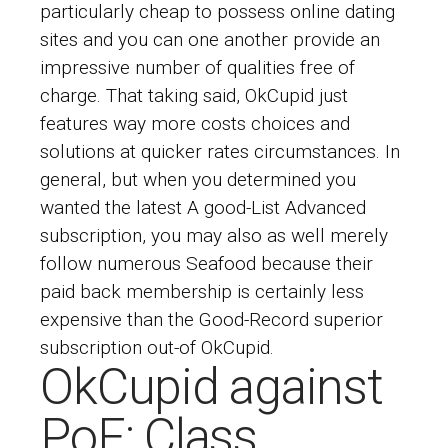
particularly cheap to possess online dating
sites and you can one another provide an
impressive number of qualities free of
charge. That taking said, OkCupid just
features way more costs choices and
solutions at quicker rates circumstances. In
general, but when you determined you
wanted the latest A good-List Advanced
subscription, you may also as well merely
follow numerous Seafood because their
paid back membership is certainly less
expensive than the Good-Record superior
subscription out-of OkCupid.
OkCupid against
PoF: Class