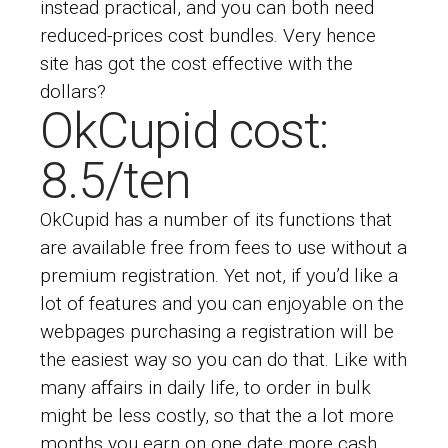
instead practical, and you can both need
reduced-prices cost bundles. Very hence
site has got the cost effective with the
dollars?
OkCupid cost:
8.5/ten
OkCupid has a number of its functions that
are available free from fees to use without a
premium registration. Yet not, if you’d like a
lot of features and you can enjoyable on the
webpages purchasing a registration will be
the easiest way so you can do that. Like with
many affairs in daily life, to order in bulk
might be less costly, so that the a lot more
months you earn on one date more cash