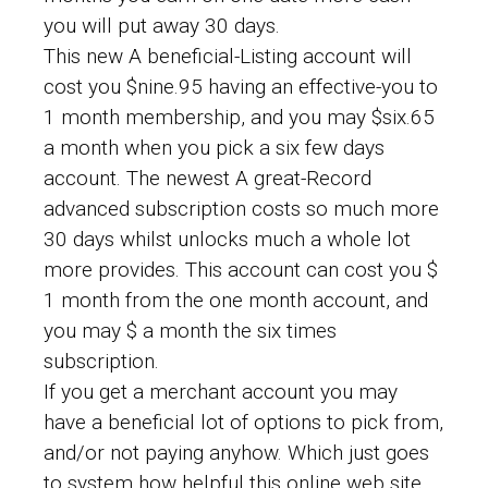
you will put away 30 days.
This new A beneficial-Listing account will
cost you $nine.95 having an effective-you to
1 month membership, and you may $six.65
a month when you pick a six few days
account. The newest A great-Record
advanced subscription costs so much more
30 days whilst unlocks much a whole lot
more provides. This account can cost you $
1 month from the one month account, and
you may $ a month the six times
subscription.
If you get a merchant account you may
have a beneficial lot of options to pick from,
and/or not paying anyhow.
Which just goes
to system how helpful this online web site