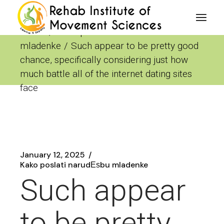
Skip
to
the
Home
Kako poslati narudЕѕbu
content
mladenke
Such appear to be pretty good
chance, specifically considering just how
much battle all of the internet dating sites
face
January 12, 2025
Kako poslati narudЕѕbu mladenke
Such appear
to be pretty