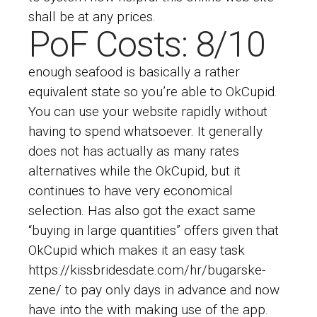
shall be at any prices.
PoF Costs: 8/10
enough seafood is basically a rather
equivalent state so you’re able to OkCupid.
You can use your website rapidly without
having to spend whatsoever. It generally
does not has actually as many rates
alternatives while the OkCupid, but it
continues to have very economical
selection. Has also got the exact same
“buying in large quantities” offers given that
OkCupid which makes it an easy task
https://kissbridesdate.com/hr/bugarske-
zene/
to pay only days in advance and now
have into the with making use of the app.