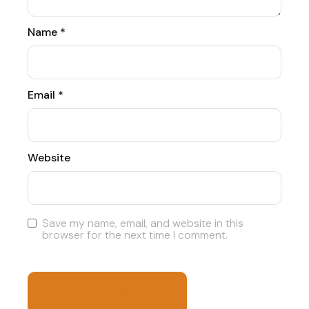
Name
*
Email
*
Website
Save my name, email, and website in this
browser for the next time I comment.
POST COMMENT