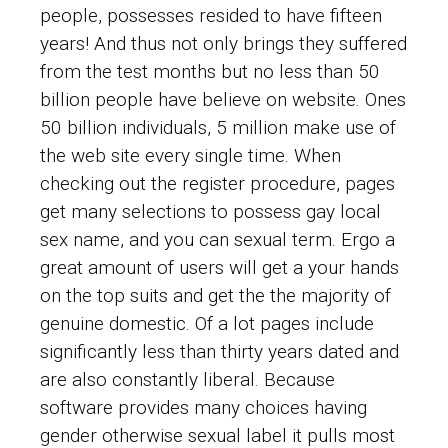
people, possesses resided to have fifteen
years! And thus not only brings they suffered
from the test months but no less than 50
billion people have believe on website. Ones
50 billion individuals, 5 million make use of
the web site every single time. When
checking out the register procedure, pages
get many selections to possess gay local
sex name, and you can sexual term. Ergo a
great amount of users will get a your hands
on the top suits and get the the majority of
genuine domestic. Of a lot pages include
significantly less than thirty years dated and
are also constantly liberal. Because
software provides many choices having
gender otherwise sexual label it pulls most