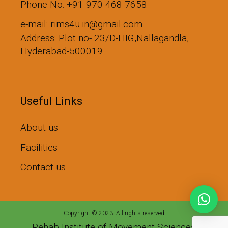
Phone No: +91 970 468 7658
e-mail: rims4u.in@gmail.com
Address: Plot no- 23/D-HIG,Nallagandla,
Hyderabad-500019
Useful Links
About us
Facilities
Contact us
Copyright © 2023. All rights reserved
Rehab Institute of Movement Sciences