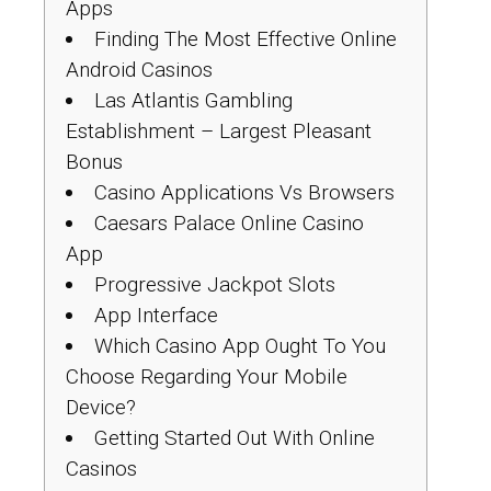
Apps
Finding The Most Effective Online
Android Casinos
Las Atlantis Gambling
Establishment – Largest Pleasant
Bonus
Casino Applications Vs Browsers
Caesars Palace Online Casino
App
Progressive Jackpot Slots
App Interface
Which Casino App Ought To You
Choose Regarding Your Mobile
Device?
Getting Started Out With Online
Casinos