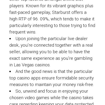
players. Known for its vibrant graphics plus
fast-paced gameplay, Starburst offers a
high RTP of 96. 09%, which tends to make it
particularly interesting to those trying to find
frequent wins.
Upon joining the particular live dealer
desk, you’re connected together with a real
seller, allowing you to be able to have the
exact same experience as you’re gambling
in Las Vegas casinos.
And the good news is that the particular
top casino apps ensure formidable security
measures to maintain your money risk-free.
So, unwind and focus in enjoying your
chosen video games while the casino takes
care regarding keeping your data protected.