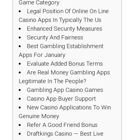
Game Category
Legal Position Of Online On Line
Casino Apps In Typically The Us
Enhanced Security Measures
Security And Fairness
Best Gambling Establishment
Apps For January
Evaluate Added Bonus Terms
Are Real Money Gambling Apps
Legitimate In The People?
Gambling App Casino Games
Casino App Buyer Support
New Casino Applications To Win
Genuine Money
Refer A Good Friend Bonus
Draftkings Casino — Best Live