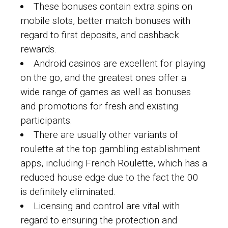
These bonuses contain extra spins on
mobile slots, better match bonuses with
regard to first deposits, and cashback
rewards.
Android casinos are excellent for playing
on the go, and the greatest ones offer a
wide range of games as well as bonuses
and promotions for fresh and existing
participants.
There are usually other variants of
roulette at the top gambling establishment
apps, including French Roulette, which has a
reduced house edge due to the fact the 00
is definitely eliminated.
Licensing and control are vital with
regard to ensuring the protection and