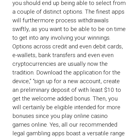
you should end up being able to select from
a couple of distinct options. The finest apps
will furthermore process withdrawals
swiftly, as you want to be able to be on time
to get into any involving your winnings.
Options across credit and even debit cards,
e-wallets, bank transfers and even even
cryptocurrencies are usually now the
tradition. Download the application for the
device,” “sign up for a new account, create
an preliminary deposit of with least $10 to
get the welcome added bonus. Then, you
will certainly be eligible intended for more
bonuses since you play online casino
games online. Yes, all our recommended
legal gambling apps boast a versatile range