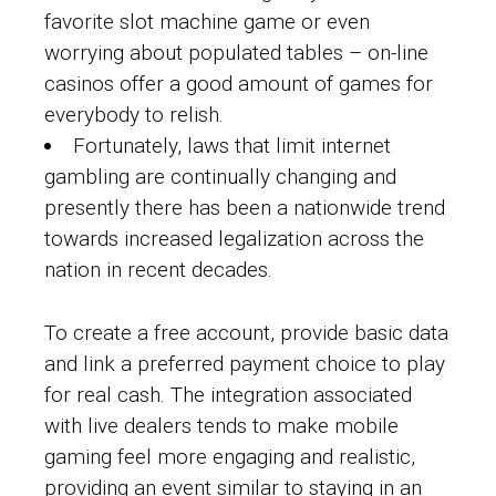
favorite slot machine game or even
worrying about populated tables – on-line
casinos offer a good amount of games for
everybody to relish.
Fortunately, laws that limit internet
gambling are continually changing and
presently there has been a nationwide trend
towards increased legalization across the
nation in recent decades.
To create a free account, provide basic data
and link a preferred payment choice to play
for real cash. The integration associated
with live dealers tends to make mobile
gaming feel more engaging and realistic,
providing an event similar to staying in an