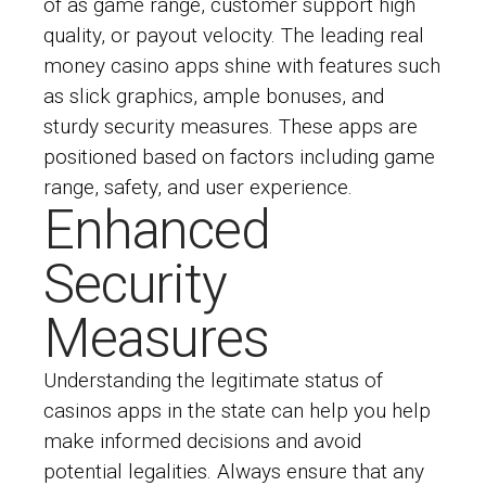
of as game range, customer support high
quality, or payout velocity. The leading real
money casino apps shine with features such
as slick graphics, ample bonuses, and
sturdy security measures. These apps are
positioned based on factors including game
range, safety, and user experience.
Enhanced
Security
Measures
Understanding the legitimate status of
casinos apps in the state can help you help
make informed decisions and avoid
potential legalities. Always ensure that any