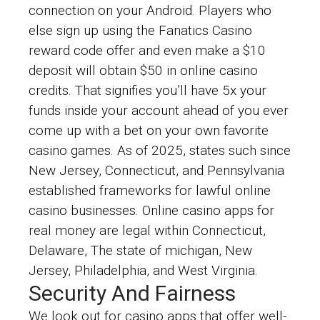
connection on your Android. Players who
else sign up using the Fanatics Casino
reward code offer and even make a $10
deposit will obtain $50 in online casino
credits. That signifies you’ll have 5x your
funds inside your account ahead of you ever
come up with a bet on your own favorite
casino games. As of 2025, states such since
New Jersey, Connecticut, and Pennsylvania
established frameworks for lawful online
casino businesses. Online casino apps for
real money are legal within Connecticut,
Delaware, The state of michigan, New
Jersey, Philadelphia, and West Virginia.
Security And Fairness
We look out for casino apps that offer well-