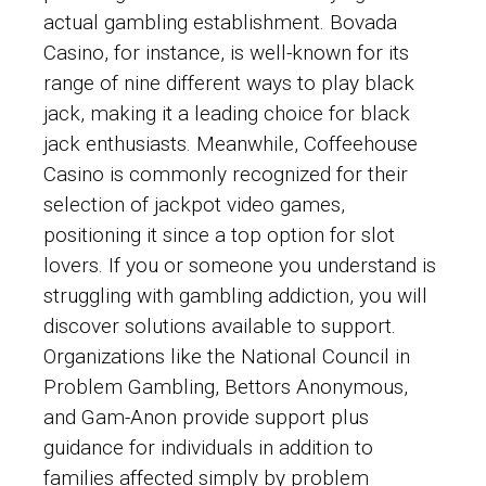
actual gambling establishment. Bovada
Casino, for instance, is well-known for its
range of nine different ways to play black
jack, making it a leading choice for black
jack enthusiasts. Meanwhile, Coffeehouse
Casino is commonly recognized for their
selection of jackpot video games,
positioning it since a top option for slot
lovers. If you or someone you understand is
struggling with gambling addiction, you will
discover solutions available to support.
Organizations like the National Council in
Problem Gambling, Bettors Anonymous,
and Gam-Anon provide support plus
guidance for individuals in addition to
families affected simply by problem