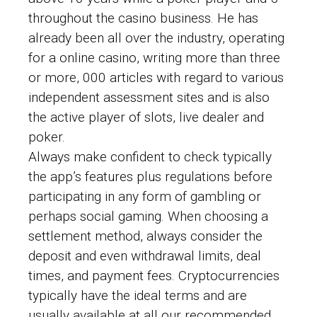
throughout the casino business. He has
already been all over the industry, operating
for a online casino, writing more than three
or more, 000 articles with regard to various
independent assessment sites and is also
the active player of slots, live dealer and
poker.
Always make confident to check typically
the app’s features plus regulations before
participating in any form of gambling or
perhaps social gaming. When choosing a
settlement method, always consider the
deposit and even withdrawal limits, deal
times, and payment fees. Cryptocurrencies
typically have the ideal terms and are
usually available at all our recommended