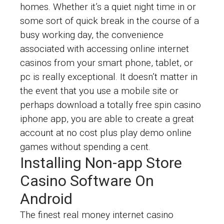
homes. Whether it’s a quiet night time in or
some sort of quick break in the course of a
busy working day, the convenience
associated with accessing online internet
casinos from your smart phone, tablet, or
pc is really exceptional. It doesn’t matter in
the event that you use a mobile site or
perhaps download a totally free spin casino
iphone app, you are able to create a great
account at no cost plus play demo online
games without spending a cent.
Installing Non-app Store
Casino Software On
Android
The finest real money internet casino