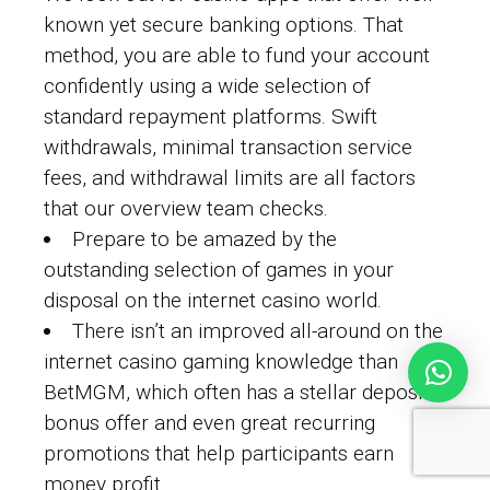
known yet secure banking options. That
method, you are able to fund your account
confidently using a wide selection of
standard repayment platforms. Swift
withdrawals, minimal transaction service
fees, and withdrawal limits are all factors
that our overview team checks.
Prepare to be amazed by the
outstanding selection of games in your
disposal on the internet casino world.
There isn’t an improved all-around on the
internet casino gaming knowledge than
BetMGM, which often has a stellar deposit
bonus offer and even great recurring
promotions that help participants earn
money profit.