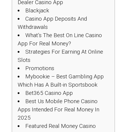
Dealer Casino App
Blackjack
Casino App Deposits And
Withdrawals
What’s The Best On Line Casino
App For Real Money?
Strategies For Earning At Online
Slots
Promotions
Mybookie – Best Gambling App
Which Has A Built-in Sportsbook
Bet365 Casino App
Best Us Mobile Phone Casino
Apps Intended For Real Money In
2025
Featured Real Money Casino