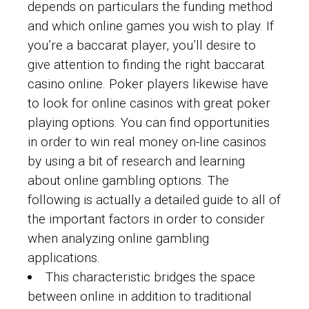
depends on particulars the funding method
and which online games you wish to play. If
you’re a baccarat player, you’ll desire to
give attention to finding the right baccarat
casino online. Poker players likewise have
to look for online casinos with great poker
playing options. You can find opportunities
in order to win real money on-line casinos
by using a bit of research and learning
about online gambling options. The
following is actually a detailed guide to all of
the important factors in order to consider
when analyzing online gambling
applications.
This characteristic bridges the space
between online in addition to traditional