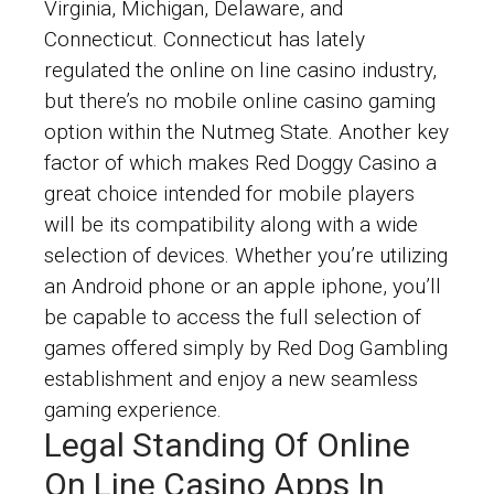
Virginia, Michigan, Delaware, and
Connecticut. Connecticut has lately
regulated the online on line casino industry,
but there’s no mobile online casino gaming
option within the Nutmeg State. Another key
factor of which makes Red Doggy Casino a
great choice intended for mobile players
will be its compatibility along with a wide
selection of devices. Whether you’re utilizing
an Android phone or an apple iphone, you’ll
be capable to access the full selection of
games offered simply by Red Dog Gambling
establishment and enjoy a new seamless
gaming experience.
Legal Standing Of Online
On Line Casino Apps In