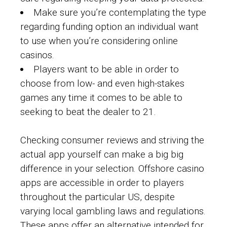
Make sure you’re contemplating the type
regarding funding option an individual want
to use when you’re considering online
casinos.
Players want to be able in order to
choose from low- and even high-stakes
games any time it comes to be able to
seeking to beat the dealer to 21.
Checking consumer reviews and striving the
actual app yourself can make a big big
difference in your selection. Offshore casino
apps are accessible in order to players
throughout the particular US, despite
varying local gambling laws and regulations.
These apps offer an alternative intended for