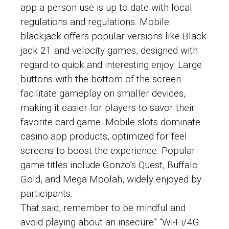
app a person use is up to date with local
regulations and regulations. Mobile
blackjack offers popular versions like Black
jack 21 and velocity games, designed with
regard to quick and interesting enjoy. Large
buttons with the bottom of the screen
facilitate gameplay on smaller devices,
making it easier for players to savor their
favorite card game. Mobile slots dominate
casino app products, optimized for feel
screens to boost the experience. Popular
game titles include Gonzo’s Quest, Buffalo
Gold, and Mega Moolah, widely enjoyed by
participants.
That said, remember to be mindful and
avoid playing about an insecure” “Wi-Fi/4G