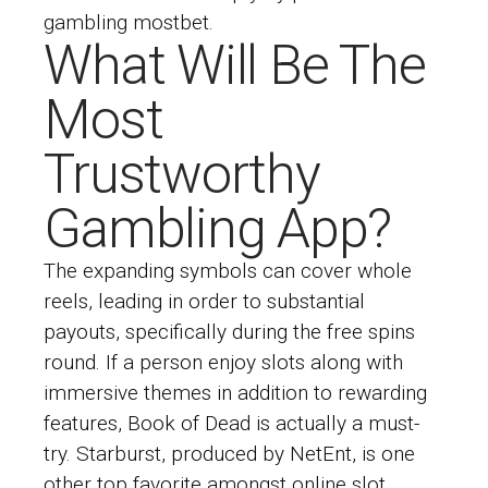
gambling
mostbet
.
What Will Be The
Most
Trustworthy
Gambling App?
The expanding symbols can cover whole
reels, leading in order to substantial
payouts, specifically during the free spins
round. If a person enjoy slots along with
immersive themes in addition to rewarding
features, Book of Dead is actually a must-
try. Starburst, produced by NetEnt, is one
other top favorite amongst online slot