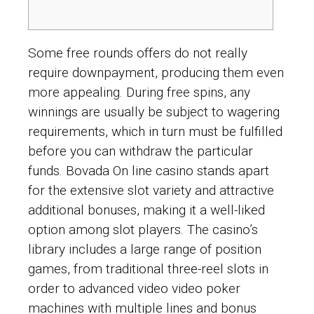
Some free rounds offers do not really
require downpayment, producing them even
more appealing. During free spins, any
winnings are usually be subject to wagering
requirements, which in turn must be fulfilled
before you can withdraw the particular
funds. Bovada On line casino stands apart
for the extensive slot variety and attractive
additional bonuses, making it a well-liked
option among slot players. The casino’s
library includes a large range of position
games, from traditional three-reel slots in
order to advanced video video poker
machines with multiple lines and bonus