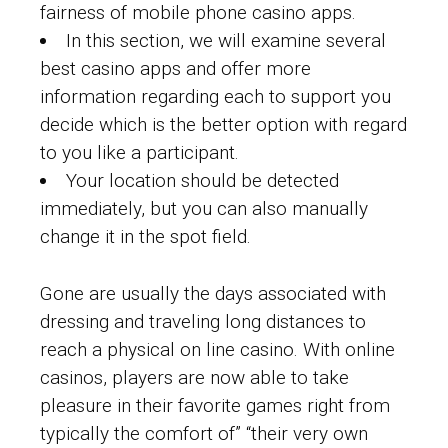
fairness of mobile phone casino apps.
In this section, we will examine several
best casino apps and offer more
information regarding each to support you
decide which is the better option with regard
to you like a participant.
Your location should be detected
immediately, but you can also manually
change it in the spot field.
Gone are usually the days associated with
dressing and traveling long distances to
reach a physical on line casino. With online
casinos, players are now able to take
pleasure in their favorite games right from
typically the comfort of” “their very own