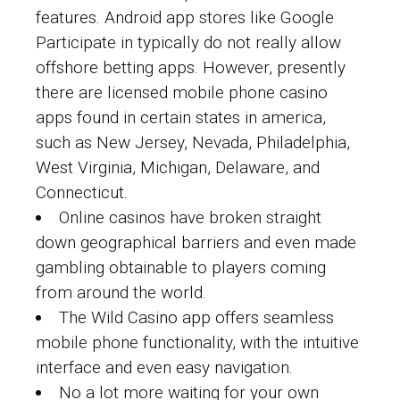
features. Android app stores like Google
Participate in typically do not really allow
offshore betting apps. However, presently
there are licensed mobile phone casino
apps found in certain states in america,
such as New Jersey, Nevada, Philadelphia,
West Virginia, Michigan, Delaware, and
Connecticut.
Online casinos have broken straight
down geographical barriers and even made
gambling obtainable to players coming
from around the world.
The Wild Casino app offers seamless
mobile phone functionality, with the intuitive
interface and even easy navigation.
No a lot more waiting for your own