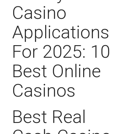
Casino
Applications
For 2025: 10
Best Online
Casinos
Best Real