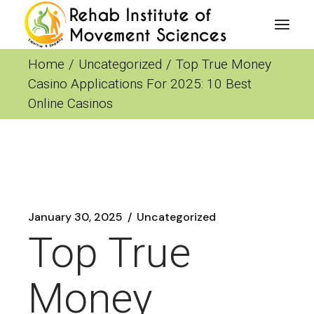
Skip
to
the
content
Home
Uncategorized
Top True Money
Casino Applications For 2025: 10 Best
Online Casinos
January 30, 2025
Uncategorized
Top True
Money