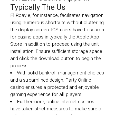
Typically The Us
El Roayle, for instance, facilitates navigation
using numerous shortcuts without cluttering
the display screen. IOS users have to search
for casino apps in typically the Apple App
Store in addition to proceed using the unit
installation. Ensure sufficient storage space
and click the download button to begin the
process.
With solid bankroll management choices
and a streamlined design, Party Online
casino ensures a protected and enjoyable
gaming experience for all players.
Furthermore, online internet casinos
have taken strict measures to make sure a