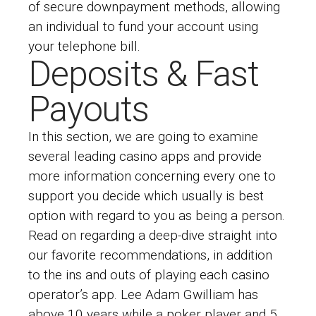
of secure downpayment methods, allowing
an individual to fund your account using
your telephone bill.
Deposits & Fast
Payouts
In this section, we are going to examine
several leading casino apps and provide
more information concerning every one to
support you decide which usually is best
option with regard to you as being a person.
Read on regarding a deep-dive straight into
our favorite recommendations, in addition
to the ins and outs of playing each casino
operator’s app. Lee Adam Gwilliam has
above 10 years while a poker player and 5