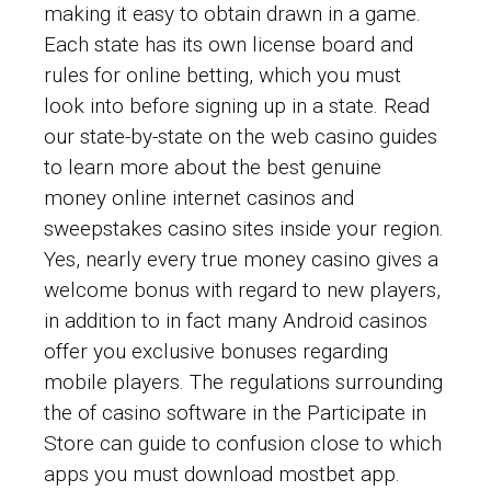
making it easy to obtain drawn in a game.
Each state has its own license board and
rules for online betting, which you must
look into before signing up in a state. Read
our state-by-state on the web casino guides
to learn more about the best genuine
money online internet casinos and
sweepstakes casino sites inside your region.
Yes, nearly every true money casino gives a
welcome bonus with regard to new players,
in addition to in fact many Android casinos
offer you exclusive bonuses regarding
mobile players. The regulations surrounding
the of casino software in the Participate in
Store can guide to confusion close to which
apps you must download
mostbet app
.