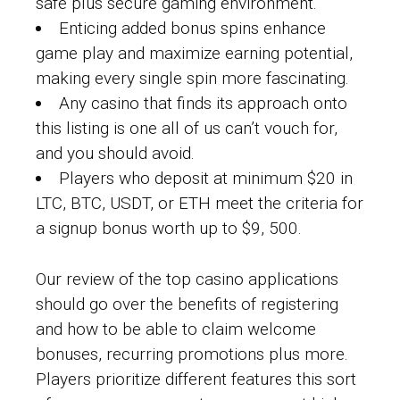
safe plus secure gaming environment.
Enticing added bonus spins enhance
game play and maximize earning potential,
making every single spin more fascinating.
Any casino that finds its approach onto
this listing is one all of us can’t vouch for,
and you should avoid.
Players who deposit at minimum $20 in
LTC, BTC, USDT, or ETH meet the criteria for
a signup bonus worth up to $9, 500.
Our review of the top casino applications
should go over the benefits of registering
and how to be able to claim welcome
bonuses, recurring promotions plus more.
Players prioritize different features this sort