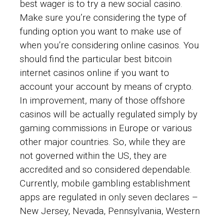
best wager is to try a new social casino.
Make sure you’re considering the type of
funding option you want to make use of
when you’re considering online casinos. You
should find the particular best bitcoin
internet casinos online if you want to
account your account by means of crypto.
In improvement, many of those offshore
casinos will be actually regulated simply by
gaming commissions in Europe or various
other major countries. So, while they are
not governed within the US, they are
accredited and so considered dependable.
Currently, mobile gambling establishment
apps are regulated in only seven declares –
New Jersey, Nevada, Pennsylvania, Western