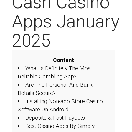
Cash Casino
Apps January
2025
Content
What Is Definitely The Most
Reliable Gambling App?
Are The Personal And Bank
Details Secure?
Installing Non-app Store Casino
Software On Android
Deposits & Fast Payouts
Best Casino Apps By Simply