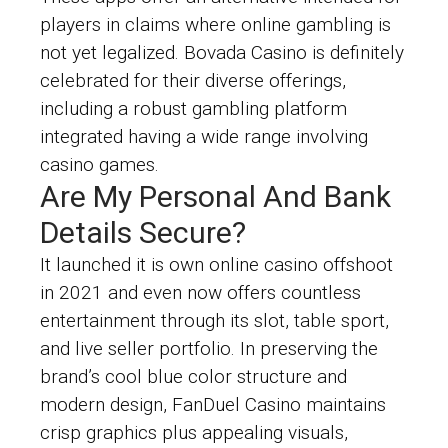
players in claims where online gambling is
not yet legalized. Bovada Casino is definitely
celebrated for their diverse offerings,
including a robust gambling platform
integrated having a wide range involving
casino games.
Are My Personal And Bank
Details Secure?
It launched it is own online casino offshoot
in 2021 and even now offers countless
entertainment through its slot, table sport,
and live seller portfolio. In preserving the
brand’s cool blue color structure and
modern design, FanDuel Casino maintains
crisp graphics plus appealing visuals,