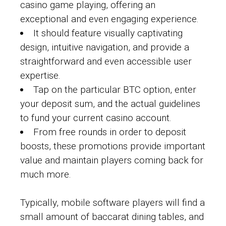
casino game playing, offering an
exceptional and even engaging experience.
It should feature visually captivating
design, intuitive navigation, and provide a
straightforward and even accessible user
expertise.
Tap on the particular BTC option, enter
your deposit sum, and the actual guidelines
to fund your current casino account.
From free rounds in order to deposit
boosts, these promotions provide important
value and maintain players coming back for
much more.
Typically, mobile software players will find a
small amount of baccarat dining tables, and