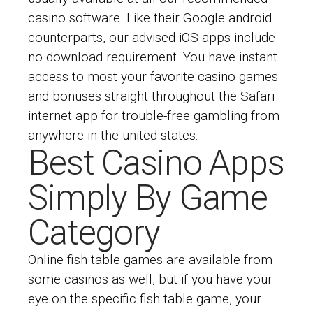
casino software. Like their Google android
counterparts, our advised iOS apps include
no download requirement. You have instant
access to most your favorite casino games
and bonuses straight throughout the Safari
internet app for trouble-free gambling from
anywhere in the united states.
Best Casino Apps
Simply By Game
Category
Online fish table games are available from
some casinos as well, but if you have your
eye on the specific fish table game, your