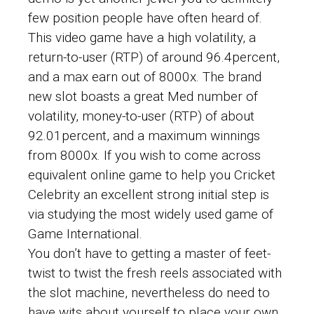
few position people have often heard of.
This video game have a high volatility, a
return-to-user (RTP) of around 96.4percent,
and a max earn out of 8000x. The brand
new slot boasts a great Med number of
volatility, money-to-user (RTP) of about
92.01percent, and a maximum winnings
from 8000x. If you wish to come across
equivalent online game to help you Cricket
Celebrity an excellent strong initial step is
via studying the most widely used game of
Game International.
You don’t have to getting a master of feet-
twist to twist the fresh reels associated with
the slot machine, nevertheless do need to
have wits about yourself to place your own