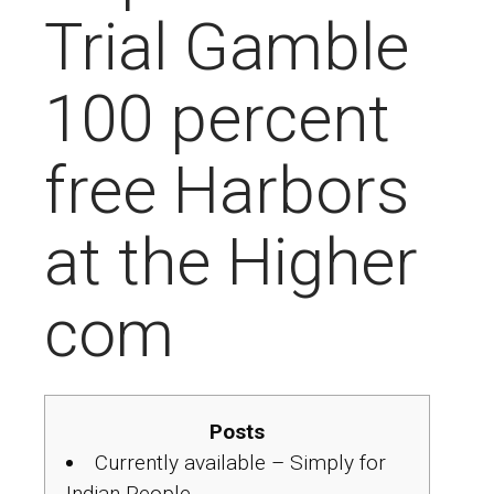
Trial Gamble
100 percent
free Harbors
at the Higher
com
Posts
Currently available – Simply for
Indian People