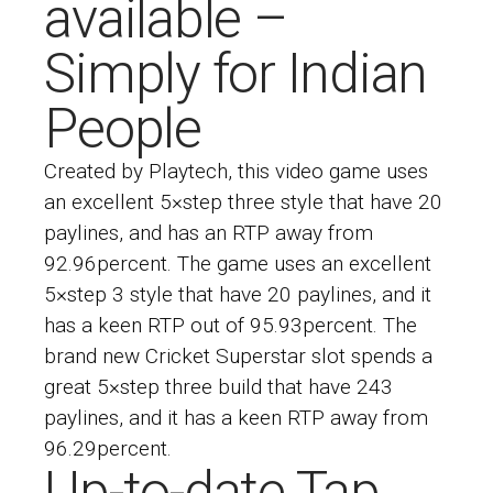
available –
Simply for Indian
People
Created by Playtech, this video game uses
an excellent 5×step three style that have 20
paylines, and has an RTP away from
92.96percent. The game uses an excellent
5×step 3 style that have 20 paylines, and it
has a keen RTP out of 95.93percent. The
brand new Cricket Superstar slot spends a
great 5×step three build that have 243
paylines, and it has a keen RTP away from
96.29percent.
Up-to-date Tap