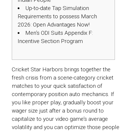
Up-to-date Tap Simulation
Requirements to possess March
2026: Open Advantages Now!
Men’s ODI Suits Appendix F:
Incentive Section Program
Cricket Star Harbors brings together the
fresh crisis from a scene-category cricket
matches to your quick satisfaction of
contemporary position auto mechanics. If
you like proper play, gradually boost your
wager size just after a bonus round to
capitalize to your video game’s average
volatility and you can optimize those people