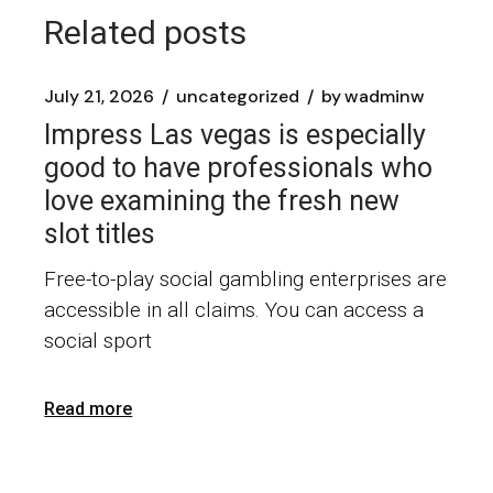
Related posts
July 21, 2026
uncategorized
by
wadminw
Impress Las vegas is especially
good to have professionals who
love examining the fresh new
slot titles
Free-to-play social gambling enterprises are
accessible in all claims. You can access a
social sport
Read more