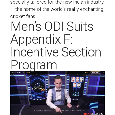
specially tailored for the new Indian industry
— the home of the world’s really enchanting
cricket fans.
Men’s ODI Suits
Appendix F:
Incentive Section
Program