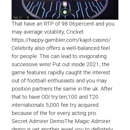
That have an RTP of 98.06percent and you
may average volatility, Cricket
https://happy-gambler.com/kajot-casino/
Celebrity also offers a well-balanced feel
for people. This can lead to invigorating
successive wins! Put out inside 2021, the
game features rapidly caught the interest
out of football enthusiasts and you may
position partners the same in the uk. After
that to have ODI try ten,100 and T20
internationals 5,000 fee try acquired
because of the for every acting pro.
Secret Admirer DemoThe Magic Admirer
demo is yet another jewel you to definitely