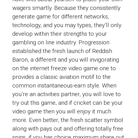
wagers smartly. Because they consistently
generate game for different networks,
technology, and you may types, they’ll only
develop within their strengths to your
gambling on line industry. Progression
established the fresh launch of Reddish
Baron, a different and you will invigorating
on the internet freeze video game one to
provides a classic aviation motif to the
common instantaneous-earn style. When
you’re an activities partner, you will love to
try out this game, and if cricket can be your
video game then you will enjoy it much
more. Even better, the fresh scatter symbol
along with pays out and offering totally free
spins, if you has choice maximum share out