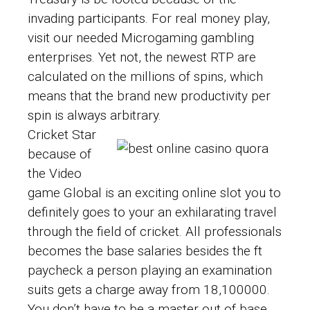
invading participants. For real money play,
visit our needed Microgaming gambling
enterprises. Yet not, the newest RTP are
calculated on the millions of spins, which
means that the brand new productivity per
spin is always arbitrary.
Cricket Star
because of
the Video
game Global is an exciting online slot you to
definitely goes to your an exhilarating travel
through the field of cricket. All professionals
becomes the base salaries besides the ft
paycheck a person playing an examination
suits gets a charge away from 18,100000.
You don’t have to be a master out of base