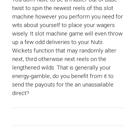
twist to spin the newest reels of this slot
machine however you perform you need for
wits about yourself to place your wagers
wisely. It slot machine game will even throw
up a few odd deliveries to your Nuts
Wickets function that may randomly alter
next, third otherwise next reels on the
lengthened wilds. That is generally your
energy-gamble, do you benefit from it to
send the payouts for the an unassailable
direct?