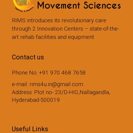
RIMS introduces its revolutionary care
through 2 Innovation Centers – state-of-the-
art rehab facilities and equipment
Contact us
Phone No: +91 970 468 7658
e-mail: rims4u.in@gmail.com
Address: Plot no- 23/D-HIG,Nallagandla,
Hyderabad-500019
Useful Links