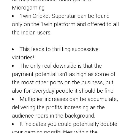
Microgaming.
1win Cricket Superstar can be found
only on the 1win platform and offered to all
the Indian users.
This leads to thrilling successive
victories!
The only real downside is that the
payment potential isn’t as high as some of
the most other ports on the business, but
also for everyday people it should be fine.
Multiplier increases can be accumulate,
delivering the profits increasing as the
audience roars in the background.
It indicates you could potentially double
your gaming possibilities within the