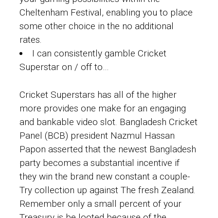
Cheltenham Festival, enabling you to place
some other choice in the no additional
rates.
I can consistently gamble Cricket
Superstar on / off to…
Cricket Superstars has all of the higher
more provides one make for an engaging
and bankable video slot. Bangladesh Cricket
Panel (BCB) president Nazmul Hassan
Papon asserted that the newest Bangladesh
party becomes a substantial incentive if
they win the brand new constant a couple-
Try collection up against The fresh Zealand.
Remember only a small percent of your
Treasury is be looted because of the