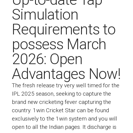
Simulation
Requirements to
possess March
2026: Open
Advantages Now!
The fresh release try very well timed for the
IPL 2025 season, seeking to capture the
brand new cricketing fever capturing the
country. 1win Cricket Star can be found
exclusively to the 1win system and you will
open to all the Indian pages. It discharge is