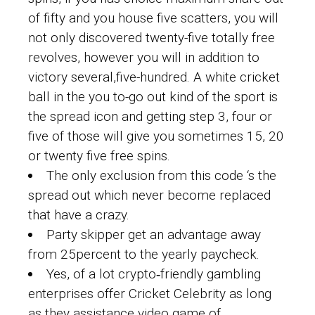
of fifty and you house five scatters, you will
not only discovered twenty-five totally free
revolves, however you will in addition to
victory several,five-hundred. A white cricket
ball in the you to-go out kind of the sport is
the spread icon and getting step 3, four or
five of those will give you sometimes 15, 20
or twenty five free spins.
The only exclusion from this code ‘s the
spread out which never become replaced
that have a crazy.
Party skipper get an advantage away
from 25percent to the yearly paycheck.
Yes, of a lot crypto‑friendly gambling
enterprises offer Cricket Celebrity as long
as they assistance video game of