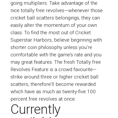
going multipliers.
Take advantage of the
nice totally free revolves—whenever those
cricket ball scatters belongings, they can
easily alter the momentum of your own
class. To find the most out of Cricket
Superstar Harbors, believe beginning with
shorter coin philosophy unless you’re
comfortable with the game’s rate and you
may great features. The fresh Totally free
Revolves Feature is a crowd favourite—
strike around three or higher cricket ball
scatters, therefore’ll become rewarded
which have as much as twenty-five 100
percent free revolves at once.
Currently