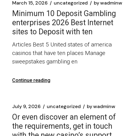
March 15, 2026
uncategorized
by
wadminw
Minimum 10 Deposit Gambling
enterprises 2026 Best Internet
sites to Deposit with ten
Articles Best 5 United states of america
casinos that have ten places Manage
sweepstakes gambling en
Continue reading
July 9, 2026
uncategorized
by
wadminw
Or even discover an element of
the requirements, get in touch
with the new casino’s support