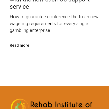
service
How to guarantee conference the fresh new
wagering requirements for every single
gambling enterprise
Read more