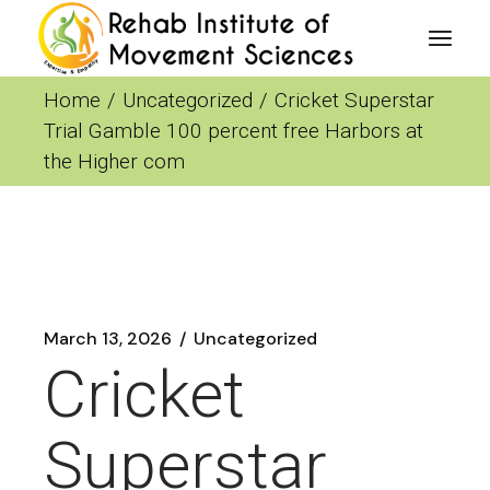
Skip
to
the
content
Home
Uncategorized
Cricket Superstar
Trial Gamble 100 percent free Harbors at
the Higher com
March 13, 2026
Uncategorized
Cricket
Superstar